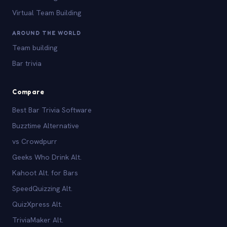
Virtual Team Building
AROUND THE WORLD
Team building
Bar trivia
Compare
Best Bar Trivia Software
Buzztime Alternative
vs Crowdpurr
Geeks Who Drink Alt.
Kahoot Alt. for Bars
SpeedQuizzing Alt.
QuizXpress Alt.
TriviaMaker Alt.