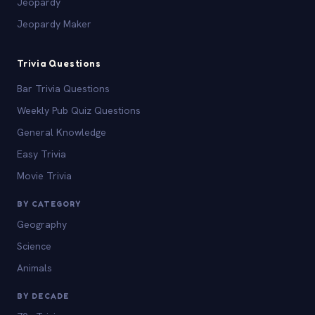
Jeopardy
Jeopardy Maker
Trivia Questions
Bar Trivia Questions
Weekly Pub Quiz Questions
General Knowledge
Easy Trivia
Movie Trivia
BY CATEGORY
Geography
Science
Animals
BY DECADE