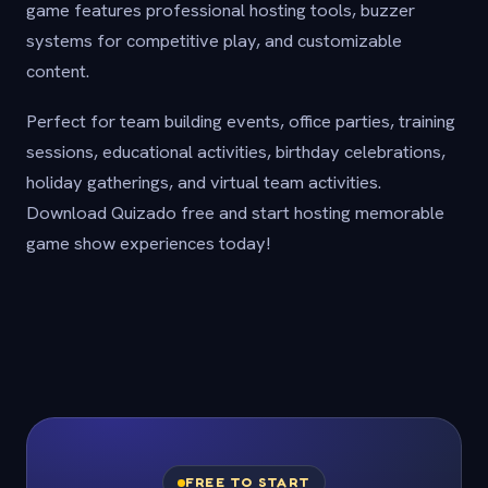
game features professional hosting tools, buzzer
systems for competitive play, and customizable
content.
Perfect for team building events, office parties, training
sessions, educational activities, birthday celebrations,
holiday gatherings, and virtual team activities.
Download Quizado free and start hosting memorable
game show experiences today!
FREE TO START