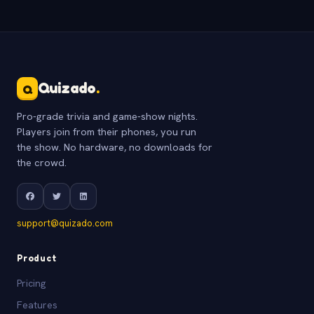
Quizado
.
Q
Pro-grade trivia and game-show nights.
Players join from their phones, you run
the show. No hardware, no downloads for
the crowd.
support@quizado.com
Product
Pricing
Features