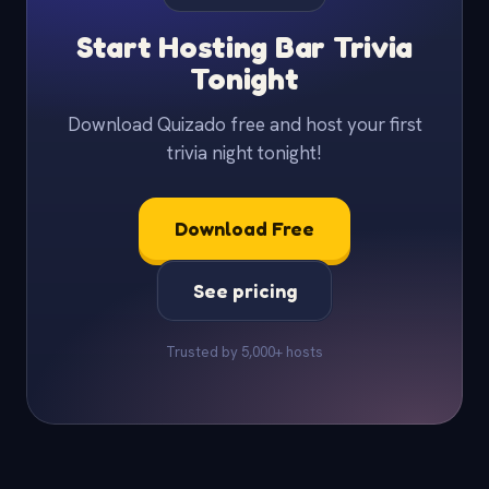
Start Hosting Bar Trivia
Tonight
Download Quizado free and host your first
trivia night tonight!
Download Free
See pricing
Trusted by 5,000+ hosts