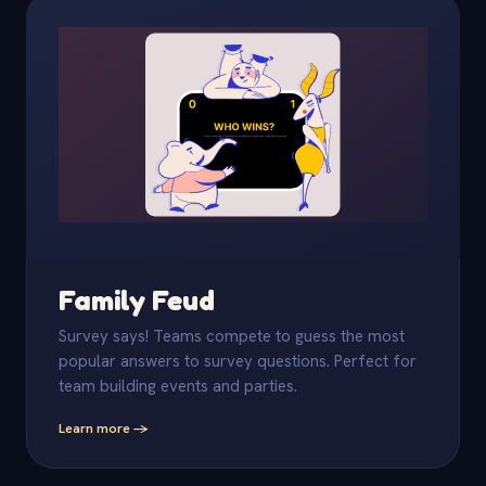
Family Feud
Survey says! Teams compete to guess the most
popular answers to survey questions. Perfect for
team building events and parties.
Learn more -