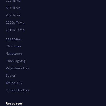
70s Trivia
80s Trivia
90s Trivia
2000s Trivia
2010s Trivia
SEASONAL
Christmas
Halloween
Thanksgiving
Valentine's Day
Easter
4th of July
St Patrick's Day
Resources