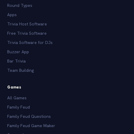
Round Types
Apps
Trivia Host Software
Free Trivia Software
Trivia Software for DJs
Buzzer App
Bar Trivia
Team Building
Games
All Games
Family Feud
Family Feud Questions
Family Feud Game Maker