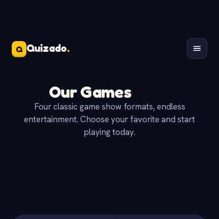
Quizado
.
Q
Our Games
Four classic game show formats, endless
entertainment. Choose your favorite and start
playing today.