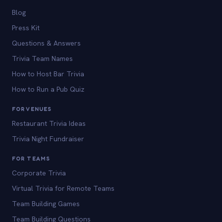
Blog
Press Kit
Questions & Answers
Trivia Team Names
How to Host Bar Trivia
How to Run a Pub Quiz
FOR VENUES
Restaurant Trivia Ideas
Trivia Night Fundraiser
FOR TEAMS
Corporate Trivia
Virtual Trivia for Remote Teams
Team Building Games
Team Building Questions