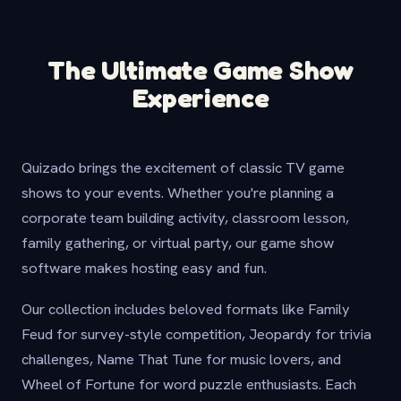
The Ultimate Game Show
Experience
Quizado brings the excitement of classic TV game
shows to your events. Whether you're planning a
corporate team building activity, classroom lesson,
family gathering, or virtual party, our game show
software makes hosting easy and fun.
Our collection includes beloved formats like Family
Feud for survey-style competition, Jeopardy for trivia
challenges, Name That Tune for music lovers, and
Wheel of Fortune for word puzzle enthusiasts. Each