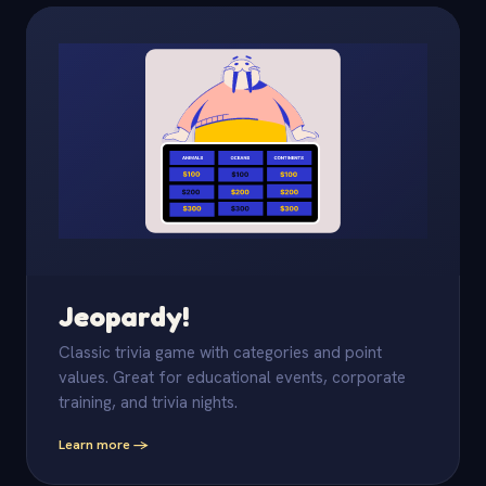
Jeopardy!
Classic trivia game with categories and point
values. Great for educational events, corporate
training, and trivia nights.
Learn more -