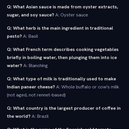
Q: What Asian sauce is made from oyster extracts,
sugar, and soy sauce?
A: Oyster sauce
Q: What herb is the main ingredient in traditional
pesto?
A: Basil
Q: What French term describes cooking vegetables
briefly in boiling water, then plunging them into ice
water?
A: Blanching
Q: What type of milk is traditionally used to make
Indian paneer cheese?
A: Whole buffalo or cow's milk
(not aged, not rennet-based)
Q: What country is the largest producer of coffee in
the world?
A: Brazil