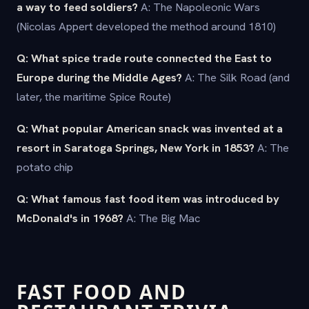
a way to feed soldiers?
A: The Napoleonic Wars
(Nicolas Appert developed the method around 1810)
Q: What spice trade route connected the East to
Europe during the Middle Ages?
A: The Silk Road (and
later, the maritime Spice Route)
Q: What popular American snack was invented at a
resort in Saratoga Springs, New York in 1853?
A: The
potato chip
Q: What famous fast food item was introduced by
McDonald's in 1968?
A: The Big Mac
FAST FOOD AND