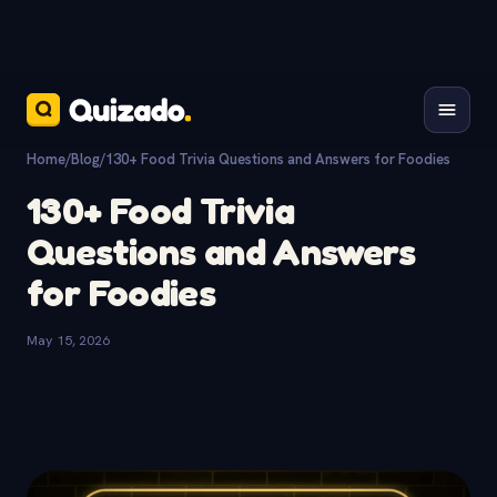
Home
/
Blog
/
130+ Food Trivia Questions and Answers for Foodies
130+ Food Trivia
Questions and Answers
for Foodies
May 15, 2026