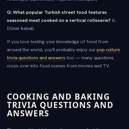
Q: What popular Turkish street food features
seasoned meat cooked on a vertical rotisserie?
A:
Döner kebab
If you love testing your knowledge of food from
around the world, you'll probably enjoy our
pop culture
trivia questions and answers
too — many questions
cross over into food scenes from movies and TV.
COOKING AND BAKING
TRIVIA QUESTIONS AND
ANSWERS