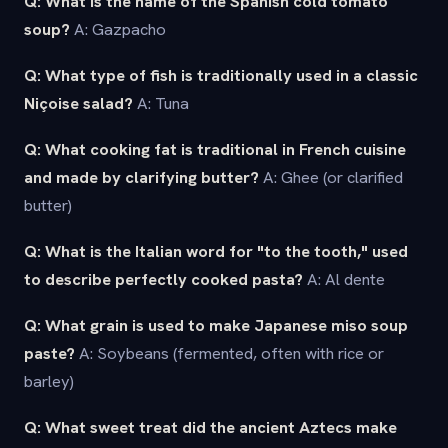
Q: What is the name of the Spanish cold tomato
soup?
A: Gazpacho
Q: What type of fish is traditionally used in a classic
Niçoise salad?
A: Tuna
Q: What cooking fat is traditional in French cuisine
and made by clarifying butter?
A: Ghee (or clarified
butter)
Q: What is the Italian word for "to the tooth," used
to describe perfectly cooked pasta?
A: Al dente
Q: What grain is used to make Japanese miso soup
paste?
A: Soybeans (fermented, often with rice or
barley)
Q: What sweet treat did the ancient Aztecs make