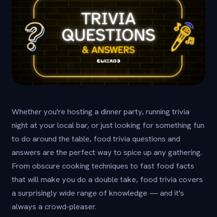
Whether you're hosting a dinner party, running trivia
night at your local bar, or just looking for something fun
to do around the table, food trivia questions and
answers are the perfect way to spice up any gathering.
From obscure cooking techniques to fast food facts
that will make you do a double take, food trivia covers
a surprisingly wide range of knowledge — and it's
always a crowd-pleaser.