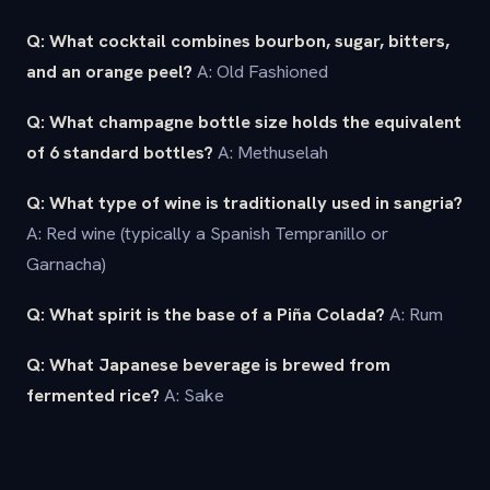
Q: What cocktail combines bourbon, sugar, bitters,
and an orange peel?
A: Old Fashioned
Q: What champagne bottle size holds the equivalent
of 6 standard bottles?
A: Methuselah
Q: What type of wine is traditionally used in sangria?
A: Red wine (typically a Spanish Tempranillo or
Garnacha)
Q: What spirit is the base of a Piña Colada?
A: Rum
Q: What Japanese beverage is brewed from
fermented rice?
A: Sake