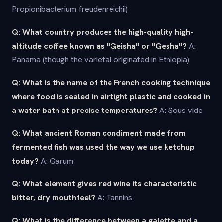
Propionibacterium freudenreichii)
Q: What country produces the high-quality high-
altitude coffee known as "Geisha" or "Gesha"?
A:
Panama (though the varietal originated in Ethiopia)
Q: What is the name of the French cooking technique
where food is sealed in airtight plastic and cooked in
a water bath at precise temperatures?
A: Sous vide
Q: What ancient Roman condiment made from
fermented fish was used the way we use ketchup
today?
A: Garum
Q: What element gives red wine its characteristic
bitter, dry mouthfeel?
A: Tannins
Q: What is the difference between a galette and a