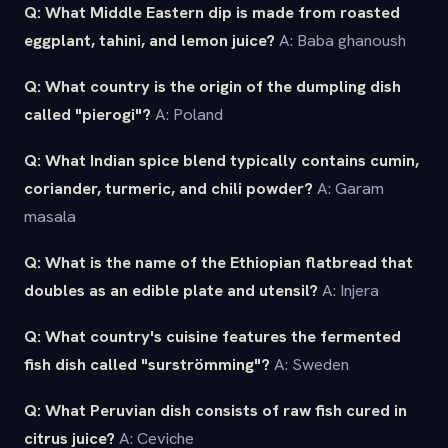
Q: What Middle Eastern dip is made from roasted
eggplant, tahini, and lemon juice?
A: Baba ghanoush
Q: What country is the origin of the dumpling dish
called "pierogi"?
A: Poland
Q: What Indian spice blend typically contains cumin,
coriander, turmeric, and chili powder?
A: Garam
masala
Q: What is the name of the Ethiopian flatbread that
doubles as an edible plate and utensil?
A: Injera
Q: What country's cuisine features the fermented
fish dish called "surströmming"?
A: Sweden
Q: What Peruvian dish consists of raw fish cured in
citrus juice?
A: Ceviche