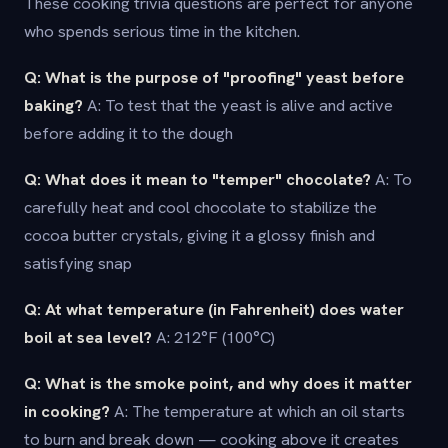
These cooking trivia questions are perfect for anyone
who spends serious time in the kitchen.
Q: What is the purpose of "proofing" yeast before
baking?
A: To test that the yeast is alive and active
before adding it to the dough
Q: What does it mean to "temper" chocolate?
A: To
carefully heat and cool chocolate to stabilize the
cocoa butter crystals, giving it a glossy finish and
satisfying snap
Q: At what temperature (in Fahrenheit) does water
boil at sea level?
A: 212°F (100°C)
Q: What is the smoke point, and why does it matter
in cooking?
A: The temperature at which an oil starts
to burn and break down — cooking above it creates