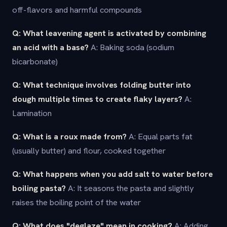
off-flavors and harmful compounds
Q: What leavening agent is activated by combining
an acid with a base?
A: Baking soda (sodium
bicarbonate)
Q: What technique involves folding butter into
dough multiple times to create flaky layers?
A:
Lamination
Q: What is a roux made from?
A: Equal parts fat
(usually butter) and flour, cooked together
Q: What happens when you add salt to water before
boiling pasta?
A: It seasons the pasta and slightly
raises the boiling point of the water
Q: What does "deglaze" mean in cooking?
A: Adding