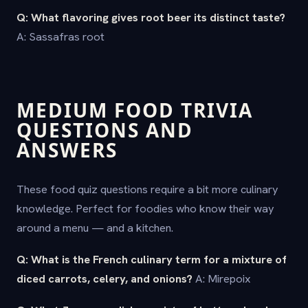
Q: What flavoring gives root beer its distinct taste?
A: Sassafras root
MEDIUM FOOD TRIVIA
QUESTIONS AND
ANSWERS
These food quiz questions require a bit more culinary
knowledge. Perfect for foodies who know their way
around a menu — and a kitchen.
Q: What is the French culinary term for a mixture of
diced carrots, celery, and onions?
A: Mirepoix