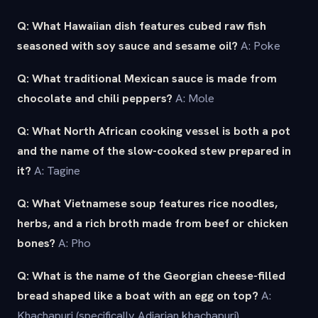
Q: What Hawaiian dish features cubed raw fish
seasoned with soy sauce and sesame oil?
A: Poke
Q: What traditional Mexican sauce is made from
chocolate and chili peppers?
A: Mole
Q: What North African cooking vessel is both a pot
and the name of the slow-cooked stew prepared in
it?
A: Tagine
Q: What Vietnamese soup features rice noodles,
herbs, and a rich broth made from beef or chicken
bones?
A: Pho
Q: What is the name of the Georgian cheese-filled
bread shaped like a boat with an egg on top?
A:
Khachapuri (specifically Adjarian khachapuri)