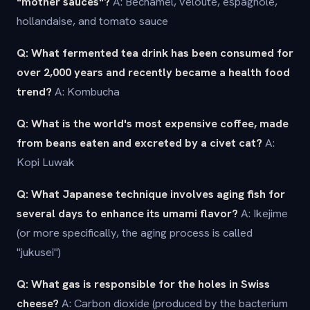
"mother sauces"?
A: Béchamel, velouté, espagnole,
hollandaise, and tomato sauce
Q: What fermented tea drink has been consumed for
over 2,000 years and recently became a health food
trend?
A: Kombucha
Q: What is the world's most expensive coffee, made
from beans eaten and excreted by a civet cat?
A:
Kopi Luwak
Q: What Japanese technique involves aging fish for
several days to enhance its umami flavor?
A: Ikejime
(or more specifically, the aging process is called
"jukusei")
Q: What gas is responsible for the holes in Swiss
cheese?
A: Carbon dioxide (produced by the bacterium