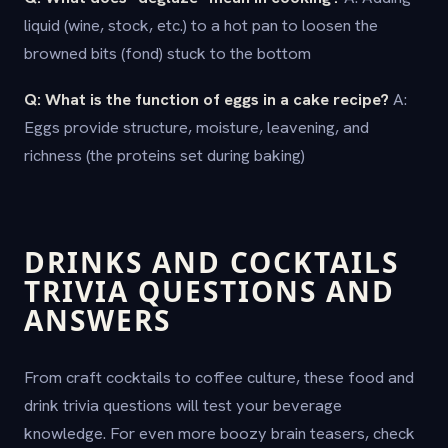
liquid (wine, stock, etc.) to a hot pan to loosen the
browned bits (fond) stuck to the bottom
Q: What is the function of eggs in a cake recipe?
A:
Eggs provide structure, moisture, leavening, and
richness (the proteins set during baking)
DRINKS AND COCKTAILS
TRIVIA QUESTIONS AND
ANSWERS
From craft cocktails to coffee culture, these food and
drink trivia questions will test your beverage
knowledge. For even more boozy brain teasers, check