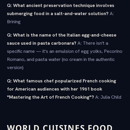
Q: What ancient preservation technique involves
submerging food in a salt-and-water solution?
A:
Brining
Q: What is the name of the Italian egg-and-cheese
sauce used in pasta carbonara?
A: There isn't a
specific name — it's an emulsion of egg yolks, Pecorino
Romano, and pasta water (no cream in the authentic
version)
Q: What famous chef popularized French cooking
for American audiences with her 1961 book
"Mastering the Art of French Cooking"?
A: Julia Child
WORLD CUISINES FOOD