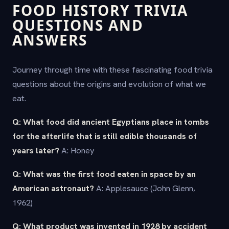
FOOD HISTORY TRIVIA
QUESTIONS AND
ANSWERS
Journey through time with these fascinating food trivia
questions about the origins and evolution of what we
eat.
Q: What food did ancient Egyptians place in tombs
for the afterlife that is still edible thousands of
years later?
A: Honey
Q: What was the first food eaten in space by an
American astronaut?
A: Applesauce (John Glenn,
1962)
Q: What product was invented in 1928 by accident