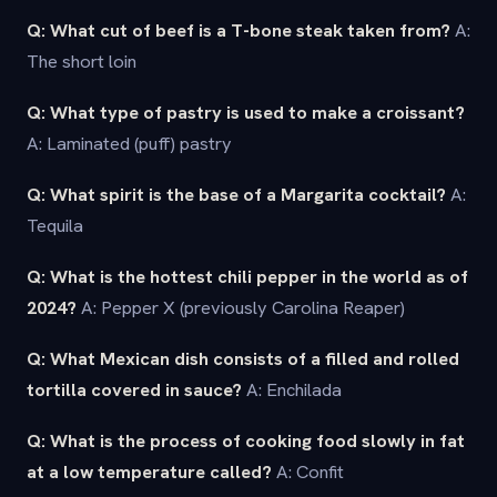
Q: What cut of beef is a T-bone steak taken from?
A:
The short loin
Q: What type of pastry is used to make a croissant?
A: Laminated (puff) pastry
Q: What spirit is the base of a Margarita cocktail?
A:
Tequila
Q: What is the hottest chili pepper in the world as of
2024?
A: Pepper X (previously Carolina Reaper)
Q: What Mexican dish consists of a filled and rolled
tortilla covered in sauce?
A: Enchilada
Q: What is the process of cooking food slowly in fat
at a low temperature called?
A: Confit