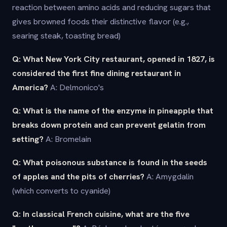
reaction between amino acids and reducing sugars that
gives browned foods their distinctive flavor (e.g.,
searing steak, toasting bread)
Q: What New York City restaurant, opened in 1827, is
considered the first fine dining restaurant in
America?
A: Delmonico's
Q: What is the name of the enzyme in pineapple that
breaks down protein and can prevent gelatin from
setting?
A: Bromelain
Q: What poisonous substance is found in the seeds
of apples and the pits of cherries?
A: Amygdalin
(which converts to cyanide)
Q: In classical French cuisine, what are the five