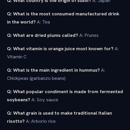
Q: What country is the origin of sushi?
A: Japan
Q: What is the most consumed manufactured drink
in the world?
A: Tea
Q: What are dried plums called?
A: Prunes
Q: What vitamin is orange juice most known for?
A:
Vitamin C
Q: What is the main ingredient in hummus?
A:
Chickpeas (garbanzo beans)
Q: What popular condiment is made from fermented
soybeans?
A: Soy sauce
Q: What grain is used to make traditional Italian
risotto?
A: Arborio rice