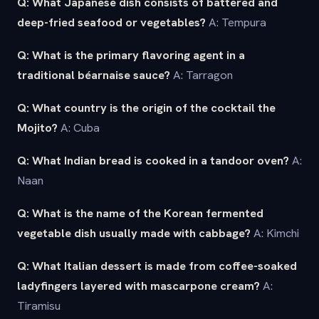
Q: What Japanese dish consists of battered and
deep-fried seafood or vegetables?
A: Tempura
Q: What is the primary flavoring agent in a
traditional béarnaise sauce?
A: Tarragon
Q: What country is the origin of the cocktail the
Mojito?
A: Cuba
Q: What Indian bread is cooked in a tandoor oven?
A:
Naan
Q: What is the name of the Korean fermented
vegetable dish usually made with cabbage?
A: Kimchi
Q: What Italian dessert is made from coffee-soaked
ladyfingers layered with mascarpone cream?
A:
Tiramisu