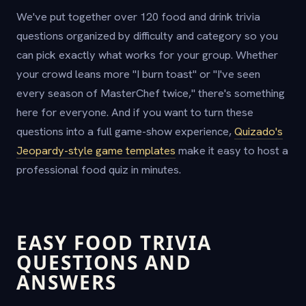
We've put together over 120 food and drink trivia
questions organized by difficulty and category so you
can pick exactly what works for your group. Whether
your crowd leans more "I burn toast" or "I've seen
every season of MasterChef twice," there's something
here for everyone. And if you want to turn these
questions into a full game-show experience,
Quizado's
Jeopardy-style game templates
make it easy to host a
professional food quiz in minutes.
EASY FOOD TRIVIA
QUESTIONS AND
ANSWERS