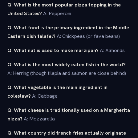
Q: What is the most popular pizza topping in the
United States?
A: Pepperoni
Q: What food is the primary ingredient in the Middle
Eastern dish falafel?
A: Chickpeas (or fava beans)
Q: What nut is used to make marzipan?
A: Almonds
Q: What is the most widely eaten fish in the world?
A: Herring (though tilapia and salmon are close behind)
Q: What vegetable is the main ingredient in
coleslaw?
A: Cabbage
Q: What cheese is traditionally used on a Margherita
pizza?
A: Mozzarella
Q: What country did french fries actually originate