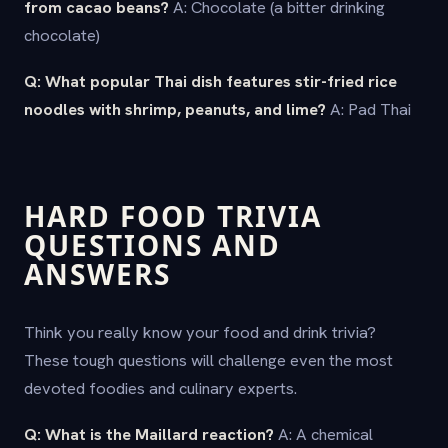
from cacao beans?
A: Chocolate (a bitter drinking
chocolate)
Q: What popular Thai dish features stir-fried rice
noodles with shrimp, peanuts, and lime?
A: Pad Thai
HARD FOOD TRIVIA
QUESTIONS AND
ANSWERS
Think you really know your food and drink trivia?
These tough questions will challenge even the most
devoted foodies and culinary experts.
Q: What is the Maillard reaction?
A: A chemical