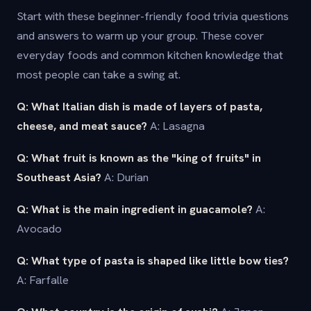
Start with these beginner-friendly food trivia questions
and answers to warm up your group. These cover
everyday foods and common kitchen knowledge that
most people can take a swing at.
Q: What Italian dish is made of layers of pasta,
cheese, and meat sauce?
A: Lasagna
Q: What fruit is known as the "king of fruits" in
Southeast Asia?
A: Durian
Q: What is the main ingredient in guacamole?
A:
Avocado
Q: What type of pasta is shaped like little bow ties?
A: Farfalle