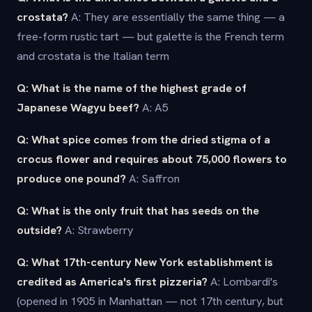
crostata?
A: They are essentially the same thing — a
free-form rustic tart — but galette is the French term
and crostata is the Italian term
Q: What is the name of the highest grade of
Japanese Wagyu beef?
A: A5
Q: What spice comes from the dried stigma of a
crocus flower and requires about 75,000 flowers to
produce one pound?
A: Saffron
Q: What is the only fruit that has seeds on the
outside?
A: Strawberry
Q: What 17th-century New York establishment is
credited as America's first pizzeria?
A: Lombardi's
(opened in 1905 in Manhattan — not 17th century, but