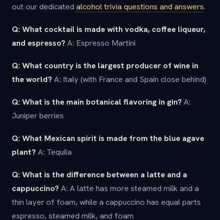
out our dedicated
alcohol trivia questions and answers
.
Q: What cocktail is made with vodka, coffee liqueur,
and espresso?
A: Espresso Martini
Q: What country is the largest producer of wine in
the world?
A: Italy (with France and Spain close behind)
Q: What is the main botanical flavoring in gin?
A:
Juniper berries
Q: What Mexican spirit is made from the blue agave
plant?
A: Tequila
Q: What is the difference between a latte and a
cappuccino?
A: A latte has more steamed milk and a
thin layer of foam, while a cappuccino has equal parts
espresso, steamed milk, and foam