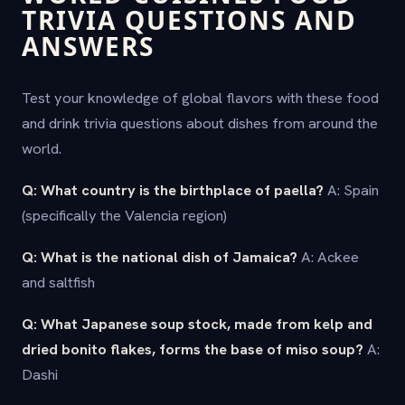
TRIVIA QUESTIONS AND
ANSWERS
Test your knowledge of global flavors with these food
and drink trivia questions about dishes from around the
world.
Q: What country is the birthplace of paella?
A: Spain
(specifically the Valencia region)
Q: What is the national dish of Jamaica?
A: Ackee
and saltfish
Q: What Japanese soup stock, made from kelp and
dried bonito flakes, forms the base of miso soup?
A:
Dashi