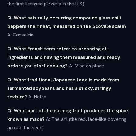
the first licensed pizzeria in the U.S.)
Q: What naturally occurring compound gives chili
peppers their heat, measured on the Scoville scale?
A: Capsaicin
Q: What French term refers to preparing all
ingredients and having them measured and ready
before you start cooking?
A: Mise en place
Q: What traditional Japanese food is made from
fermented soybeans and has a sticky, stringy
texture?
A: Natto
Q: What part of the nutmeg fruit produces the spice
known as mace?
A: The aril (the red, lace-like covering
around the seed)