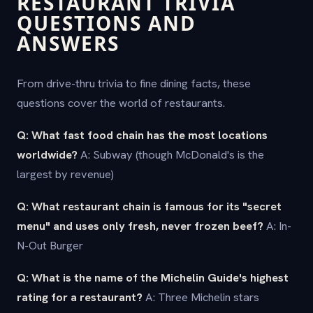
RESTAURANT TRIVIA
QUESTIONS AND
ANSWERS
From drive-thru trivia to fine dining facts, these
questions cover the world of restaurants.
Q: What fast food chain has the most locations
worldwide?
A: Subway (though McDonald's is the
largest by revenue)
Q: What restaurant chain is famous for its "secret
menu" and uses only fresh, never frozen beef?
A: In-
N-Out Burger
Q: What is the name of the Michelin Guide's highest
rating for a restaurant?
A: Three Michelin stars