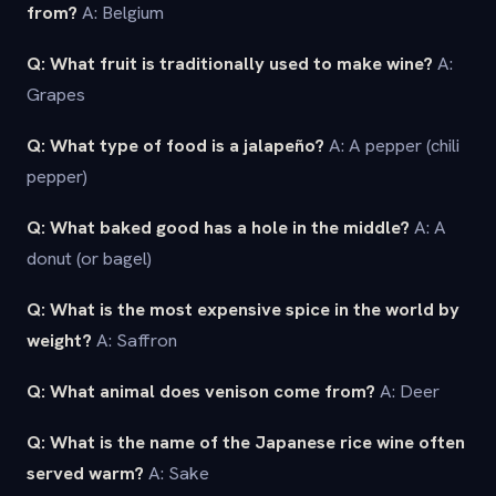
from?
A: Belgium
Q: What fruit is traditionally used to make wine?
A:
Grapes
Q: What type of food is a jalapeño?
A: A pepper (chili
pepper)
Q: What baked good has a hole in the middle?
A: A
donut (or bagel)
Q: What is the most expensive spice in the world by
weight?
A: Saffron
Q: What animal does venison come from?
A: Deer
Q: What is the name of the Japanese rice wine often
served warm?
A: Sake