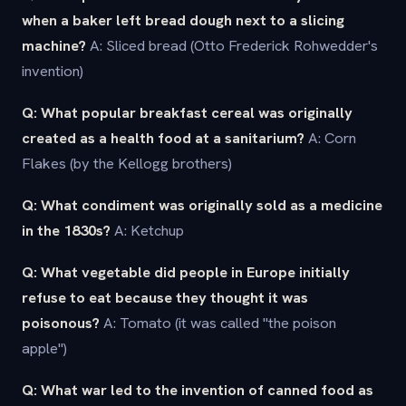
when a baker left bread dough next to a slicing
machine?
A: Sliced bread (Otto Frederick Rohwedder's
invention)
Q: What popular breakfast cereal was originally
created as a health food at a sanitarium?
A: Corn
Flakes (by the Kellogg brothers)
Q: What condiment was originally sold as a medicine
in the 1830s?
A: Ketchup
Q: What vegetable did people in Europe initially
refuse to eat because they thought it was
poisonous?
A: Tomato (it was called "the poison
apple")
Q: What war led to the invention of canned food as