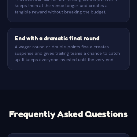
keeps them at the venue longer and creates a
tangible reward without breaking the budget.
End with a dramatic final round
A wager round or double-points finale creates
suspense and gives trailing teams a chance to catch
up. It keeps everyone invested until the very end.
Frequently Asked Questions