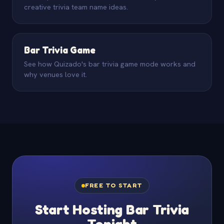
creative trivia team name ideas.
Bar Trivia Game
See how Quizado's bar trivia game mode works and
why venues love it.
FREE TO START
Start Hosting Bar Trivia