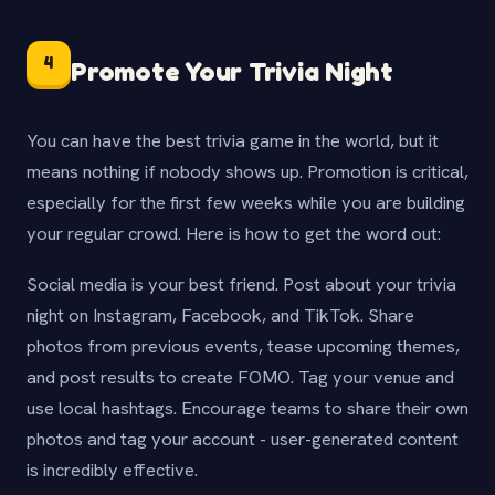
4
Promote Your Trivia Night
You can have the best trivia game in the world, but it
means nothing if nobody shows up. Promotion is critical,
especially for the first few weeks while you are building
your regular crowd. Here is how to get the word out:
Social media is your best friend. Post about your trivia
night on Instagram, Facebook, and TikTok. Share
photos from previous events, tease upcoming themes,
and post results to create FOMO. Tag your venue and
use local hashtags. Encourage teams to share their own
photos and tag your account - user-generated content
is incredibly effective.