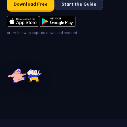
Download Free
Start the Guide
or try the web app - no download needed