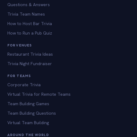
Questions & Answers
Trivia Team Names
How to Host Bar Trivia
How to Run a Pub Quiz
FOR VENUES
Restaurant Trivia Ideas
Trivia Night Fundraiser
FOR TEAMS
Corporate Trivia
Virtual Trivia for Remote Teams
Team Building Games
Team Building Questions
Virtual Team Building
AROUND THE WORLD