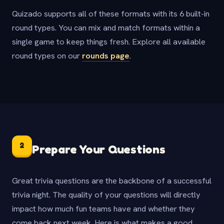
Quizado supports all of these formats with its 6 built-in
round types. You can mix and match formats within a
single game to keep things fresh. Explore all available
round types on our
rounds page
.
2
Prepare Your Questions
Great trivia questions are the backbone of a successful
trivia night. The quality of your questions will directly
impact how much fun teams have and whether they
come back next week. Here is what makes a good