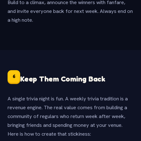
Build to a climax, announce the winners with fanfare,
and invite everyone back for next week. Always end on
a high note.
6
Keep Them Coming Back
A single trivia night is fun. A weekly trivia tradition is a
revenue engine. The real value comes from building a
community of regulars who return week after week,
bringing friends and spending money at your venue.
Here is how to create that stickiness: