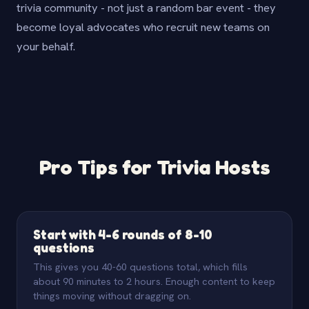
trivia community - not just a random bar event - they
become loyal advocates who recruit new teams on
your behalf.
Pro Tips for Trivia Hosts
Start with 4-6 rounds of 8-10
questions
This gives you 40-60 questions total, which fills
about 90 minutes to 2 hours. Enough content to keep
things moving without dragging on.