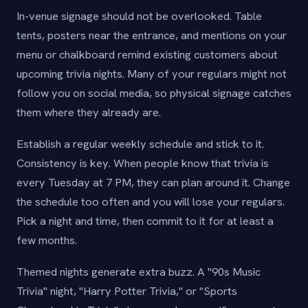
In-venue signage should not be overlooked. Table
tents, posters near the entrance, and mentions on your
menu or chalkboard remind existing customers about
upcoming trivia nights. Many of your regulars might not
follow you on social media, so physical signage catches
them where they already are.
Establish a regular weekly schedule and stick to it.
Consistency is key. When people know that trivia is
every Tuesday at 7 PM, they can plan around it. Change
the schedule too often and you will lose your regulars.
Pick a night and time, then commit to it for at least a
few months.
Themed nights generate extra buzz. A "90s Music
Trivia" night, "Harry Potter Trivia," or "Sports