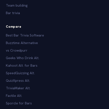
Team building
Bar trivia
Compare
Best Bar Trivia Software
Buzztime Alternative
vs Crowdpurr
Geeks Who Drink Alt.
Kahoot Alt. for Bars
SpeedQuizzing Alt.
QuizXpress Alt.
TriviaMaker Alt.
Factile Alt.
Sporcle for Bars