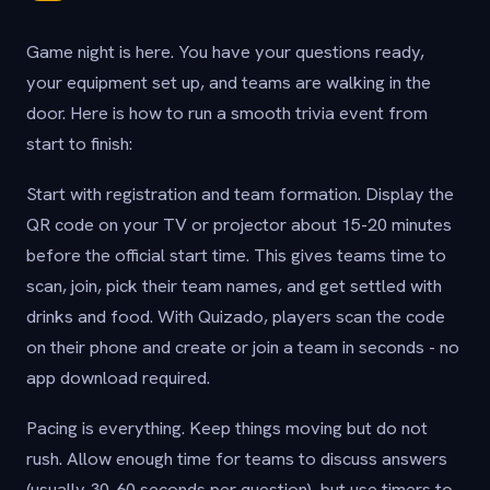
Game night is here. You have your questions ready,
your equipment set up, and teams are walking in the
door. Here is how to run a smooth trivia event from
start to finish:
Start with registration and team formation. Display the
QR code on your TV or projector about 15-20 minutes
before the official start time. This gives teams time to
scan, join, pick their team names, and get settled with
drinks and food. With Quizado, players scan the code
on their phone and create or join a team in seconds - no
app download required.
Pacing is everything. Keep things moving but do not
rush. Allow enough time for teams to discuss answers
(usually 30-60 seconds per question), but use timers to