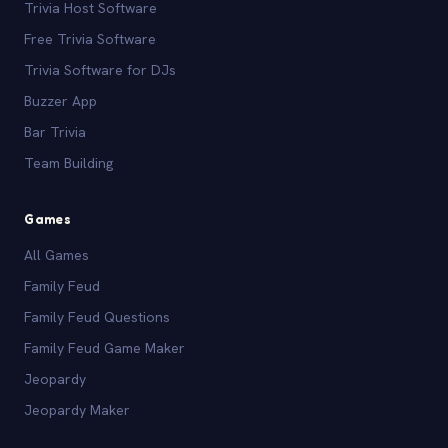
Trivia Host Software
Free Trivia Software
Trivia Software for DJs
Buzzer App
Bar Trivia
Team Building
Games
All Games
Family Feud
Family Feud Questions
Family Feud Game Maker
Jeopardy
Jeopardy Maker