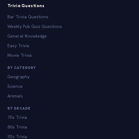
Trivia Questions
Bar Trivia Questions
Weekly Pub Quiz Questions
General Knowledge
Easy Trivia
Movie Trivia
BY CATEGORY
Geography
Science
Animals
BY DECADE
70s Trivia
80s Trivia
90s Trivia