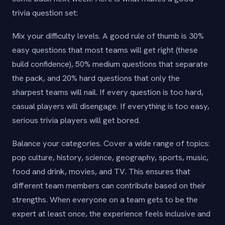
trivia question set:
Mix your difficulty levels. A good rule of thumb is 30%
easy questions that most teams will get right (these
build confidence), 50% medium questions that separate
the pack, and 20% hard questions that only the
sharpest teams will nail. If every question is too hard,
casual players will disengage. If everything is too easy,
serious trivia players will get bored.
Balance your categories. Cover a wide range of topics:
pop culture, history, science, geography, sports, music,
food and drink, movies, and TV. This ensures that
different team members can contribute based on their
strengths. When everyone on a team gets to be the
expert at least once, the experience feels inclusive and