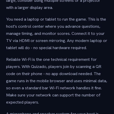
large, consider using multiple screens or a projector
with a larger display area.
You need a laptop or tablet to run the game. This is the
host's control center where you advance questions,
manage timing, and monitor scores. Connect it to your
TV via HDMI or screen mirroring. Any modern laptop or
tablet will do - no special hardware required.
Reliable Wi-Fi is the one technical requirement for
players. With Quizado, players join by scanning a QR
code on their phone - no app download needed. The
game runs in the mobile browser and uses minimal data,
so even a standard bar Wi-Fi network handles it fine.
Make sure your network can support the number of
expected players.
A microphone and speaker system for your host is