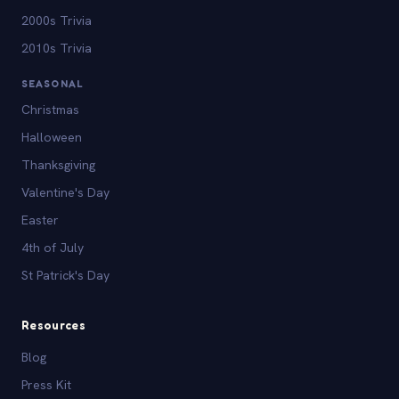
2000s Trivia
2010s Trivia
SEASONAL
Christmas
Halloween
Thanksgiving
Valentine's Day
Easter
4th of July
St Patrick's Day
Resources
Blog
Press Kit