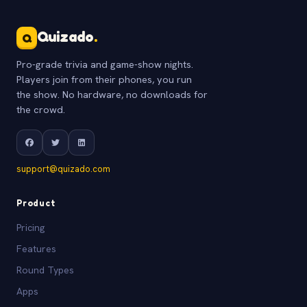
Quizado
.
Q
Pro-grade trivia and game-show nights.
Players join from their phones, you run
the show. No hardware, no downloads for
the crowd.
support@quizado.com
Product
Pricing
Features
Round Types
Apps