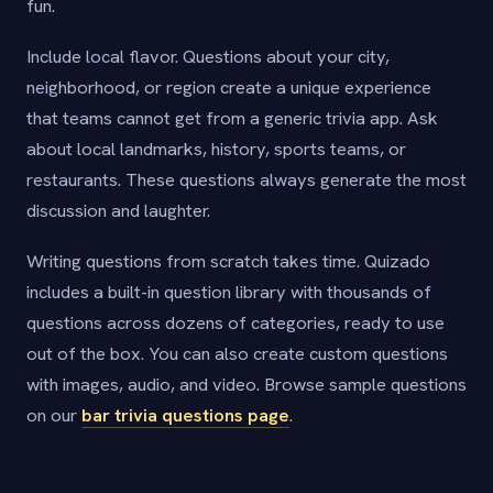
fun.
Include local flavor. Questions about your city,
neighborhood, or region create a unique experience
that teams cannot get from a generic trivia app. Ask
about local landmarks, history, sports teams, or
restaurants. These questions always generate the most
discussion and laughter.
Writing questions from scratch takes time. Quizado
includes a built-in question library with thousands of
questions across dozens of categories, ready to use
out of the box. You can also create custom questions
with images, audio, and video. Browse sample questions
on our
bar trivia questions page
.