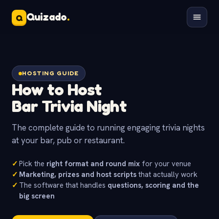
Quizado
.
Q
HOSTING GUIDE
How to Host
Bar Trivia Night
The complete guide to running engaging trivia nights
at your bar, pub or restaurant.
✓
Pick the
right format and round mix
for your venue
✓
Marketing, prizes and host scripts
that actually work
✓
The software that handles
questions, scoring and the
big screen