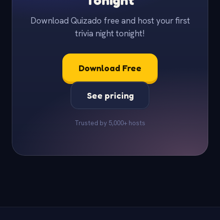
Tonight
Download Quizado free and host your first
trivia night tonight!
Download Free
See pricing
Trusted by 5,000+ hosts