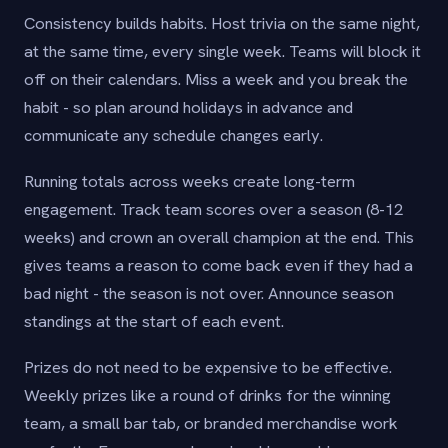
Consistency builds habits. Host trivia on the same night,
at the same time, every single week. Teams will block it
off on their calendars. Miss a week and you break the
habit - so plan around holidays in advance and
communicate any schedule changes early.
Running totals across weeks create long-term
engagement. Track team scores over a season (8-12
weeks) and crown an overall champion at the end. This
gives teams a reason to come back even if they had a
bad night - the season is not over. Announce season
standings at the start of each event.
Prizes do not need to be expensive to be effective.
Weekly prizes like a round of drinks for the winning
team, a small bar tab, or branded merchandise work