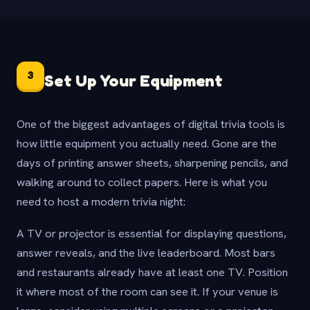
3
Set Up Your Equipment
One of the biggest advantages of digital trivia tools is
how little equipment you actually need. Gone are the
days of printing answer sheets, sharpening pencils, and
walking around to collect papers. Here is what you
need to host a modern trivia night:
A TV or projector is essential for displaying questions,
answer reveals, and the live leaderboard. Most bars
and restaurants already have at least one TV. Position
it where most of the room can see it. If your venue is