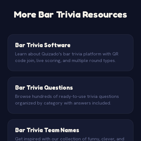
time limits, making it harder to switch apps to search.
someone at the mic guiding the evening.
Timed answer windows mean there is simply not
More Bar Trivia Resources
enough time to look things up. You can also establish
house rules, use an honor system, and keep the
atmosphere lighthearted so that the social pressure
discourages cheating.
Bar Trivia Software
Learn about Quizado's bar trivia platform with QR
code join, live scoring, and multiple round types.
Bar Trivia Questions
Browse hundreds of ready-to-use trivia questions
organized by category with answers included.
Bar Trivia Team Names
Get inspired with our collection of funny, clever, and