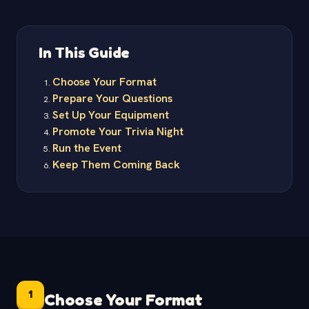
In This Guide
Choose Your Format
Prepare Your Questions
Set Up Your Equipment
Promote Your Trivia Night
Run the Event
Keep Them Coming Back
1
Choose Your Format