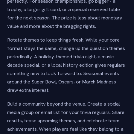
perfectly. For season championships, go bigger - a
trophy, a larger gift card, or a special reserved table
for the next season. The prize is less about monetary
value and more about the bragging rights.
Rotate themes to keep things fresh. While your core
format stays the same, change up the question themes
periodically. A holiday-themed trivia night, a music
decade special, or a local history edition gives regulars
something new to look forward to. Seasonal events
around the Super Bowl, Oscars, or March Madness
draw extra interest.
Build a community beyond the venue. Create a social
media group or email list for your trivia regulars. Share
results, tease upcoming themes, and celebrate team
achievements. When players feel like they belong to a