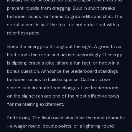
prevent rounds from dragging. Build in short breaks
between rounds for teams to grab refills and chat. The
social aspect is half the fun - do not strip it out with a
relentless pace.
Keep the energy up throughout the night. A good trivia
host reads the room and adjusts accordingly. If energy
is dipping, crack a joke, share a fun fact, or throw in a
bonus question. Announce the leaderboard standings
between rounds to build suspense. Call out close
scores and dramatic lead changes. Live leaderboards
on the big screen are one of the most effective tools
for maintaining excitement.
End strong. The final round should be the most dramatic
- a wager round, double points, or a lightning round.