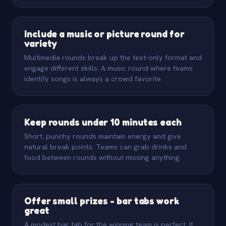
Include a music or picture round for
variety
Multimedia rounds break up the text-only format and
engage different skills. A music round where teams
identify songs is always a crowd favorite.
Keep rounds under 10 minutes each
Short, punchy rounds maintain energy and give
natural break points. Teams can grab drinks and
food between rounds without missing anything.
Offer small prizes - bar tabs work
great
A modest bar tab for the winning team is perfect. It