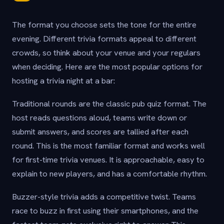
The format you choose sets the tone for the entire
evening. Different trivia formats appeal to different
crowds, so think about your venue and your regulars
when deciding. Here are the most popular options for
hosting a trivia night at a bar:
Traditional rounds are the classic pub quiz format. The
host reads questions aloud, teams write down or
submit answers, and scores are tallied after each
round. This is the most familiar format and works well
for first-time trivia venues. It is approachable, easy to
explain to new players, and has a comfortable rhythm.
Buzzer-style trivia adds a competitive twist. Teams
race to buzz in first using their smartphones, and the