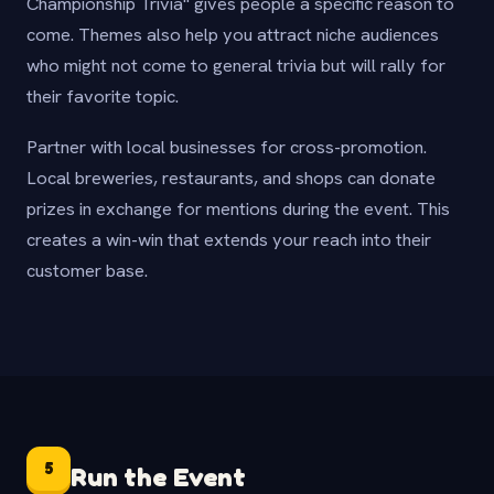
Championship Trivia" gives people a specific reason to
come. Themes also help you attract niche audiences
who might not come to general trivia but will rally for
their favorite topic.
Partner with local businesses for cross-promotion.
Local breweries, restaurants, and shops can donate
prizes in exchange for mentions during the event. This
creates a win-win that extends your reach into their
customer base.
5
Run the Event