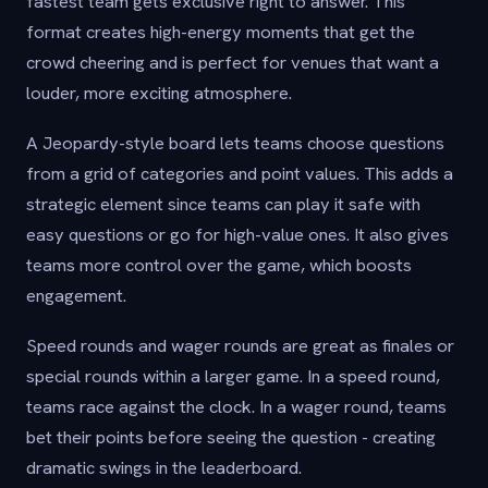
fastest team gets exclusive right to answer. This
format creates high-energy moments that get the
crowd cheering and is perfect for venues that want a
louder, more exciting atmosphere.
A Jeopardy-style board lets teams choose questions
from a grid of categories and point values. This adds a
strategic element since teams can play it safe with
easy questions or go for high-value ones. It also gives
teams more control over the game, which boosts
engagement.
Speed rounds and wager rounds are great as finales or
special rounds within a larger game. In a speed round,
teams race against the clock. In a wager round, teams
bet their points before seeing the question - creating
dramatic swings in the leaderboard.