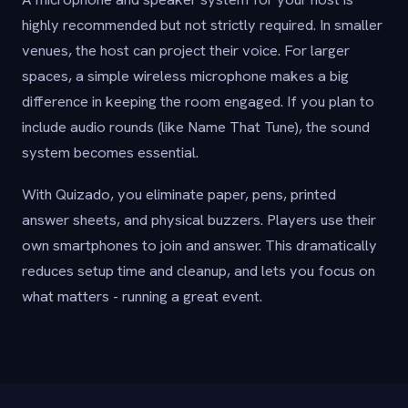
highly recommended but not strictly required. In smaller
venues, the host can project their voice. For larger
spaces, a simple wireless microphone makes a big
difference in keeping the room engaged. If you plan to
include audio rounds (like Name That Tune), the sound
system becomes essential.
With Quizado, you eliminate paper, pens, printed
answer sheets, and physical buzzers. Players use their
own smartphones to join and answer. This dramatically
reduces setup time and cleanup, and lets you focus on
what matters - running a great event.