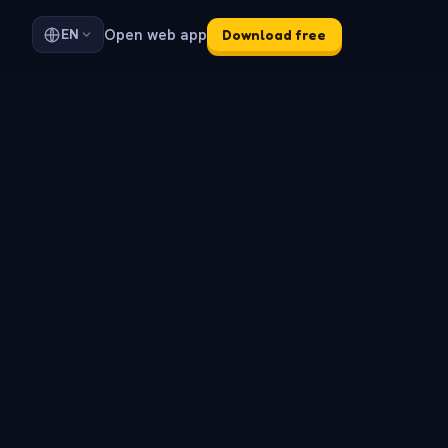
Open web app
EN
Download free