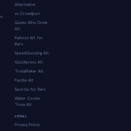
Alternative
vs Crowdpurr
es
Geeks Who Drink
Alt.
Kahoot Alt. for
b
Bars
SpeedQuizzing Alt.
QuizXpress Alt.
TriviaMaker Alt.
Factile Alt.
Sporcle for Bars
Water Cooler
Trivia Alt.
LEGAL
Privacy Policy