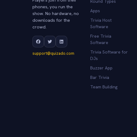
Round Types
phones, you run the
Apps
show. No hardware, no
downloads for the
Trivia Host
crowd.
Software
Free Trivia
Software
Trivia Software for
support@quizado.com
DJs
Buzzer App
Bar Trivia
Team Building