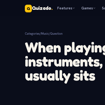
Quizado
.
Features
Games
S
Q
Categories
/
Music
/
Question
When playin
instruments, 
usually sits