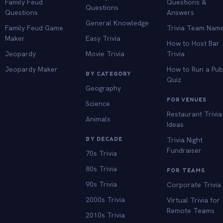
Family Feud
Questions &
Questions
Questions
Answers
General Knowledge
Family Feud Game
Trivia Team Nam
Maker
Easy Trivia
How to Host Bar
Jeopardy
Movie Trivia
Trivia
Jeopardy Maker
How to Run a Pu
BY CATEGORY
Quiz
Geography
FOR VENUES
Science
Restaurant Trivia
Animals
Ideas
BY DECADE
Trivia Night
Fundraiser
70s Trivia
80s Trivia
FOR TEAMS
90s Trivia
Corporate Trivia
2000s Trivia
Virtual Trivia for
Remote Teams
2010s Trivia