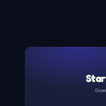
Star
Downl