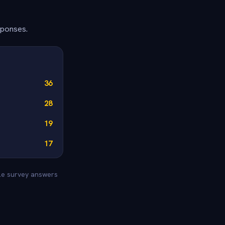
sponses.
36
28
19
17
yle survey answers