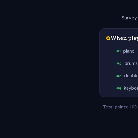
Survey 
Q
When playi
piano
#
1
drums
#
2
double
#
3
keybo
#
4
Total points: 100