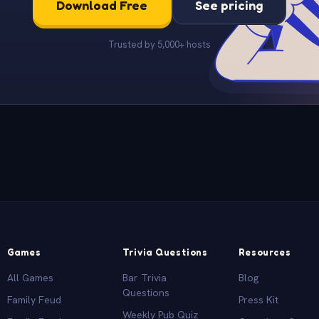
Download Free
See pricing
Trusted by 5,000+ hosts
Games
Trivia Questions
Resources
All Games
Bar Trivia
Blog
Questions
Family Feud
Press Kit
Weekly Pub Quiz