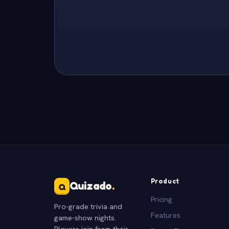
Product
Quizado
.
Q
Pricing
Pro-grade trivia and
Features
game-show nights.
Players join from their