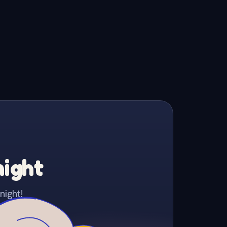
night
night!