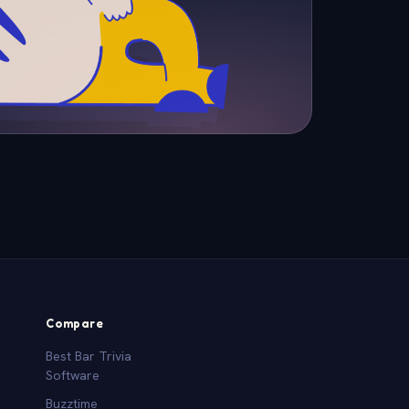
Compare
Best Bar Trivia
Software
Buzztime