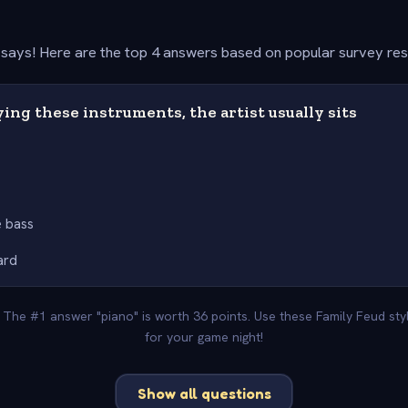
says! Here are the top 4 answers based on popular survey re
ng these instruments, the artist usually sits
 bass
ard
. The #1 answer "piano" is worth 36 points. Use these Family Feud st
for your game night!
Show all questions