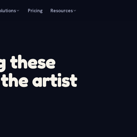
olutions
Pricing
Resources
g these
the artist