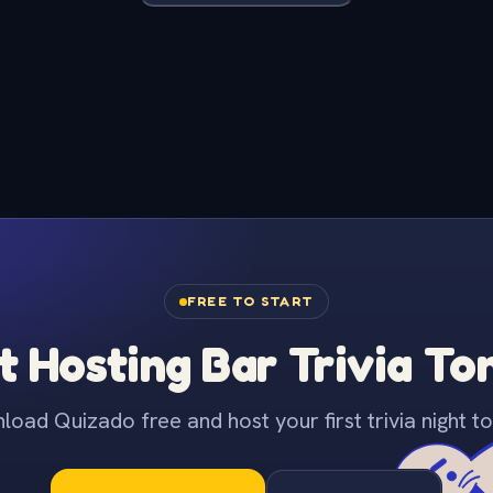
FREE TO START
t Hosting Bar Trivia To
oad Quizado free and host your first trivia night to