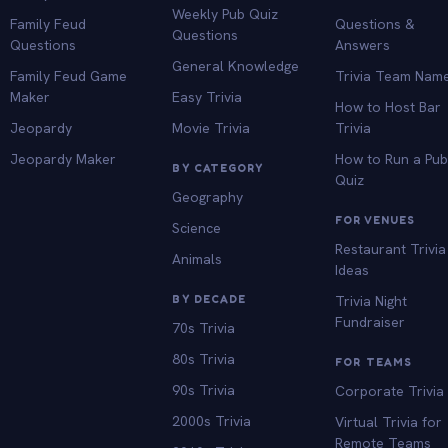
Weekly Pub Quiz
Family Feud
Questions &
Questions
Questions
Answers
General Knowledge
Family Feud Game
Trivia Team Nam
Maker
Easy Trivia
How to Host Bar
Jeopardy
Movie Trivia
Trivia
Jeopardy Maker
How to Run a Pu
BY CATEGORY
Quiz
Geography
FOR VENUES
Science
Restaurant Trivia
Animals
Ideas
BY DECADE
Trivia Night
Fundraiser
70s Trivia
80s Trivia
FOR TEAMS
90s Trivia
Corporate Trivia
2000s Trivia
Virtual Trivia for
Remote Teams