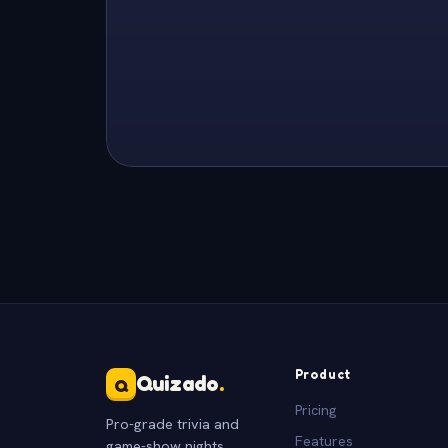
Product
Quizado
.
Q
Pricing
Pro-grade trivia and
Features
game-show nights.