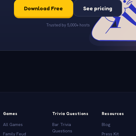
Download Free
See pricing
Trusted by 5,000+ hosts
Games
Trivia Questions
Resources
All Games
Bar Trivia
Blog
Questions
Family Feud
Press Kit