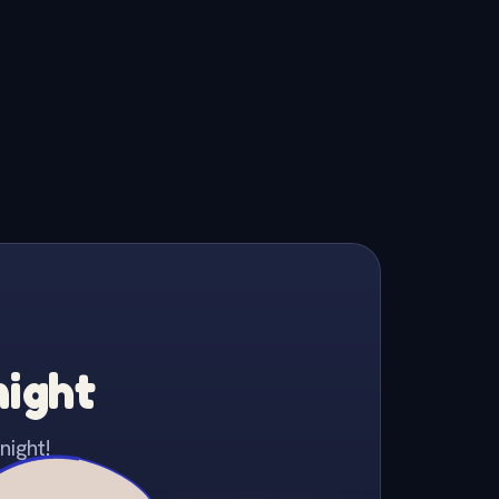
night
night!