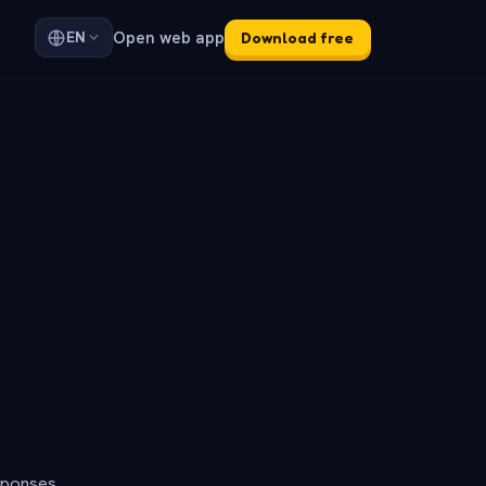
Open web app
EN
Download free
sponses.