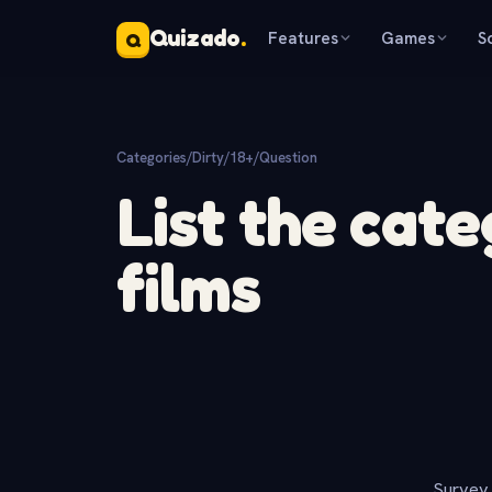
Quizado
.
Features
Games
S
Q
Categories
/
Dirty/18+
/
Question
List the cate
films
Survey 