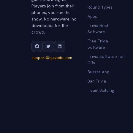
Players join from their
Round Types
phones, you run the
Apps
show. No hardware, no
downloads for the
Trivia Host
crowd.
Software
Free Trivia
Software
Trivia Software for
support@quizado.com
DJs
Buzzer App
Bar Trivia
Team Building