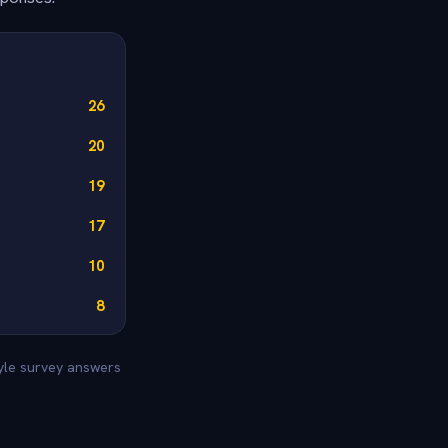
26
20
19
17
10
8
tyle survey answers