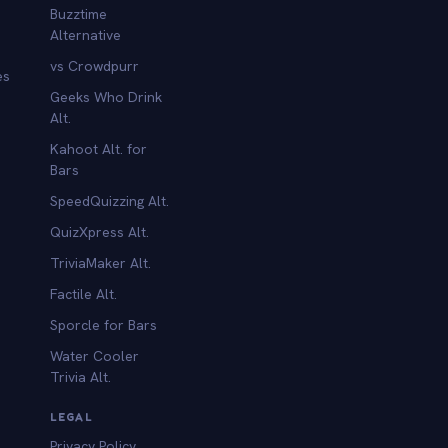
Buzztime
Alternative
vs Crowdpurr
es
Geeks Who Drink
Alt.
Kahoot Alt. for
b
Bars
SpeedQuizzing Alt.
QuizXpress Alt.
TriviaMaker Alt.
Factile Alt.
Sporcle for Bars
Water Cooler
Trivia Alt.
LEGAL
Privacy Policy