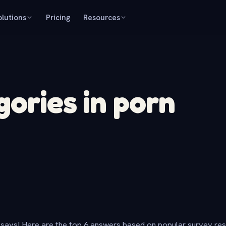
olutions
Pricing
Resources
gories in porn
says! Here are the top 6 answers based on popular survey re