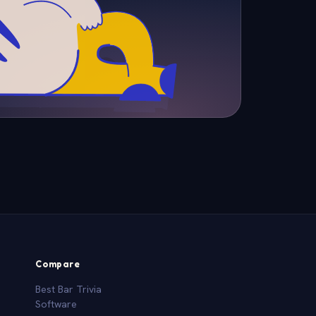
Compare
Best Bar Trivia
Software