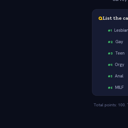
Q
List the c
Lesbia
#
1
Gay
#
2
Teen
#
3
Orgy
#
4
Anal
#
5
MILF
#
6
Total points: 100.