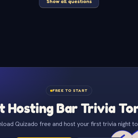
Show all questions
FREE TO START
t Hosting Bar Trivia To
oad Quizado free and host your first trivia night to