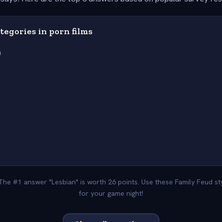
ategories in porn films
n
 The #1 answer "Lesbian" is worth 26 points. Use these Family Feud s
for your game night!