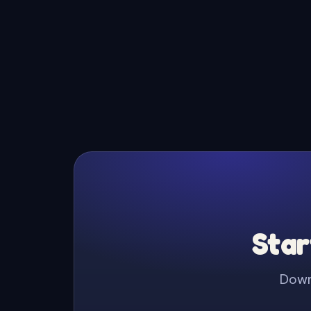
Star
Downl