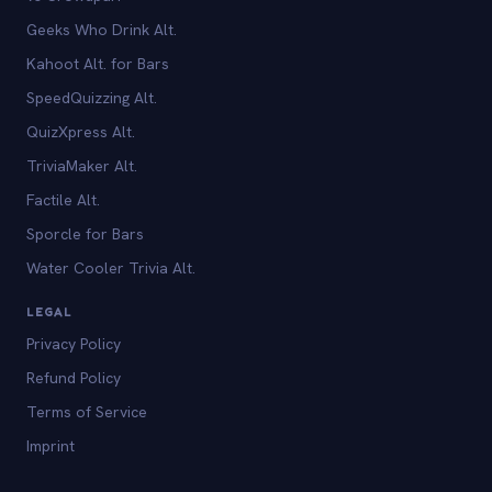
Geeks Who Drink Alt.
Kahoot Alt. for Bars
SpeedQuizzing Alt.
QuizXpress Alt.
TriviaMaker Alt.
Factile Alt.
Sporcle for Bars
Water Cooler Trivia Alt.
LEGAL
Privacy Policy
Refund Policy
Terms of Service
Imprint