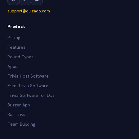
support@quizado.com
Product
Pricing
Features
Round Types
Apps
Trivia Host Software
Free Trivia Software
Trivia Software for DJs
Buzzer App
Bar Trivia
Team Building