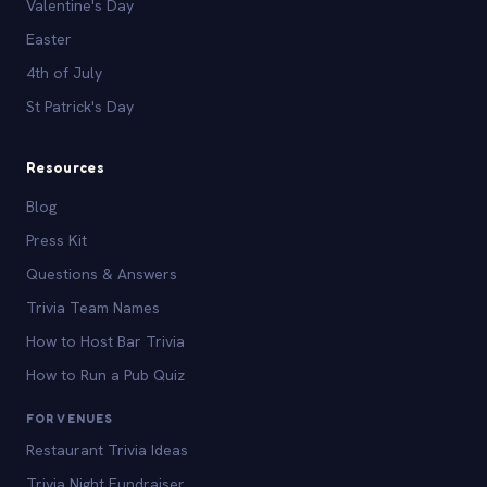
Valentine's Day
Easter
4th of July
St Patrick's Day
Resources
Blog
Press Kit
Questions & Answers
Trivia Team Names
How to Host Bar Trivia
How to Run a Pub Quiz
FOR VENUES
Restaurant Trivia Ideas
Trivia Night Fundraiser