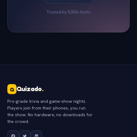
Trusted by 5,000+ hosts
Quizado
.
Q
Pro-grade trivia and game-show nights.
Players join from their phones, you run
the show. No hardware, no downloads for
the crowd.