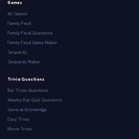
Games
All Games
Family Feud
Family Feud Questions
Family Feud Game Maker
Jeopardy
Jeopardy Maker
Trivia Questions
Bar Trivia Questions
Weekly Pub Quiz Questions
General Knowledge
Easy Trivia
Movie Trivia