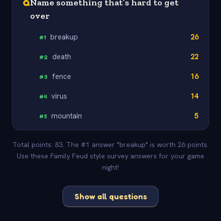
Q
Name something that’s hard to get
over
breakup
26
#
1
death
22
#
2
fence
16
#
3
virus
14
#
4
mountain
5
#
5
Total points: 83. The #1 answer "breakup" is worth 26 points.
Use these Family Feud style survey answers for your game
night!
Show all questions