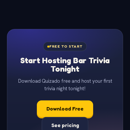
FREE TO START
Start Hosting Bar Trivia
Tonight
Download Quizado free and host your first
trivia night tonight!
Download Free
See pricing