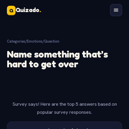
Quizado
.
Q
Categories
/
Emotions
/
Question
Name something that’s
hard to get over
Survey says! Here are the top 5 answers based on
popular survey responses.