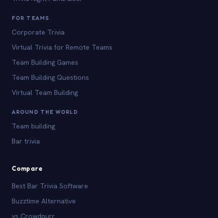
FOR TEAMS
Corporate Trivia
Virtual Trivia for Remote Teams
Team Building Games
Team Building Questions
Virtual Team Building
AROUND THE WORLD
Team building
Bar trivia
Compare
Best Bar Trivia Software
Buzztime Alternative
vs Crowdpurr