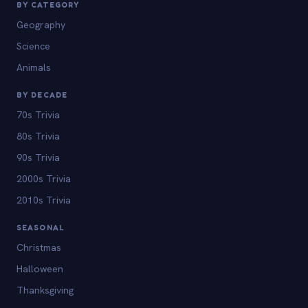
BY CATEGORY
Geography
Science
Animals
BY DECADE
70s Trivia
80s Trivia
90s Trivia
2000s Trivia
2010s Trivia
SEASONAL
Christmas
Halloween
Thanksgiving