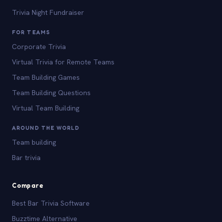
Trivia Night Fundraiser
FOR TEAMS
Corporate Trivia
Virtual Trivia for Remote Teams
Team Building Games
Team Building Questions
Virtual Team Building
AROUND THE WORLD
Team building
Bar trivia
Compare
Best Bar Trivia Software
Buzztime Alternative