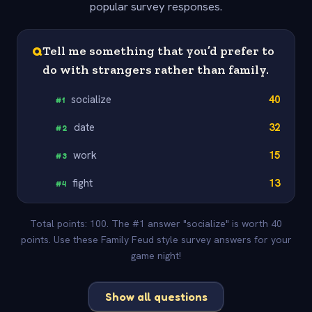
popular survey responses.
Q
Tell me something that you’d prefer to
do with strangers rather than family.
socialize
40
#
1
date
32
#
2
work
15
#
3
fight
13
#
4
Total points: 100. The #1 answer "socialize" is worth 40
points. Use these Family Feud style survey answers for your
game night!
Show all questions