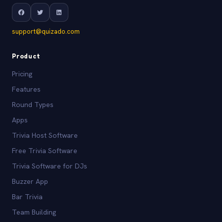
support@quizado.com
Product
Pricing
Features
Round Types
Apps
Trivia Host Software
Free Trivia Software
Trivia Software for DJs
Buzzer App
Bar Trivia
Team Building