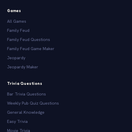
Games
All Games
Family Feud
Family Feud Questions
Family Feud Game Maker
Jeopardy
Jeopardy Maker
Trivia Questions
Bar Trivia Questions
Weekly Pub Quiz Questions
General Knowledge
Easy Trivia
Movie Trivia