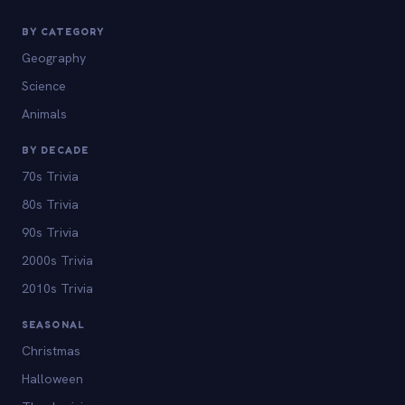
BY CATEGORY
Geography
Science
Animals
BY DECADE
70s Trivia
80s Trivia
90s Trivia
2000s Trivia
2010s Trivia
SEASONAL
Christmas
Halloween