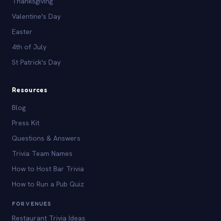
Thanksgiving
Valentine's Day
Easter
4th of July
St Patrick's Day
Resources
Blog
Press Kit
Questions & Answers
Trivia Team Names
How to Host Bar Trivia
How to Run a Pub Quiz
FOR VENUES
Restaurant Trivia Ideas