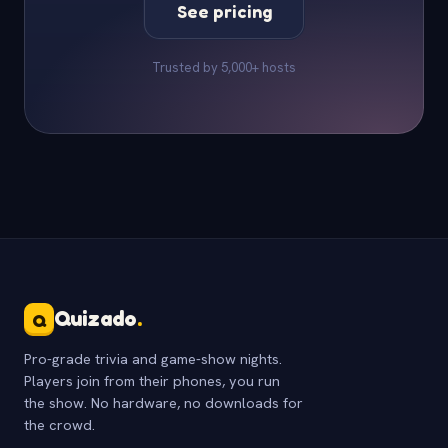
See pricing
Trusted by 5,000+ hosts
Quizado
.
Q
Pro-grade trivia and game-show nights.
Players join from their phones, you run
the show. No hardware, no downloads for
the crowd.