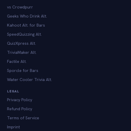
vs Crowdpurr
Geeks Who Drink Alt.
Kahoot Alt. for Bars
SpeedQuizzing Alt.
QuizXpress Alt.
TriviaMaker Alt.
Factile Alt.
Sporcle for Bars
Water Cooler Trivia Alt.
LEGAL
Privacy Policy
Refund Policy
Terms of Service
Imprint