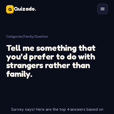
Quizado
.
Q
Categories
/
Family
/
Question
Tell me something that
you’d prefer to do with
strangers rather than
family.
Survey says! Here are the top 4 answers based on