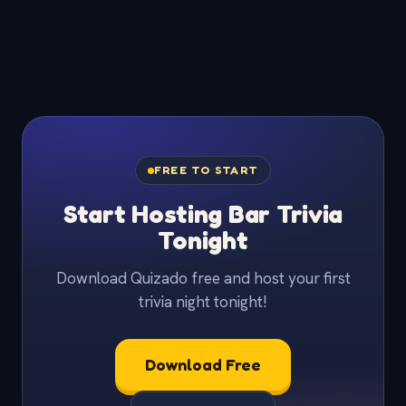
FREE TO START
Start Hosting Bar Trivia
Tonight
Download Quizado free and host your first
trivia night tonight!
Download Free