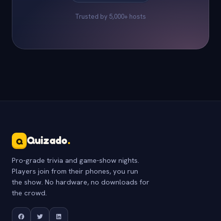
Trusted by 5,000+ hosts
Quizado
.
Q
Pro-grade trivia and game-show nights.
Players join from their phones, you run
the show. No hardware, no downloads for
the crowd.