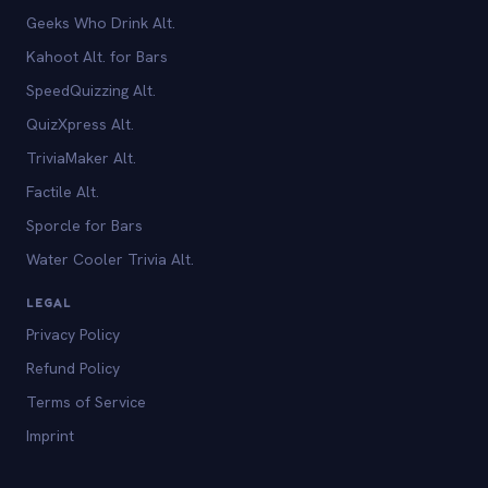
Geeks Who Drink Alt.
Kahoot Alt. for Bars
SpeedQuizzing Alt.
QuizXpress Alt.
TriviaMaker Alt.
Factile Alt.
Sporcle for Bars
Water Cooler Trivia Alt.
LEGAL
Privacy Policy
Refund Policy
Terms of Service
Imprint