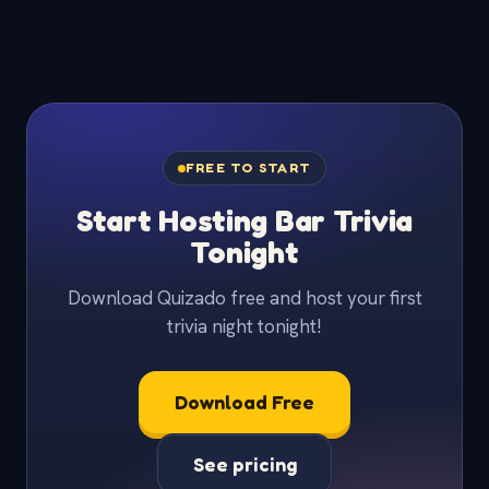
FREE TO START
Start Hosting Bar Trivia
Tonight
Download Quizado free and host your first
trivia night tonight!
Download Free
See pricing