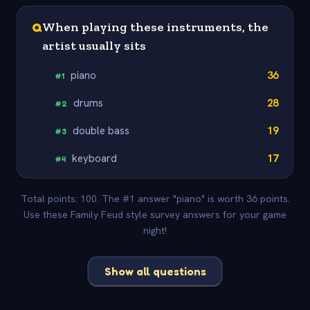
Q
When playing these instruments, the
artist usually sits
piano
36
#
1
drums
28
#
2
double bass
19
#
3
keyboard
17
#
4
Total points: 100. The #1 answer "piano" is worth 36 points.
Use these Family Feud style survey answers for your game
night!
Show all questions