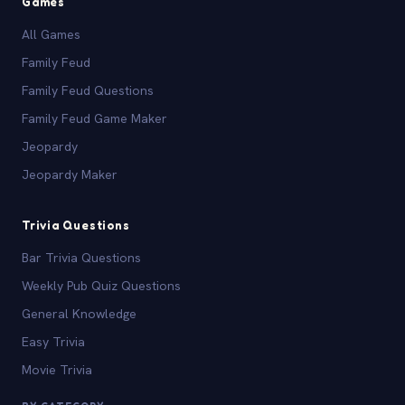
Games
All Games
Family Feud
Family Feud Questions
Family Feud Game Maker
Jeopardy
Jeopardy Maker
Trivia Questions
Bar Trivia Questions
Weekly Pub Quiz Questions
General Knowledge
Easy Trivia
Movie Trivia