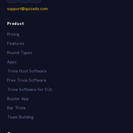
support@quizado.com
Product
Pricing
Features
Round Types
Apps
Trivia Host Software
Free Trivia Software
Trivia Software for DJs
Buzzer App
Bar Trivia
Team Building