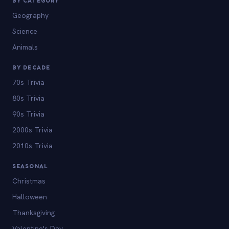
BY CATEGORY
Geography
Science
Animals
BY DECADE
70s Trivia
80s Trivia
90s Trivia
2000s Trivia
2010s Trivia
SEASONAL
Christmas
Halloween
Thanksgiving
Valentine's Day