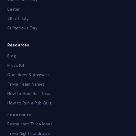
Easter
4th of July
St Patrick's Day
Resources
Blog
Press Kit
Questions & Answers
Trivia Team Names
How to Host Bar Trivia
How to Run a Pub Quiz
FOR VENUES
Restaurant Trivia Ideas
Trivia Night Fundraiser