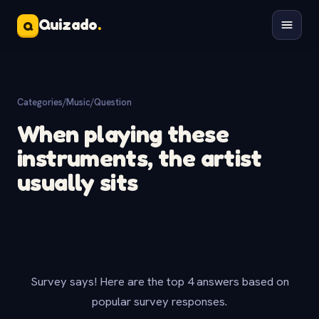
Quizado
.
Q
Categories
/
Music
/
Question
When playing these
instruments, the artist
usually sits
Survey says! Here are the top 4 answers based on
popular survey responses.