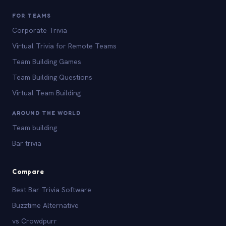
FOR TEAMS
Corporate Trivia
Virtual Trivia for Remote Teams
Team Building Games
Team Building Questions
Virtual Team Building
AROUND THE WORLD
Team building
Bar trivia
Compare
Best Bar Trivia Software
Buzztime Alternative
vs Crowdpurr