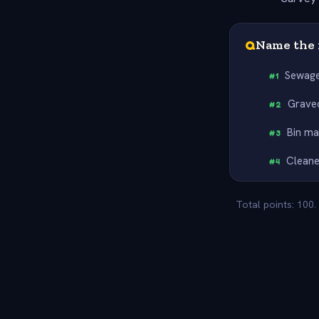
Q
Name the 
Sewage
#
1
Grave
#
2
Bin m
#
3
Cleane
#
4
Total points: 100