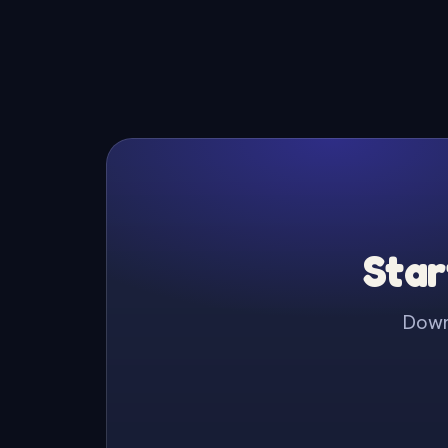
Star
Downl