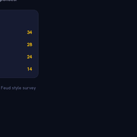
34
28
24
14
 Feud style survey