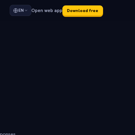
Open web app
EN
Download free
sponses.