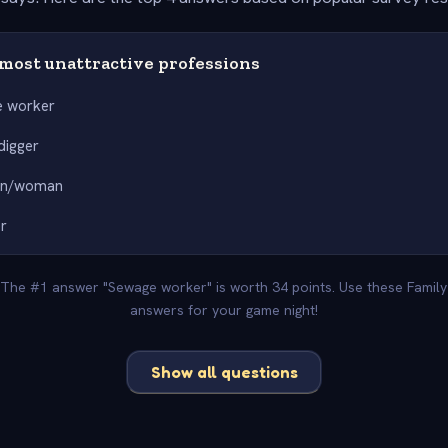
most unattractive professions
 worker
digger
an/woman
r
. The #1 answer "Sewage worker" is worth 34 points. Use these Family
answers for your game night!
Show all questions