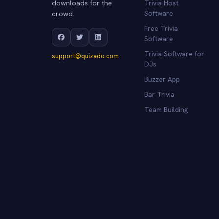
downloads for the
Trivia Host
crowd.
Software
Free Trivia
Software
Trivia Software for
support@quizado.com
DJs
Buzzer App
Bar Trivia
Team Building