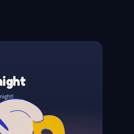
night
night!