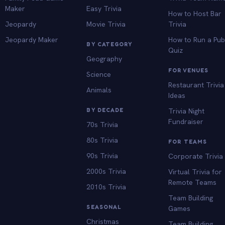
Maker
Easy Trivia
How to Host Bar
Jeopardy
Movie Trivia
Trivia
Jeopardy Maker
How to Run a Pu
BY CATEGORY
Quiz
Geography
FOR VENUES
Science
Restaurant Trivia
Animals
Ideas
BY DECADE
Trivia Night
Fundraiser
70s Trivia
80s Trivia
FOR TEAMS
90s Trivia
Corporate Trivia
2000s Trivia
Virtual Trivia for
Remote Teams
2010s Trivia
Team Building
SEASONAL
Games
Christmas
Team Building