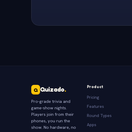
Product
Quizado
.
Q
Pricing
Pro-grade trivia and
Features
game-show nights.
Players join from their
Round Types
phones, you run the
Apps
show. No hardware, no