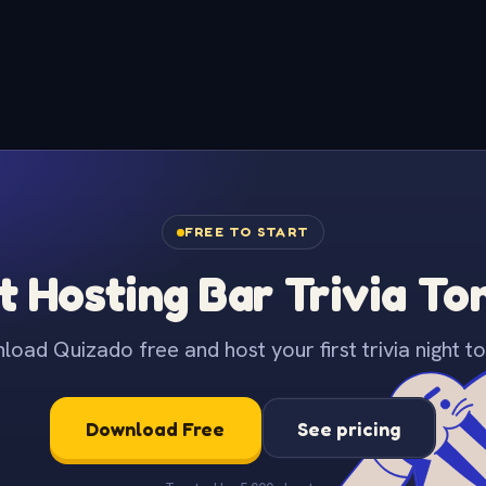
FREE TO START
t Hosting Bar Trivia To
oad Quizado free and host your first trivia night to
Download Free
See pricing