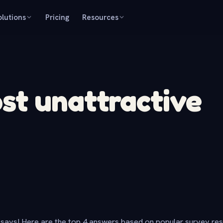
olutions
Pricing
Resources
st unattractive
says! Here are the top 4 answers based on popular survey re