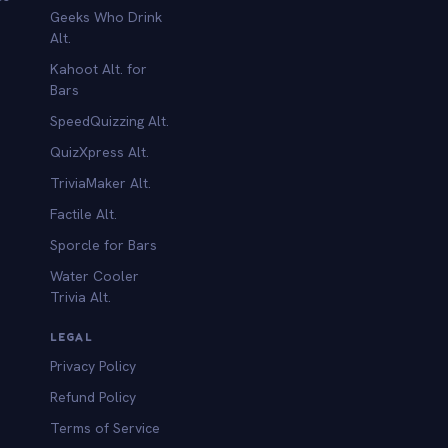
Geeks Who Drink
Alt.
Kahoot Alt. for
b
Bars
SpeedQuizzing Alt.
QuizXpress Alt.
TriviaMaker Alt.
Factile Alt.
Sporcle for Bars
Water Cooler
Trivia Alt.
LEGAL
Privacy Policy
Refund Policy
Terms of Service