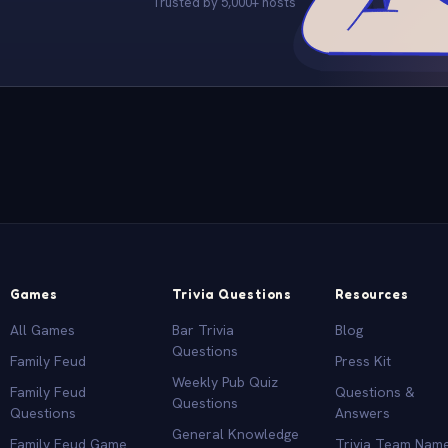
Trusted by 5,000+ hosts
Games
Trivia Questions
Resources
All Games
Bar Trivia
Blog
Questions
Family Feud
Press Kit
Weekly Pub Quiz
Family Feud
Questions &
Questions
Questions
Answers
General Knowledge
Family Feud Game
Trivia Team Nam