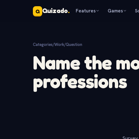
Quizado
.
Features
Games
S
Q
Categories
/
Work
/
Question
Name the mo
professions
Survey 