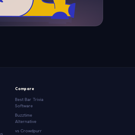
Compare
Best Bar Trivia
Software
Buzztime
Alternative
vs Crowdpurr
es