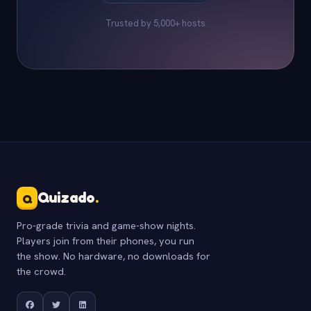
Trusted by 5,000+ hosts
Quizado
.
Q
Pro-grade trivia and game-show nights.
Players join from their phones, you run
the show. No hardware, no downloads for
the crowd.