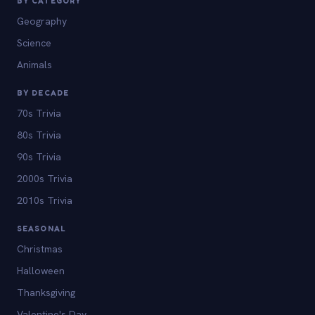
BY CATEGORY
Geography
Science
Animals
BY DECADE
70s Trivia
80s Trivia
90s Trivia
2000s Trivia
2010s Trivia
SEASONAL
Christmas
Halloween
Thanksgiving
Valentine's Day