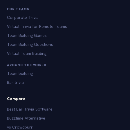
FOR TEAMS
Corporate Trivia
Virtual Trivia for Remote Teams
Team Building Games
Team Building Questions
Virtual Team Building
AROUND THE WORLD
Team building
Bar trivia
Compare
Best Bar Trivia Software
Buzztime Alternative
vs Crowdpurr