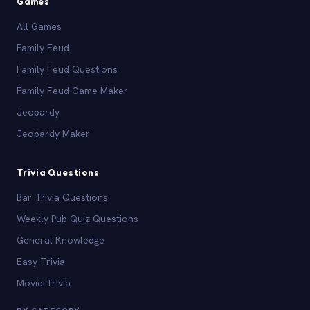
Games
All Games
Family Feud
Family Feud Questions
Family Feud Game Maker
Jeopardy
Jeopardy Maker
Trivia Questions
Bar Trivia Questions
Weekly Pub Quiz Questions
General Knowledge
Easy Trivia
Movie Trivia