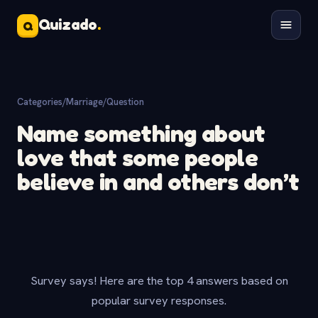
Quizado
.
Q
Categories
/
Marriage
/
Question
Name something about
love that some people
believe in and others don’t
Survey says! Here are the top 4 answers based on
popular survey responses.