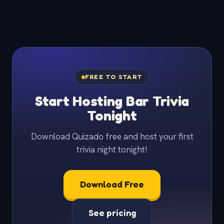
FREE TO START
Start Hosting Bar Trivia
Tonight
Download Quizado free and host your first
trivia night tonight!
Download Free
See pricing