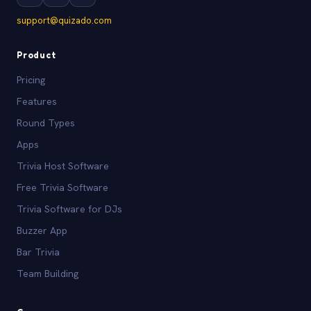
support@quizado.com
Product
Pricing
Features
Round Types
Apps
Trivia Host Software
Free Trivia Software
Trivia Software for DJs
Buzzer App
Bar Trivia
Team Building