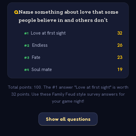
Q
Name something about love that some
people believe in and others don’t
Love at first sight
32
#
1
Endless
26
#
2
Fate
23
#
3
Soul mate
19
#
4
Total points: 100. The #1 answer "Love at first sight" is worth
32 points. Use these Family Feud style survey answers for
your game night!
Show all questions