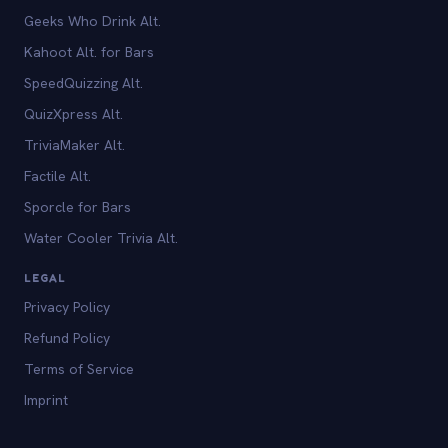
Geeks Who Drink Alt.
Kahoot Alt. for Bars
SpeedQuizzing Alt.
QuizXpress Alt.
TriviaMaker Alt.
Factile Alt.
Sporcle for Bars
Water Cooler Trivia Alt.
LEGAL
Privacy Policy
Refund Policy
Terms of Service
Imprint