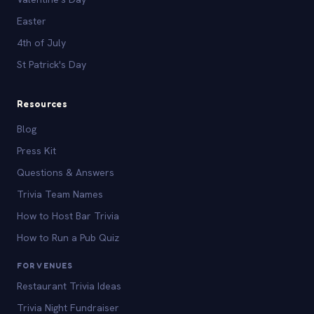
Easter
4th of July
St Patrick's Day
Resources
Blog
Press Kit
Questions & Answers
Trivia Team Names
How to Host Bar Trivia
How to Run a Pub Quiz
FOR VENUES
Restaurant Trivia Ideas
Trivia Night Fundraiser