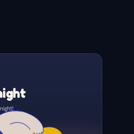
night
night!