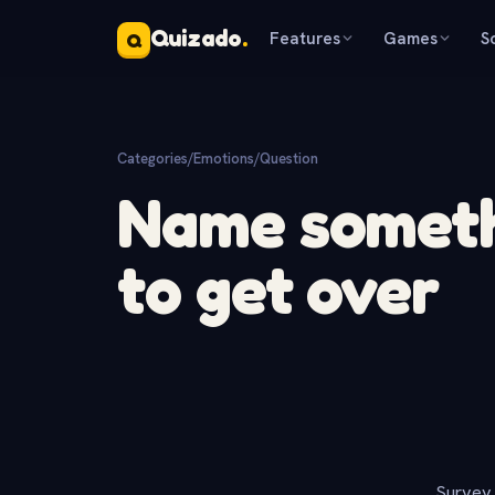
Quizado
.
Features
Games
S
Q
Categories
/
Emotions
/
Question
Name somethi
to get over
Survey 