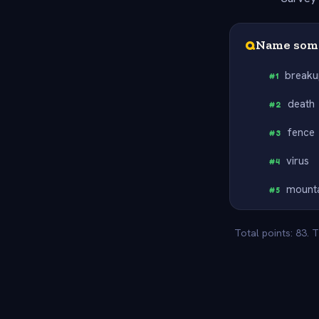
Q
Name some
break
#
1
death
#
2
fence
#
3
virus
#
4
mount
#
5
Total points: 83. 