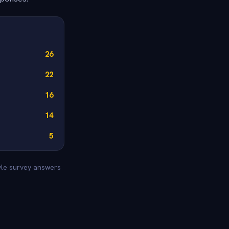
26
22
16
14
5
tyle survey answers