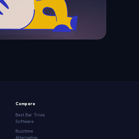
Compare
Best Bar Trivia
Software
Buzztime
Alternative