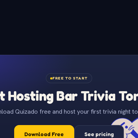
FREE TO START
t Hosting Bar Trivia To
oad Quizado free and host your first trivia night to
Download Free
See pricing