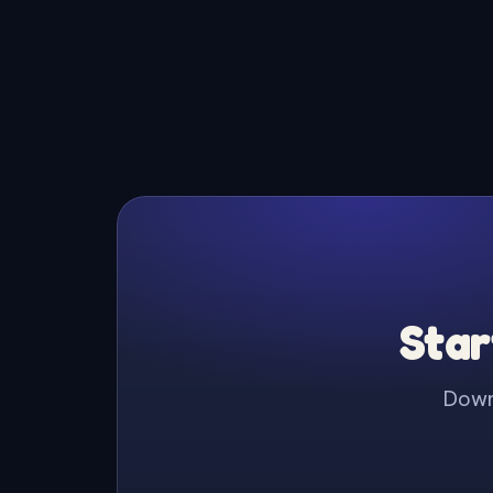
Star
Downl