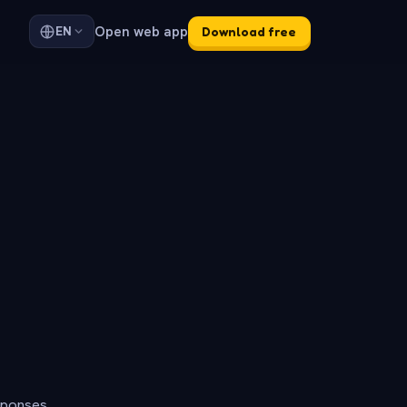
Open web app
EN
Download free
sponses.