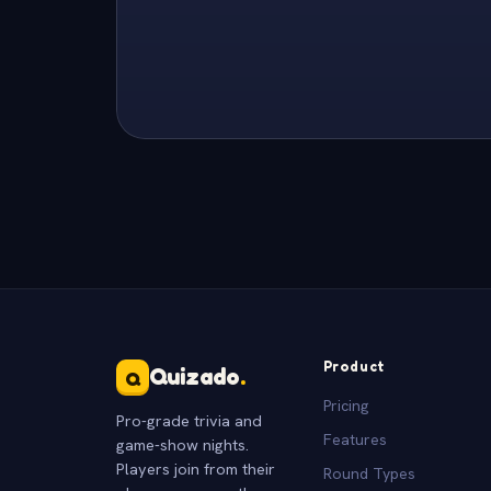
Product
Quizado
.
Q
Pricing
Pro-grade trivia and
Features
game-show nights.
Players join from their
Round Types