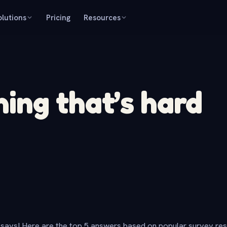
olutions
Pricing
Resources
ng that’s hard
says! Here are the top 5 answers based on popular survey re