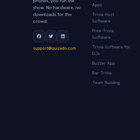
phones, you run the
Apps
show. No hardware, no
downloads for the
Trivia Host
crowd.
Software
Free Trivia
Software
Trivia Software for
support@quizado.com
DJs
Buzzer App
Bar Trivia
Team Building