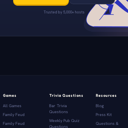
Trusted by 5,000+ hosts
Games
Trivia Questions
Resources
All Games
Bar Trivia
Blog
Questions
Family Feud
Press Kit
Weekly Pub Quiz
Family Feud
Questions &
Questions