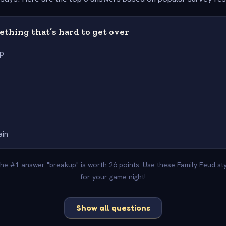
thing that’s hard to get over
up
ain
The #1 answer "breakup" is worth 26 points. Use these Family Feud s
for your game night!
Show all questions