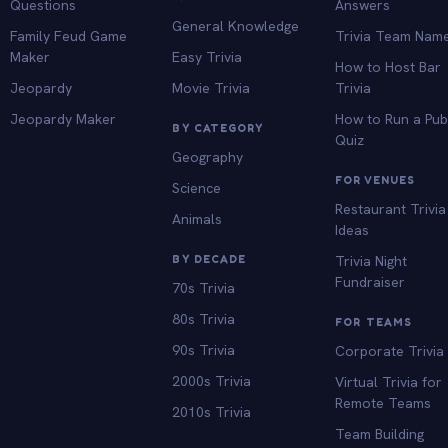
Questions
Answers
General Knowledge
Family Feud Game
Trivia Team Nam
Maker
Easy Trivia
How to Host Bar
Jeopardy
Movie Trivia
Trivia
Jeopardy Maker
How to Run a Pu
BY CATEGORY
Quiz
Geography
FOR VENUES
Science
Restaurant Trivia
Animals
Ideas
BY DECADE
Trivia Night
Fundraiser
70s Trivia
80s Trivia
FOR TEAMS
90s Trivia
Corporate Trivia
2000s Trivia
Virtual Trivia for
Remote Teams
2010s Trivia
Team Building