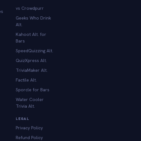
vs Crowdpurr
es
Geeks Who Drink
Alt.
Kahoot Alt. for
b
Bars
SpeedQuizzing Alt.
QuizXpress Alt.
TriviaMaker Alt.
Factile Alt.
Sporcle for Bars
Water Cooler
Trivia Alt.
LEGAL
Privacy Policy
Refund Policy