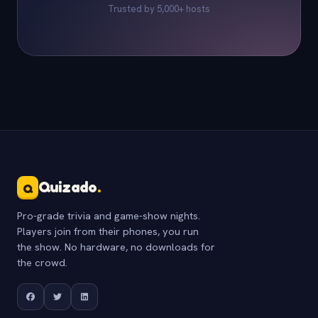
Trusted by 5,000+ hosts
Quizado
.
Q
Pro-grade trivia and game-show nights.
Players join from their phones, you run
the show. No hardware, no downloads for
the crowd.