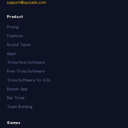
support@quizado.com
Product
Pricing
Features
Round Types
Apps
Trivia Host Software
Free Trivia Software
Trivia Software for DJs
Buzzer App
Bar Trivia
Team Building
Games