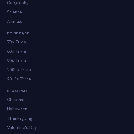
Geography
Science
Animals
BY DECADE
70s Trivia
80s Trivia
90s Trivia
2000s Trivia
2010s Trivia
SEASONAL
Christmas
Halloween
Thanksgiving
Valentine's Day