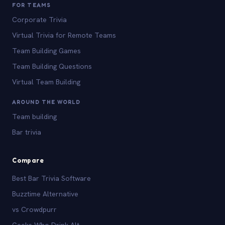
FOR TEAMS
Corporate Trivia
Virtual Trivia for Remote Teams
Team Building Games
Team Building Questions
Virtual Team Building
AROUND THE WORLD
Team building
Bar trivia
Compare
Best Bar Trivia Software
Buzztime Alternative
vs Crowdpurr
Geeks Who Drink Alt.