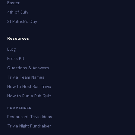
Easter
4th of July
St Patrick's Day
Resources
Blog
Press Kit
Questions & Answers
Trivia Team Names
How to Host Bar Trivia
How to Run a Pub Quiz
FOR VENUES
Restaurant Trivia Ideas
Trivia Night Fundraiser