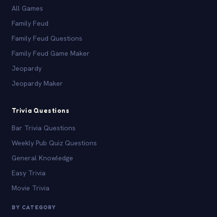
All Games
Family Feud
Family Feud Questions
Family Feud Game Maker
Jeopardy
Jeopardy Maker
Trivia Questions
Bar Trivia Questions
Weekly Pub Quiz Questions
General Knowledge
Easy Trivia
Movie Trivia
BY CATEGORY