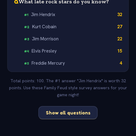
Q
What late rock stars do you know?
Jim Hendrix
32
#
1
Kurt Cobain
27
#
2
Jim Morrison
22
#
3
Elvis Presley
15
#
4
Freddie Mercury
4
#
5
Total points: 100. The #1 answer "Jim Hendrix" is worth 32
points. Use these Family Feud style survey answers for your
game night!
Show all questions