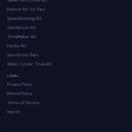
Kahoot Alt. for Bars
SpeedQuizzing Alt.
QuizXpress Alt.
TriviaMaker Alt.
Factile Alt.
Sporcle for Bars
Water Cooler Trivia Alt.
LEGAL
Privacy Policy
Refund Policy
Terms of Service
Imprint