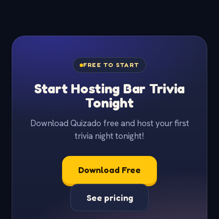
FREE TO START
Start Hosting Bar Trivia
Tonight
Download Quizado free and host your first
trivia night tonight!
Download Free
See pricing