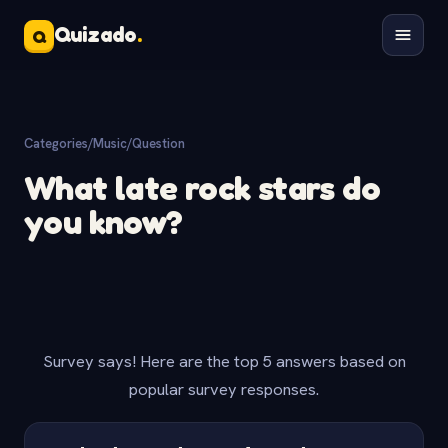
Quizado
.
Q
Categories
/
Music
/
Question
What late rock stars do
you know?
Survey says! Here are the top 5 answers based on
popular survey responses.