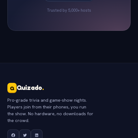
Trusted by 5,000+ hosts
Quizado
.
Q
Pro-grade trivia and game-show nights.
Players join from their phones, you run
the show. No hardware, no downloads for
the crowd.