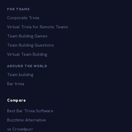
FOR TEAMS
Corporate Trivia
Virtual Trivia for Remote Teams
Team Building Games
Team Building Questions
Virtual Team Building
AROUND THE WORLD
Team building
Bar trivia
Compare
Best Bar Trivia Software
Buzztime Alternative
vs Crowdpurr