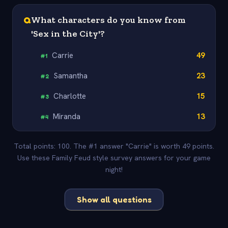
Q
What characters do you know from
'Sex in the City'?
Carrie
49
#
1
Samantha
23
#
2
Charlotte
15
#
3
Miranda
13
#
4
Total points: 100. The #1 answer "Carrie" is worth 49 points.
Use these Family Feud style survey answers for your game
night!
Show all questions