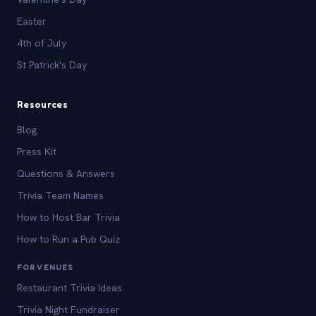
Easter
4th of July
St Patrick's Day
Resources
Blog
Press Kit
Questions & Answers
Trivia Team Names
How to Host Bar Trivia
How to Run a Pub Quiz
FOR VENUES
Restaurant Trivia Ideas
Trivia Night Fundraiser