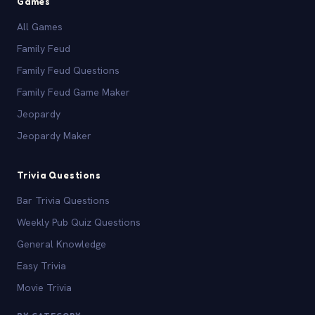
Games
All Games
Family Feud
Family Feud Questions
Family Feud Game Maker
Jeopardy
Jeopardy Maker
Trivia Questions
Bar Trivia Questions
Weekly Pub Quiz Questions
General Knowledge
Easy Trivia
Movie Trivia