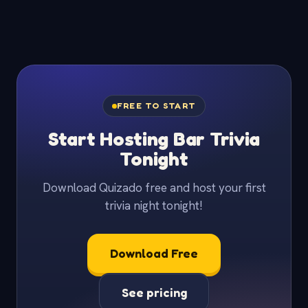
FREE TO START
Start Hosting Bar Trivia
Tonight
Download Quizado free and host your first
trivia night tonight!
Download Free
See pricing