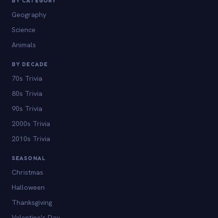
BY CATEGORY
Geography
Science
Animals
BY DECADE
70s Trivia
80s Trivia
90s Trivia
2000s Trivia
2010s Trivia
SEASONAL
Christmas
Halloween
Thanksgiving
Valentine's Day