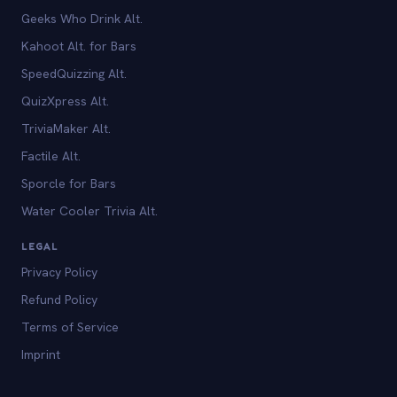
Geeks Who Drink Alt.
Kahoot Alt. for Bars
SpeedQuizzing Alt.
QuizXpress Alt.
TriviaMaker Alt.
Factile Alt.
Sporcle for Bars
Water Cooler Trivia Alt.
LEGAL
Privacy Policy
Refund Policy
Terms of Service
Imprint