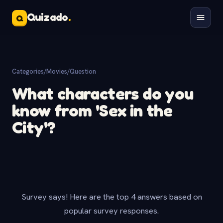
Quizado
.
Q
Categories
/
Movies
/
Question
What characters do you
know from 'Sex in the
City'?
Survey says! Here are the top 4 answers based on
popular survey responses.