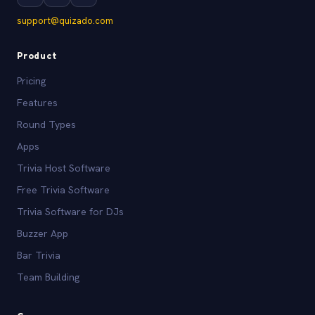
support@quizado.com
Product
Pricing
Features
Round Types
Apps
Trivia Host Software
Free Trivia Software
Trivia Software for DJs
Buzzer App
Bar Trivia
Team Building