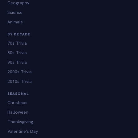
Geography
Science
Animals
BY DECADE
70s Trivia
80s Trivia
90s Trivia
2000s Trivia
2010s Trivia
SEASONAL
Christmas
Halloween
Thanksgiving
Valentine's Day