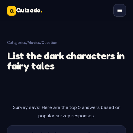
Quizado
.
Q
Categories
/
Movies
/
Question
List the dark characters in
fairy tales
Survey says! Here are the top 5 answers based on
popular survey responses.