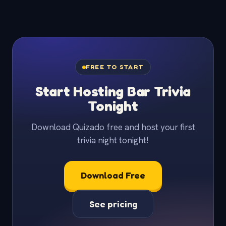
FREE TO START
Start Hosting Bar Trivia
Tonight
Download Quizado free and host your first
trivia night tonight!
Download Free
See pricing