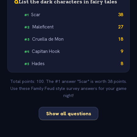
Q
List the dark characters in fairy tales
Scar
38
#
1
Maleficent
27
#
2
Cruella de Mon
18
#
3
Capitan Hook
9
#
4
Hades
8
#
5
Total points: 100. The #1 answer "Scar" is worth 38 points.
Use these Family Feud style survey answers for your game
night!
Show all questions