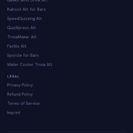
Kahoot Alt. for Bars
SpeedQuizzing Alt.
QuizXpress Alt.
TriviaMaker Alt.
Factile Alt.
Sporcle for Bars
Water Cooler Trivia Alt.
LEGAL
Privacy Policy
Refund Policy
Terms of Service
Imprint