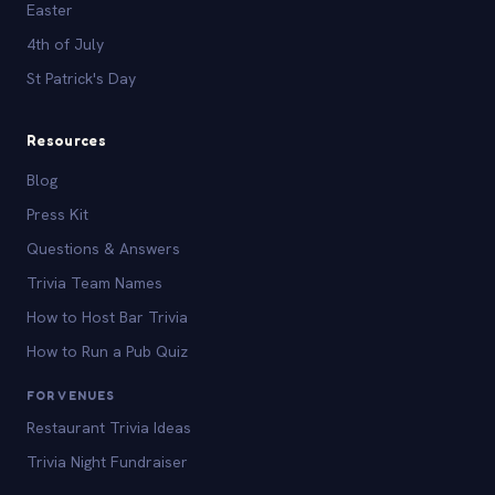
Easter
4th of July
St Patrick's Day
Resources
Blog
Press Kit
Questions & Answers
Trivia Team Names
How to Host Bar Trivia
How to Run a Pub Quiz
FOR VENUES
Restaurant Trivia Ideas
Trivia Night Fundraiser