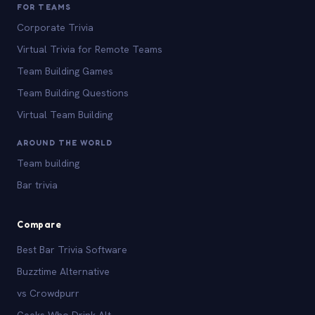
FOR TEAMS
Corporate Trivia
Virtual Trivia for Remote Teams
Team Building Games
Team Building Questions
Virtual Team Building
AROUND THE WORLD
Team building
Bar trivia
Compare
Best Bar Trivia Software
Buzztime Alternative
vs Crowdpurr
Geeks Who Drink Alt.