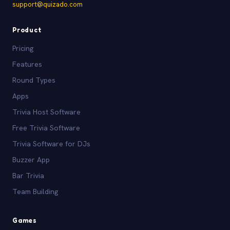
support@quizado.com
Product
Pricing
Features
Round Types
Apps
Trivia Host Software
Free Trivia Software
Trivia Software for DJs
Buzzer App
Bar Trivia
Team Building
Games