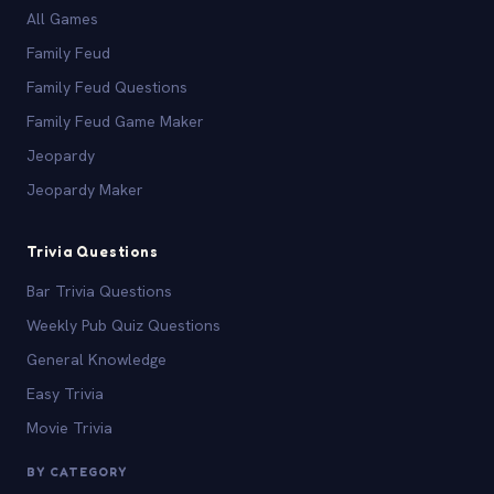
All Games
Family Feud
Family Feud Questions
Family Feud Game Maker
Jeopardy
Jeopardy Maker
Trivia Questions
Bar Trivia Questions
Weekly Pub Quiz Questions
General Knowledge
Easy Trivia
Movie Trivia
BY CATEGORY