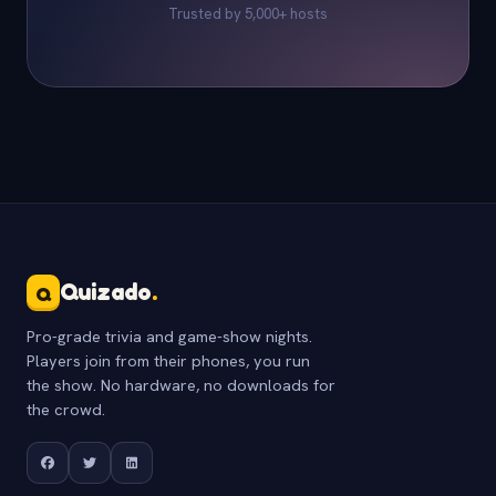
Trusted by 5,000+ hosts
Quizado
.
Q
Pro-grade trivia and game-show nights.
Players join from their phones, you run
the show. No hardware, no downloads for
the crowd.