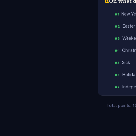
Q
On what d
New Ye
#
1
Easter
#
2
Weeke
#
3
Christ
#
4
Sick
#
5
Holida
#
6
Indep
#
7
Total points: 