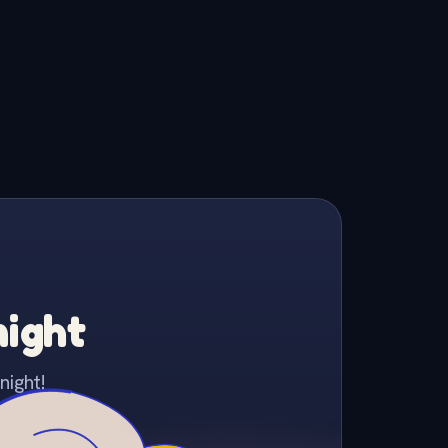
night
night!