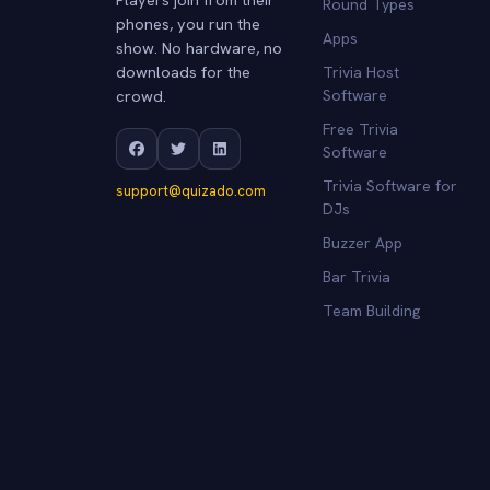
Round Types
phones, you run the
Apps
show. No hardware, no
downloads for the
Trivia Host
crowd.
Software
Free Trivia
Software
Trivia Software for
support@quizado.com
DJs
Buzzer App
Bar Trivia
Team Building