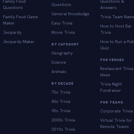
Family Feud
Questions &
Questions
Questions
Answers
General Knowledge
Family Feud Game
Trivia Team Nam
Maker
Easy Trivia
How to Host Bar
Jeopardy
Movie Trivia
Trivia
Jeopardy Maker
How to Run a Pu
BY CATEGORY
Quiz
Geography
FOR VENUES
Science
Restaurant Trivia
Animals
Ideas
BY DECADE
Trivia Night
Fundraiser
70s Trivia
80s Trivia
FOR TEAMS
90s Trivia
Corporate Trivia
2000s Trivia
Virtual Trivia for
Remote Teams
2010s Trivia