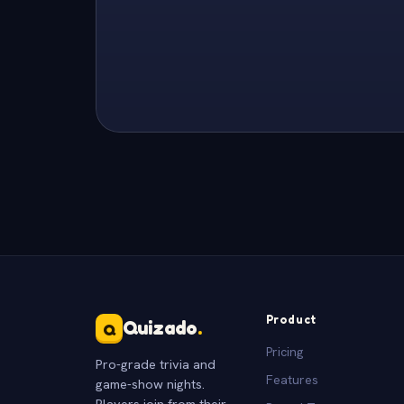
Product
Quizado
.
Q
Pricing
Pro-grade trivia and
Features
game-show nights.
Players join from their