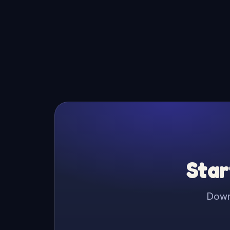
Star
Downl