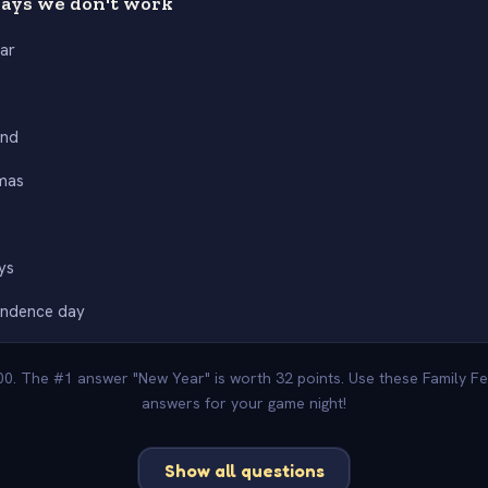
ays we don't work
ar
nd
mas
ys
endence day
100. The #1 answer "New Year" is worth 32 points. Use these Family Fe
answers for your game night!
Show all questions