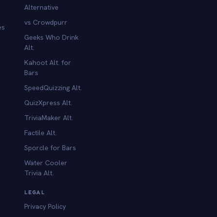
Alternative
vs Crowdpurr
es
Geeks Who Drink
Alt.
Kahoot Alt. for
b
Bars
SpeedQuizzing Alt.
QuizXpress Alt.
TriviaMaker Alt.
Factile Alt.
Sporcle for Bars
Water Cooler
Trivia Alt.
LEGAL
Privacy Policy