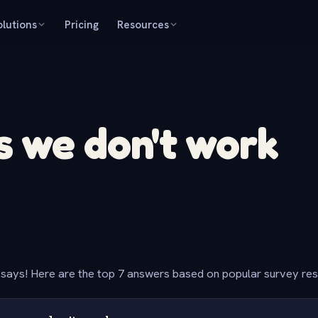
olutions
Pricing
Resources
 we don't work
says! Here are the top 7 answers based on popular survey re