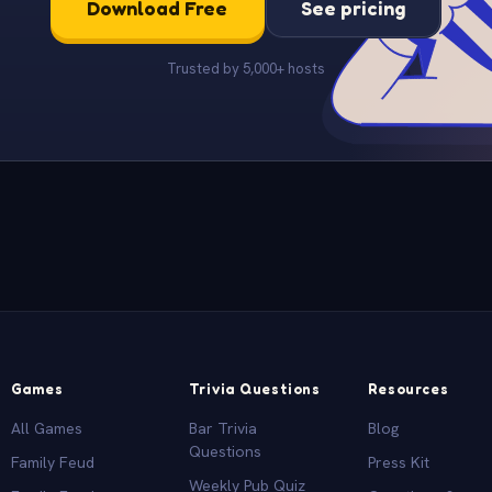
Download Free
See pricing
Trusted by 5,000+ hosts
Games
Trivia Questions
Resources
All Games
Bar Trivia
Blog
Questions
Family Feud
Press Kit
Weekly Pub Quiz