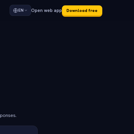
Open web app
EN
Download free
sponses.