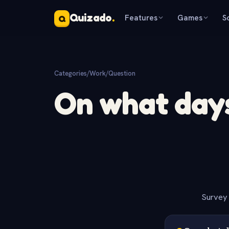
Quizado
.
Features
Games
S
Q
Categories
/
Work
/
Question
On what days
Survey 