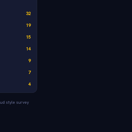
32
19
15
14
9
7
4
ud style survey