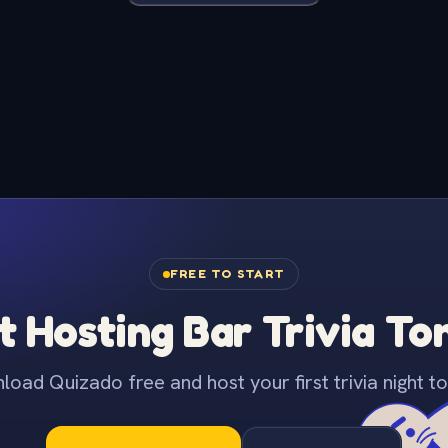
FREE TO START
t Hosting Bar Trivia To
oad Quizado free and host your first trivia night to