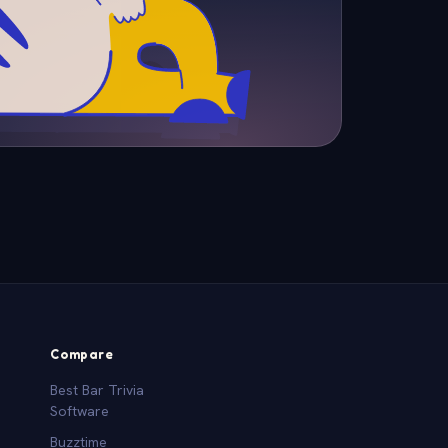
Compare
Best Bar Trivia
Software
Buzztime