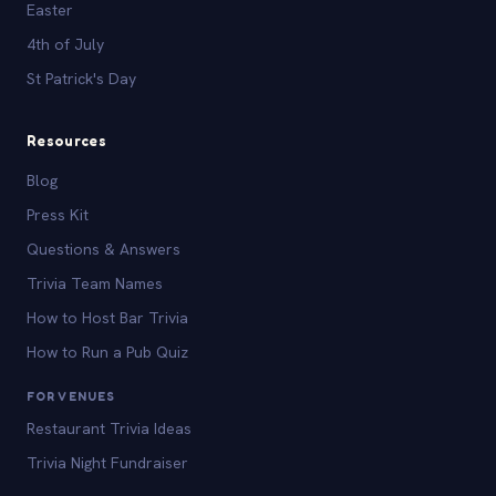
Easter
4th of July
St Patrick's Day
Resources
Blog
Press Kit
Questions & Answers
Trivia Team Names
How to Host Bar Trivia
How to Run a Pub Quiz
FOR VENUES
Restaurant Trivia Ideas
Trivia Night Fundraiser