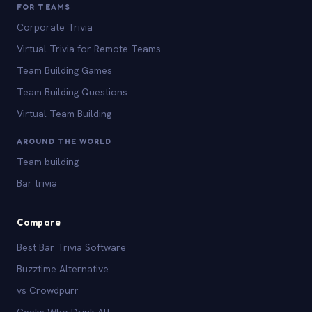
FOR TEAMS
Corporate Trivia
Virtual Trivia for Remote Teams
Team Building Games
Team Building Questions
Virtual Team Building
AROUND THE WORLD
Team building
Bar trivia
Compare
Best Bar Trivia Software
Buzztime Alternative
vs Crowdpurr
Geeks Who Drink Alt.