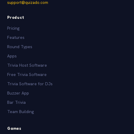
support@quizado.com
Product
Pricing
Features
Round Types
Apps
Trivia Host Software
Free Trivia Software
Trivia Software for DJs
Buzzer App
Bar Trivia
Team Building
Games