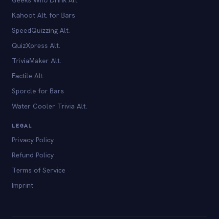
Kahoot Alt. for Bars
SpeedQuizzing Alt.
QuizXpress Alt.
TriviaMaker Alt.
Factile Alt.
Sporcle for Bars
Water Cooler Trivia Alt.
LEGAL
Privacy Policy
Refund Policy
Terms of Service
Imprint