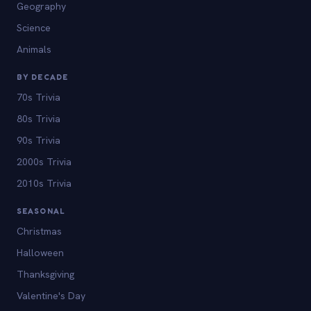
Geography
Science
Animals
BY DECADE
70s Trivia
80s Trivia
90s Trivia
2000s Trivia
2010s Trivia
SEASONAL
Christmas
Halloween
Thanksgiving
Valentine's Day