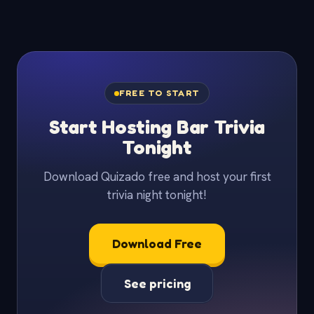
FREE TO START
Start Hosting Bar Trivia
Tonight
Download Quizado free and host your first
trivia night tonight!
Download Free
See pricing