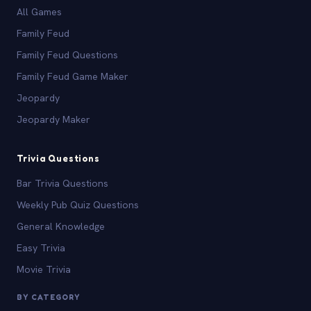
All Games
Family Feud
Family Feud Questions
Family Feud Game Maker
Jeopardy
Jeopardy Maker
Trivia Questions
Bar Trivia Questions
Weekly Pub Quiz Questions
General Knowledge
Easy Trivia
Movie Trivia
BY CATEGORY