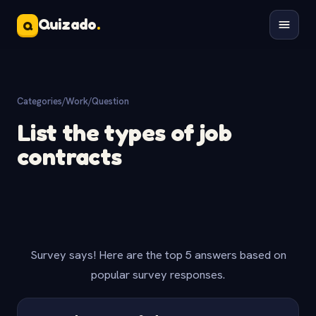
Quizado
.
Q
Categories
/
Work
/
Question
List the types of job
contracts
Survey says! Here are the top 5 answers based on
popular survey responses.