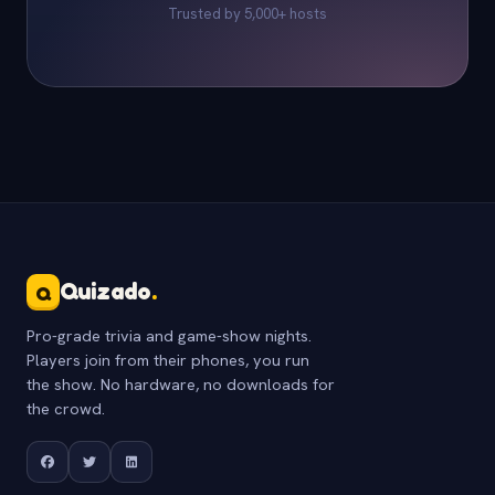
Trusted by 5,000+ hosts
Quizado
.
Q
Pro-grade trivia and game-show nights.
Players join from their phones, you run
the show. No hardware, no downloads for
the crowd.