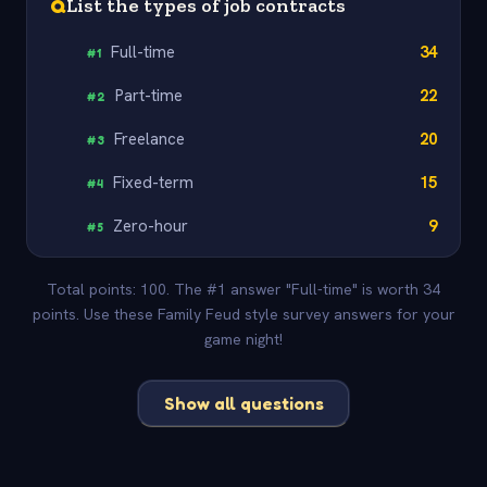
Q
List the types of job contracts
Full-time
34
#
1
Part-time
22
#
2
Freelance
20
#
3
Fixed-term
15
#
4
Zero-hour
9
#
5
Total points: 100. The #1 answer "Full-time" is worth 34
points. Use these Family Feud style survey answers for your
game night!
Show all questions