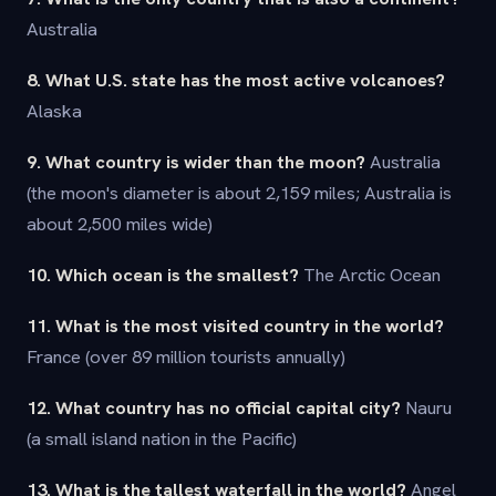
Australia
8. What U.S. state has the most active volcanoes?
Alaska
9. What country is wider than the moon?
Australia
(the moon's diameter is about 2,159 miles; Australia is
about 2,500 miles wide)
10. Which ocean is the smallest?
The Arctic Ocean
11. What is the most visited country in the world?
France (over 89 million tourists annually)
12. What country has no official capital city?
Nauru
(a small island nation in the Pacific)
13. What is the tallest waterfall in the world?
Angel