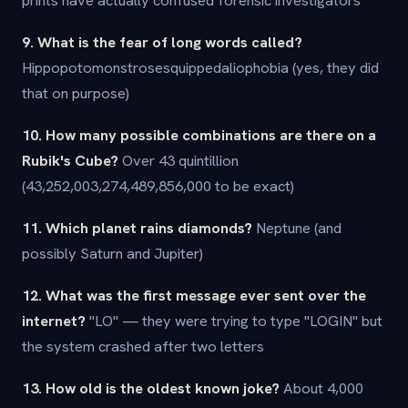
prints have actually confused forensic investigators
9. What is the fear of long words called?
Hippopotomonstrosesquippedaliophobia (yes, they did
that on purpose)
10. How many possible combinations are there on a
Rubik's Cube?
Over 43 quintillion
(43,252,003,274,489,856,000 to be exact)
11. Which planet rains diamonds?
Neptune (and
possibly Saturn and Jupiter)
12. What was the first message ever sent over the
internet?
"LO" — they were trying to type "LOGIN" but
the system crashed after two letters
13. How old is the oldest known joke?
About 4,000