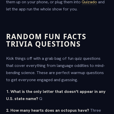
them up on your phone, or plug them into
Quizado
and
let the app run the whole show for you.
RANDOM FUN FACTS
TRIVIA QUESTIONS
Kick things off with a grab bag of fun quiz questions
that cover everything from language oddities to mind-
bending science. These are perfect warmup questions
to get everyone engaged and guessing.
1. What is the only letter that doesn't appear in any
U.S. state name?
Q
2. How many hearts does an octopus have?
Three