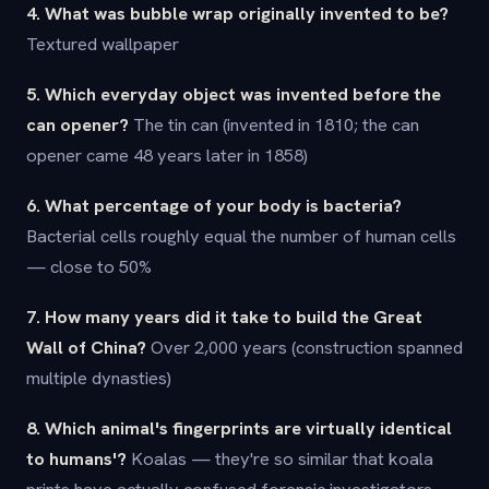
4. What was bubble wrap originally invented to be?
Textured wallpaper
5. Which everyday object was invented before the
can opener?
The tin can (invented in 1810; the can
opener came 48 years later in 1858)
6. What percentage of your body is bacteria?
Bacterial cells roughly equal the number of human cells
— close to 50%
7. How many years did it take to build the Great
Wall of China?
Over 2,000 years (construction spanned
multiple dynasties)
8. Which animal's fingerprints are virtually identical
to humans'?
Koalas — they're so similar that koala