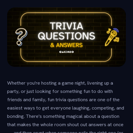
Whether you're hosting a game night, livening up a
party, or just looking for something fun to do with
friends and family, fun trivia questions are one of the
easiest ways to get everyone laughing, competing, and
bonding. There's something magical about a question
that makes the whole room shout out answers at once
— and then erupt when someone nails the right one (or