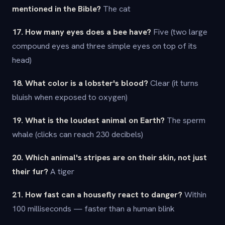
mentioned in the Bible?
The cat
17. How many eyes does a bee have?
Five (two large
compound eyes and three simple eyes on top of its
head)
18. What color is a lobster's blood?
Clear (it turns
bluish when exposed to oxygen)
19. What is the loudest animal on Earth?
The sperm
whale (clicks can reach 230 decibels)
20. Which animal's stripes are on their skin, not just
their fur?
A tiger
21. How fast can a housefly react to danger?
Within
100 milliseconds — faster than a human blink