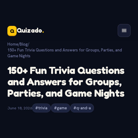
Quizado
.
Q
Home
/
Blog
/
150+ Fun Trivia Questions and Answers for Groups, Parties, and
Game Nights
150+ Fun Trivia Questions
and Answers for Groups,
Parties, and Game Nights
June 18, 2026
#trivia
#game
#q-and-a