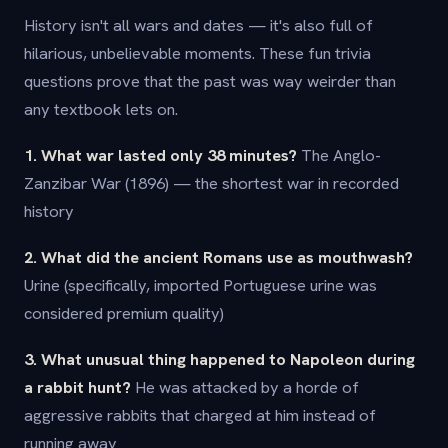
History isn't all wars and dates — it's also full of
hilarious, unbelievable moments. These fun trivia
questions prove that the past was way weirder than
any textbook lets on.
1. What war lasted only 38 minutes?
The Anglo-
Zanzibar War (1896) — the shortest war in recorded
history
2. What did the ancient Romans use as mouthwash?
Urine (specifically, imported Portuguese urine was
considered premium quality)
3. What unusual thing happened to Napoleon during
a rabbit hunt?
He was attacked by a horde of
aggressive rabbits that charged at him instead of
running away