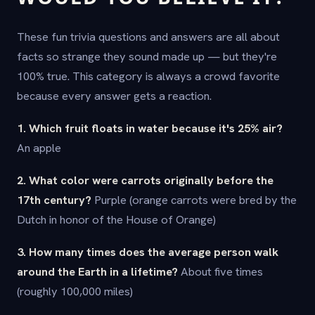
These fun trivia questions and answers are all about
facts so strange they sound made up — but they're
100% true. This category is always a crowd favorite
because every answer gets a reaction.
1. Which fruit floats in water because it's 25% air?
An apple
2. What color were carrots originally before the
17th century?
Purple (orange carrots were bred by the
Dutch in honor of the House of Orange)
3. How many times does the average person walk
around the Earth in a lifetime?
About five times
(roughly 100,000 miles)