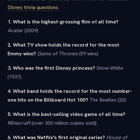
Disney trivia questions
.
1. What is the highest-grossing film of all time?
Avatar
(2009)
2. What TV show holds the record for the most
Emmy wins?
Game of Thrones
(59 wins)
3. Who was the first Disney princess?
Snow White
(1937)
4. What band holds the record for the most number-
one hits on the Billboard Hot 100?
The Beatles (20)
5. What is the best-selling video game of all time?
Minecraft
(over 300 million copies sold)
6. What was Netflix's first original series?
House of