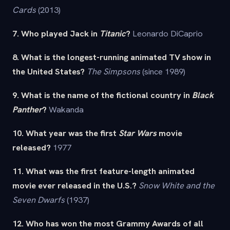
Cards
(2013)
7. Who played Jack in
Titanic
?
Leonardo DiCaprio
8. What is the longest-running animated TV show in
the United States?
The Simpsons
(since 1989)
9. What is the name of the fictional country in
Black
Panther
?
Wakanda
10. What year was the first
Star Wars
movie
released?
1977
11. What was the first feature-length animated
movie ever released in the U.S.?
Snow White and the
Seven Dwarfs
(1937)
12. Who has won the most Grammy Awards of all