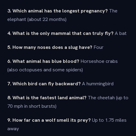
3. Which animal has the longest pregnancy?
The
elephant (about 22 months)
4. What is the only mammal that can truly fly?
A bat
5. How many noses does a slug have?
Four
6. What animal has blue blood?
Horseshoe crabs
(also octopuses and some spiders)
7. Which bird can fly backward?
A hummingbird
8. What is the fastest land animal?
The cheetah (up to
70 mph in short bursts)
9. How far can a wolf smell its prey?
Up to 1.75 miles
away