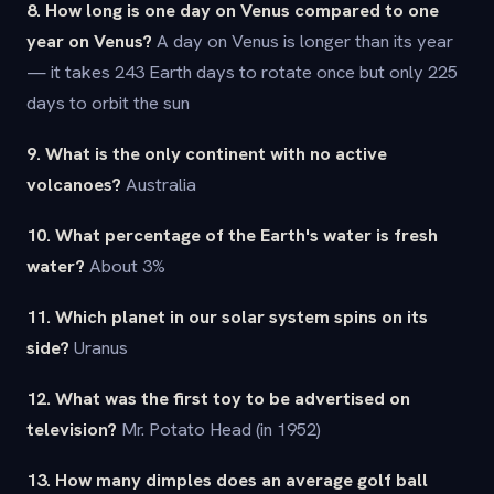
8. How long is one day on Venus compared to one
year on Venus?
A day on Venus is longer than its year
— it takes 243 Earth days to rotate once but only 225
days to orbit the sun
9. What is the only continent with no active
volcanoes?
Australia
10. What percentage of the Earth's water is fresh
water?
About 3%
11. Which planet in our solar system spins on its
side?
Uranus
12. What was the first toy to be advertised on
television?
Mr. Potato Head (in 1952)
13. How many dimples does an average golf ball