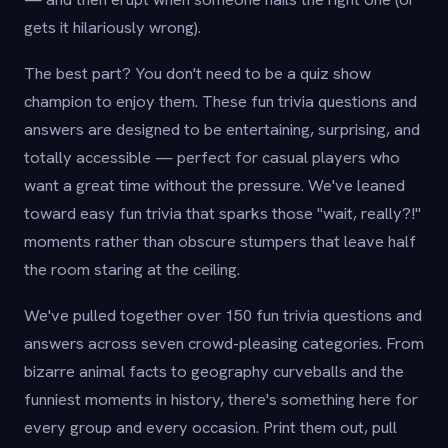
gets it hilariously wrong).
The best part? You don't need to be a quiz show
champion to enjoy them. These fun trivia questions and
answers are designed to be entertaining, surprising, and
totally accessible — perfect for casual players who
want a great time without the pressure. We've leaned
toward easy fun trivia that sparks those "wait, really?!"
moments rather than obscure stumpers that leave half
the room staring at the ceiling.
We've pulled together over 150 fun trivia questions and
answers across seven crowd-pleasing categories. From
bizarre animal facts to geography curveballs and the
funniest moments in history, there's something here for
every group and every occasion. Print them out, pull