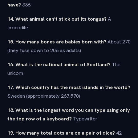
have?
336
14. What animal can't stick out its tongue?
A
crocodile
15. How many bones are babies born with?
About 270
(they fuse down to 206 as adults)
16. What is the national animal of Scotland?
The
unicorn
17. Which country has the most islands in the world?
Sweden (approximately 267,570)
18. What is the longest word you can type using only
the top row of a keyboard?
Typewriter
19. How many total dots are on a pair of dice?
42