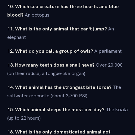
10. Which sea creature has three hearts and blue
blood?
An octopus
11. What is the only animal that can't jump?
An
elephant
12. What do you call a group of owls?
A parliament
13. How many teeth does a snail have?
Over 20,000
(on their radula, a tongue-like organ)
14. What animal has the strongest bite force?
The
saltwater crocodile (about 3,700 PSI)
15. Which animal sleeps the most per day?
The koala
(up to 22 hours)
16. What is the only domesticated animal not