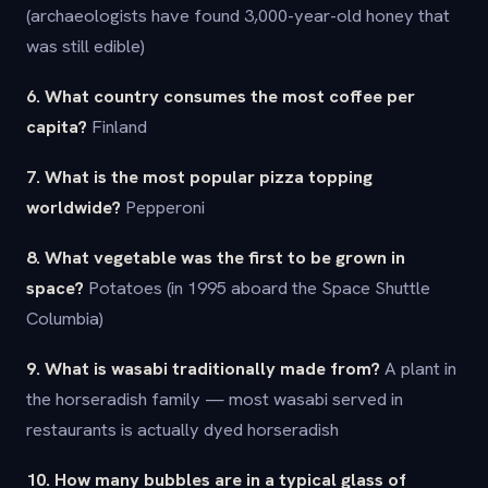
(archaeologists have found 3,000-year-old honey that
was still edible)
6. What country consumes the most coffee per
capita?
Finland
7. What is the most popular pizza topping
worldwide?
Pepperoni
8. What vegetable was the first to be grown in
space?
Potatoes (in 1995 aboard the Space Shuttle
Columbia)
9. What is wasabi traditionally made from?
A plant in
the horseradish family — most wasabi served in
restaurants is actually dyed horseradish
10. How many bubbles are in a typical glass of