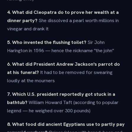
4. What did Cleopatra do to prove her wealth at a
dinner party?
She dissolved a pearl worth millions in
vinegar and drank it
5. Who invented the flushing toilet?
Sir John
Harington in 1596 — hence the nickname "the john"
6. What did President Andrew Jackson's parrot do
at his funeral?
It had to be removed for swearing
loudly at the mourners
7. Which U.S. president reportedly got stuck in a
bathtub?
William Howard Taft (according to popular
legend — he weighed over 300 pounds)
8. What food did ancient Egyptians use to partly pay