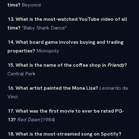
time?
Beyoncé
13. What is the most-watched YouTube video of all
time?
"Baby Shark Dance"
14. What board game involves buying and trading
properties?
Monopoly
15. What is the name of the coffee shop in
Friends
?
Central Perk
16. What artist painted the Mona Lisa?
Leonardo da
Vinci
17. What was the first movie to ever be rated PG-
13?
Red Dawn
(1984)
18. What is the most-streamed song on Spotify?