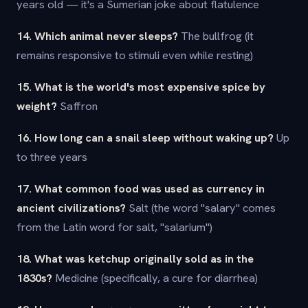
years old — it's a Sumerian joke about flatulence
14. Which animal never sleeps?
The bullfrog (it
remains responsive to stimuli even while resting)
15. What is the world's most expensive spice by
weight?
Saffron
16. How long can a snail sleep without waking up?
Up
to three years
17. What common food was used as currency in
ancient civilizations?
Salt (the word "salary" comes
from the Latin word for salt, "salarium")
18. What was ketchup originally sold as in the
1830s?
Medicine (specifically, a cure for diarrhea)