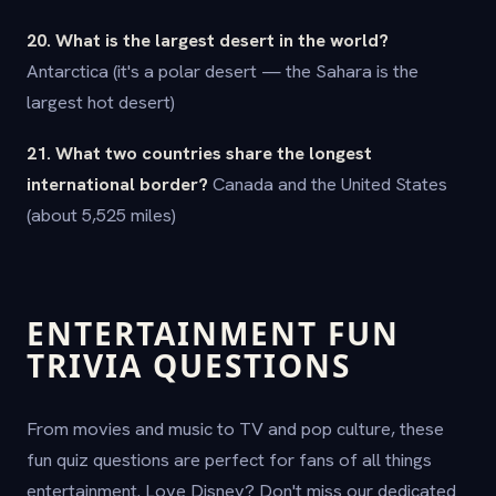
20. What is the largest desert in the world?
Antarctica (it's a polar desert — the Sahara is the
largest hot desert)
21. What two countries share the longest
international border?
Canada and the United States
(about 5,525 miles)
ENTERTAINMENT FUN
TRIVIA QUESTIONS
From movies and music to TV and pop culture, these
fun quiz questions are perfect for fans of all things
entertainment. Love Disney? Don't miss our dedicated