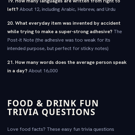
19. How many languages are written from right to
left?
About 12, including Arabic, Hebrew, and Urdu
20. What everyday item was invented by accident
while trying to make a super-strong adhesive?
The
Post-it Note (the adhesive was too weak for its
intended purpose, but perfect for sticky notes)
21. How many words does the average person speak
in a day?
About 16,000
FOOD & DRINK FUN
TRIVIA QUESTIONS
Love food facts? These easy fun trivia questions