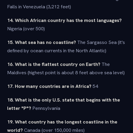
Falls in Venezuela (3,212 feet)
14. Which African country has the most languages?
Nigeria (over 500)
15. What sea has no coastline?
The Sargasso Sea (it's
defined by ocean currents in the North Atlantic)
16. What is the flattest country on Earth?
The
Maldives (highest point is about 8 feet above sea level)
17. How many countries are in Africa?
54
18. What is the only U.S. state that begins with the
letter "P"?
Pennsylvania
19. What country has the longest coastline in the
world?
Canada (over 150,000 miles)