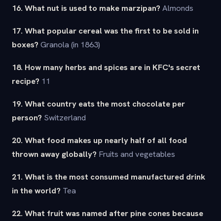
16. What nut is used to make marzipan?
Almonds
17. What popular cereal was the first to be sold in
boxes?
Granola (in 1863)
18. How many herbs and spices are in KFC's secret
recipe?
11
19. What country eats the most chocolate per
person?
Switzerland
20. What food makes up nearly half of all food
thrown away globally?
Fruits and vegetables
21. What is the most consumed manufactured drink
in the world?
Tea
22. What fruit was named after pine cones because