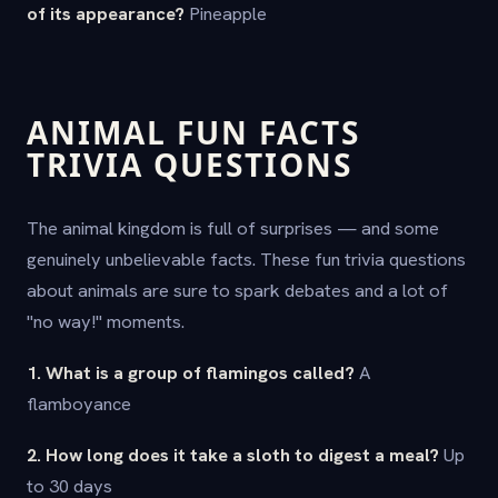
of its appearance?
Pineapple
ANIMAL FUN FACTS
TRIVIA QUESTIONS
The animal kingdom is full of surprises — and some
genuinely unbelievable facts. These fun trivia questions
about animals are sure to spark debates and a lot of
"no way!" moments.
1. What is a group of flamingos called?
A
flamboyance
2. How long does it take a sloth to digest a meal?
Up
to 30 days