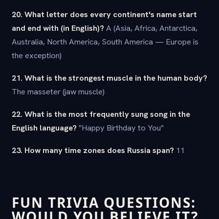
20. What letter does every continent's name start
and end with (in English)?
A (Asia, Africa, Antarctica,
Australia, North America, South America — Europe is
the exception)
21. What is the strongest muscle in the human body?
The masseter (jaw muscle)
22. What is the most frequently sung song in the
English language?
"Happy Birthday to You"
23. How many time zones does Russia span?
11
FUN TRIVIA QUESTIONS:
WOULD YOU BELIEVE IT?