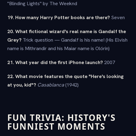
"Blinding Lights" by The Weeknd
19. How many Harry Potter books are there?
Seven
20. What fictional wizard's real name is Gandalf the
Grey?
Trick question — Gandalf is his name! (His Elvish
name is Mithrandir and his Maiar name is Olórin)
21. What year did the first iPhone launch?
2007
22. What movie features the quote "Here's looking
at you, kid"?
Casablanca
(1942)
FUN TRIVIA: HISTORY'S
FUNNIEST MOMENTS