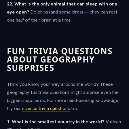
22. What is the only animal that can sleep with one
eye open?
Dolphins (and some birds) — they can rest
one half of their brain at a time
FUN TRIVIA QUESTIONS
ABOUT GEOGRAPHY
SURPRISES
Think you know your way around the world? These
geography fun trivia questions might surprise even the
biggest map nerds. For more mind-bending knowledge,
try our
science trivia questions
too.
1. What is the smallest country in the world?
Vatican