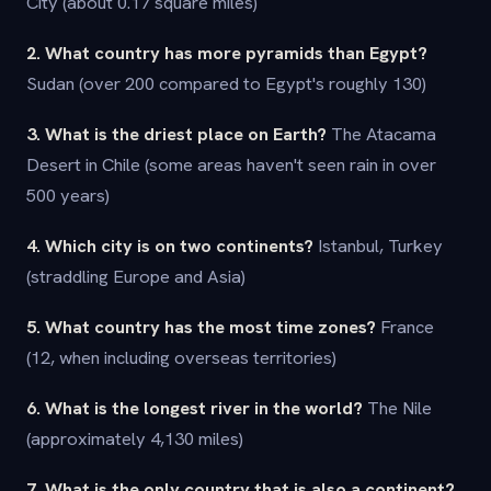
City (about 0.17 square miles)
2. What country has more pyramids than Egypt?
Sudan (over 200 compared to Egypt's roughly 130)
3. What is the driest place on Earth?
The Atacama
Desert in Chile (some areas haven't seen rain in over
500 years)
4. Which city is on two continents?
Istanbul, Turkey
(straddling Europe and Asia)
5. What country has the most time zones?
France
(12, when including overseas territories)
6. What is the longest river in the world?
The Nile
(approximately 4,130 miles)
7. What is the only country that is also a continent?