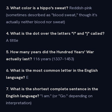
3. What color is a hippo's sweat?
Reddish-pink
(sometimes described as "blood sweat," though it's
actually neither blood nor sweat)
4. What is the dot over the letters "i" and "j" called?
A tittle
5. How many years did the Hundred Years' War
actually last?
116 years (1337–1453)
6. What is the most common letter in the English
language?
E
7. What is the shortest complete sentence in the
English language?
"I am." (or "Go." depending on
interpretation)