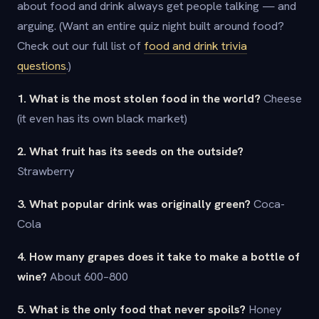
about food and drink always get people talking — and
arguing. (Want an entire quiz night built around food?
Check out our full list of
food and drink trivia
questions
.)
1. What is the most stolen food in the world?
Cheese
(it even has its own black market)
2. What fruit has its seeds on the outside?
Strawberry
3. What popular drink was originally green?
Coca-
Cola
4. How many grapes does it take to make a bottle of
wine?
About 600–800
5. What is the only food that never spoils?
Honey