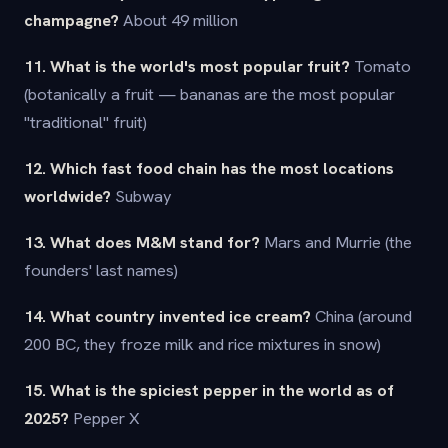
champagne?
About 49 million
11. What is the world's most popular fruit?
Tomato
(botanically a fruit — bananas are the most popular
"traditional" fruit)
12. Which fast food chain has the most locations
worldwide?
Subway
13. What does M&M stand for?
Mars and Murrie (the
founders' last names)
14. What country invented ice cream?
China (around
200 BC, they froze milk and rice mixtures in snow)
15. What is the spiciest pepper in the world as of
2025?
Pepper X