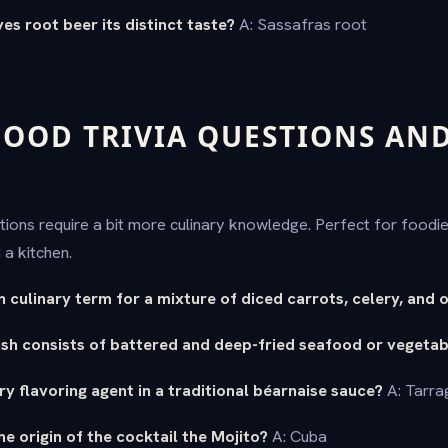
es root beer its distinct taste?
A: Sassafras root
OOD TRIVIA QUESTIONS AN
ions require a bit more culinary knowledge. Perfect for food
a kitchen.
h culinary term for a mixture of diced carrots, celery, and 
sh consists of battered and deep-fried seafood or vegetab
ry flavoring agent in a traditional béarnaise sauce?
A: Tarra
he origin of the cocktail the Mojito?
A: Cuba