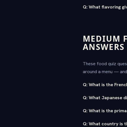
Q: What flavoring giv
MEDIUM F
ANSWERS
These food quiz quest
around a menu — and 
Q: What is the Frenc
Q: What Japanese di
Q: What is the prima
Q: What country is t