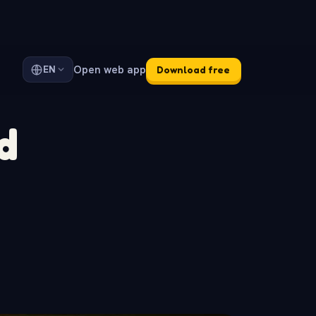
Open web app
EN
Download free
d