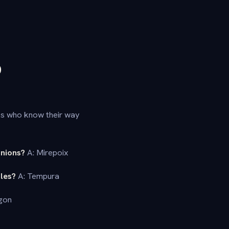
D
ies who know their way
onions?
A: Mirepoix
les?
A: Tempura
gon