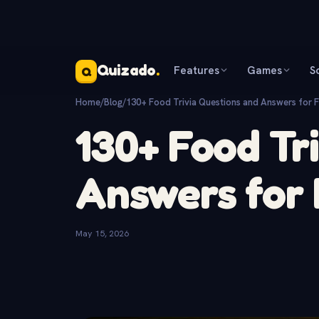
Quizado
.
Features
Games
S
Q
Home
/
Blog
/
130+ Food Trivia Questions and Answers for 
130+ Food Tr
Answers for 
May 15, 2026