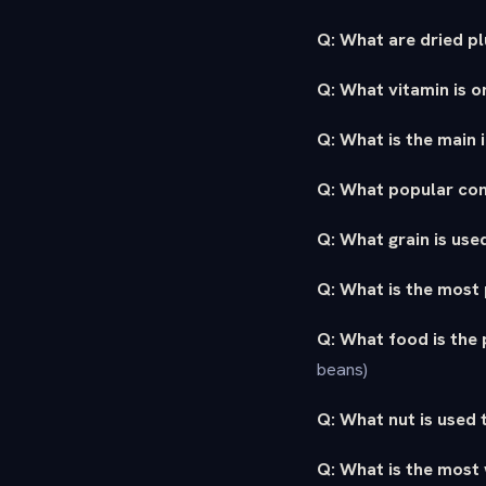
Q: What are dried p
Q: What vitamin is 
Q: What is the main
Q: What popular co
Q: What grain is used
Q: What is the most 
Q: What food is the 
beans)
Q: What nut is used
Q: What is the most 