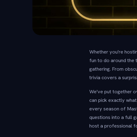
Whether you're hosting
fun to do around the 
gathering. From obscu
trivia covers a surpr
We've put together ov
can pick exactly what
every season of Maste
questions into a full
host a professional fo