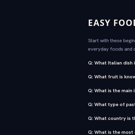
EASY FOO
Start with these begi
everyday foods and c
Q: What Italian dish
Q: What fruit is know
Q: What is the main 
Q: What type of pasta
Q: What country is t
Q: What is the most