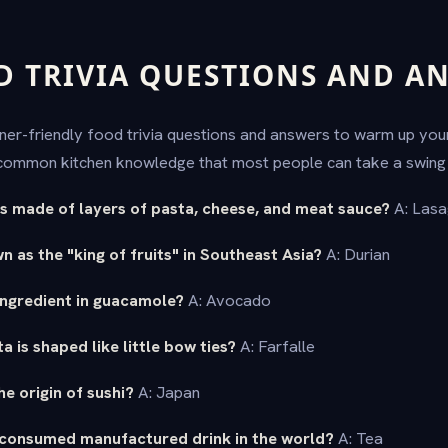
D TRIVIA QUESTIONS AND A
nner-friendly food trivia questions and answers to warm up yo
ommon kitchen knowledge that most people can take a swing 
 is made of layers of pasta, cheese, and meat sauce?
A: Las
n as the "king of fruits" in Southeast Asia?
A: Durian
ingredient in guacamole?
A: Avocado
 is shaped like little bow ties?
A: Farfalle
he origin of sushi?
A: Japan
 consumed manufactured drink in the world?
A: Tea