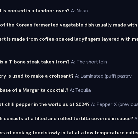
 is cooked in a tandoor oven?
A: Naan
 of the Korean fermented vegetable dish usually made wit
sert is made from coffee-soaked ladyfingers layered with 
is a T-bone steak taken from?
A: The short loin
ry is used to make a croissant?
A: Laminated (puff) pastry
 base of a Margarita cocktail?
A: Tequila
st chili pepper in the world as of 2024?
A: Pepper X (previous
 consists of a filled and rolled tortilla covered in sauce?
A:
ss of cooking food slowly in fat at a low temperature call