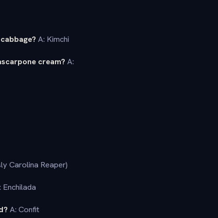
h cabbage?
A: Kimchi
mascarpone cream?
A:
ly Carolina Reaper)
 Enchilada
ed?
A: Confit