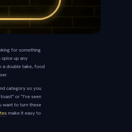
looking for something
o spice up any
o a double take, food
ser.
 and category so you
toast" or "I've seen
u want to turn these
tes
make it easy to