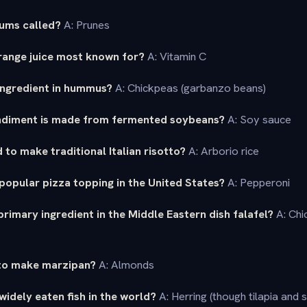
lums called?
A: Prunes
orange juice most known for?
A: Vitamin C
 ingredient in hummus?
A: Chickpeas (garbanzo beans)
ndiment is made from fermented soybeans?
A: Soy sauce
 to make traditional Italian risotto?
A: Arborio rice
popular pizza topping in the United States?
A: Pepperoni
primary ingredient in the Middle Eastern dish falafel?
A: Chi
 to make marzipan?
A: Almonds
widely eaten fish in the world?
A: Herring (though tilapia and