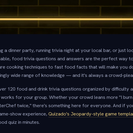
 a dinner party, running trivia night at your local bar, or just 
table, food trivia questions and answers are the perfect way t
re cooking techniques to fast food facts that will make you d
isingly wide range of knowledge — and it's always a crowd-plea
er 120 food and drink trivia questions organized by difficulty
 works for your group. Whether your crowd leans more "I burn 
rChef twice," there's something here for everyone. And if yo
 game-show experience,
Quizado's Jeopardy-style game templa
od quiz in minutes.