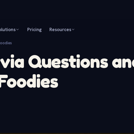
olutions
Pricing
Resources
Foodies
ivia Questions an
Foodies