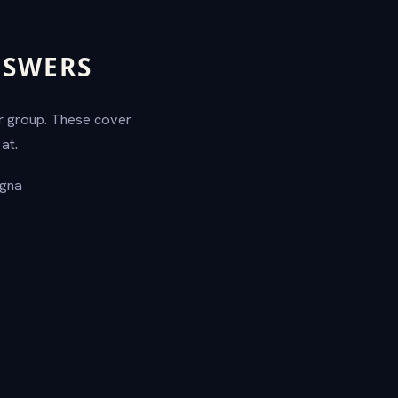
NSWERS
ur group. These cover
at.
agna