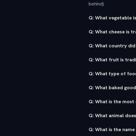
behind)
Q: What vegetable is
Q: What cheese is tr
Q: What country did 
Q: What fruit is tra
Q: What type of food
Q: What baked good 
Q: What is the most 
Q: What animal doe
Q: What is the name