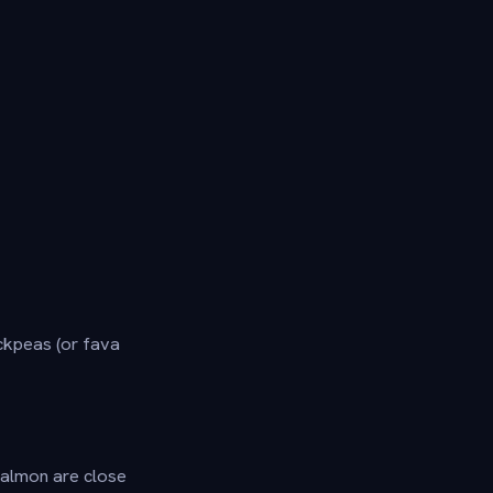
ckpeas (or fava
 salmon are close