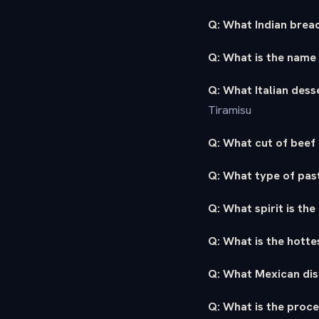
Q: What Indian bread
Q: What is the name
Q: What Italian des
Tiramisu
Q: What cut of beef 
Q: What type of past
Q: What spirit is the
Q: What is the hotte
Q: What Mexican dish
Q: What is the proce