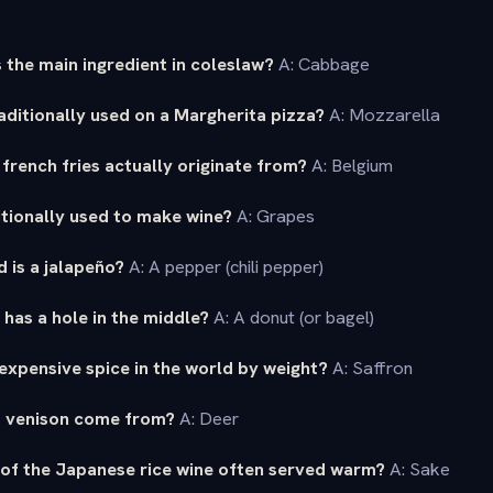
 the main ingredient in coleslaw?
A: Cabbage
aditionally used on a Margherita pizza?
A: Mozzarella
french fries actually originate from?
A: Belgium
ditionally used to make wine?
A: Grapes
 is a jalapeño?
A: A pepper (chili pepper)
has a hole in the middle?
A: A donut (or bagel)
expensive spice in the world by weight?
A: Saffron
s venison come from?
A: Deer
 of the Japanese rice wine often served warm?
A: Sake