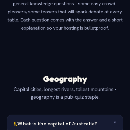
general knowledge questions - some easy crowd-
pleasers, some teasers that will spark debate at every
table. Each question comes with the answer and a short
explanation so your hosting is bulletproof.
Geography
Capital cities, longest rivers, tallest mountains -
geography is a pub-quiz staple.
1
.
What is the capital of Australia?
▼