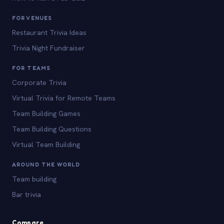
FOR VENUES
Restaurant Trivia Ideas
Trivia Night Fundraiser
FOR TEAMS
Corporate Trivia
Virtual Trivia for Remote Teams
Team Building Games
Team Building Questions
Virtual Team Building
AROUND THE WORLD
Team building
Bar trivia
Compare