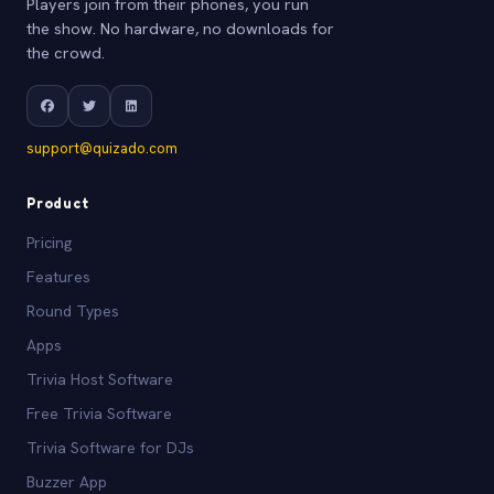
Players join from their phones, you run
the show. No hardware, no downloads for
the crowd.
support@quizado.com
Product
Pricing
Features
Round Types
Apps
Trivia Host Software
Free Trivia Software
Trivia Software for DJs
Buzzer App