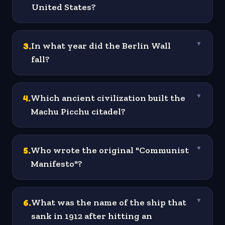
United States?
3
.
In what year did the Berlin Wall
▼
fall?
4
.
Which ancient civilization built the
▼
Machu Picchu citadel?
5
.
Who wrote the original "Communist
▼
Manifesto"?
6
.
What was the name of the ship that
▼
sank in 1912 after hitting an