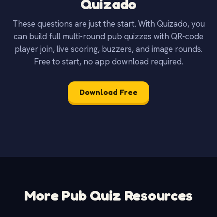
Quizado
These questions are just the start. With Quizado, you
can build full multi-round pub quizzes with QR-code
player join, live scoring, buzzers, and image rounds.
Free to start, no app download required.
Download Free
More Pub Quiz Resources