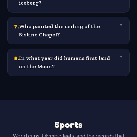
iceberg?
7
.
Who painted the ceiling of the
▼
Sistine Chapel?
8
.
In what year did humans first land
▼
on the Moon?
Sports
World cups, Olympic feats, and the records that