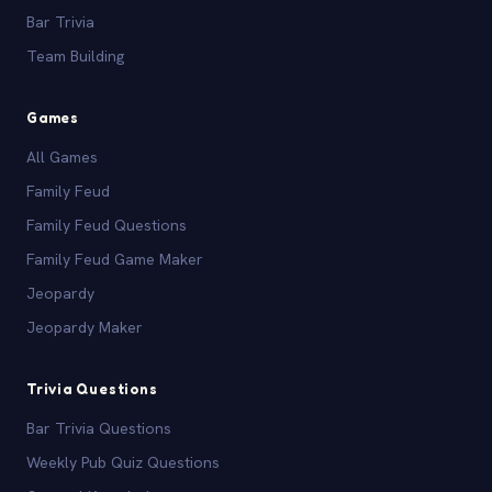
Bar Trivia
Team Building
Games
All Games
Family Feud
Family Feud Questions
Family Feud Game Maker
Jeopardy
Jeopardy Maker
Trivia Questions
Bar Trivia Questions
Weekly Pub Quiz Questions