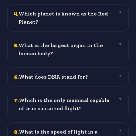
4
.
Which planet is known as the Red
▼
Planet?
5
.
What is the largest organ in the
▼
human body?
6
.
What does DNA stand for?
▼
7
.
Which is the only mammal capable
▼
of true sustained flight?
8
.
What is the speed of light in a
▼