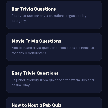
Bar Trivia Questions
Ready-to-use bar trivia questions organized by
category.
Movie Trivia Questions
Film-focused trivia questions from classic cinema to
modern blockbusters.
Easy Trivia Questions
Beginner-friendly trivia questions for warm-ups and
casual play.
How to Host a Pub Quiz