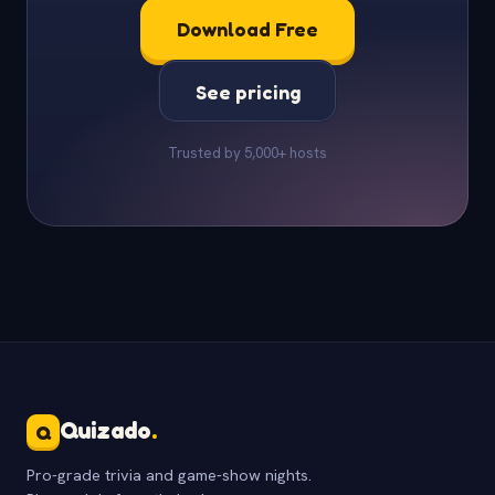
Download Free
See pricing
Trusted by 5,000+ hosts
Quizado
.
Q
Pro-grade trivia and game-show nights.