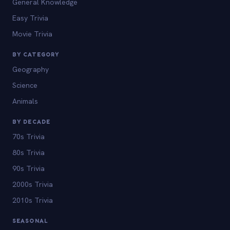
General Knowledge
Easy Trivia
Movie Trivia
BY CATEGORY
Geography
Science
Animals
BY DECADE
70s Trivia
80s Trivia
90s Trivia
2000s Trivia
2010s Trivia
SEASONAL