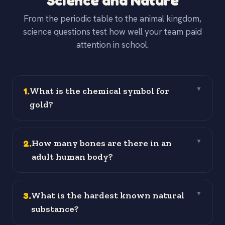
Science and Nature
From the periodic table to the animal kingdom,
science questions test how well your team paid
attention in school.
1
.
What is the chemical symbol for
▼
gold?
2
.
How many bones are there in an
▼
adult human body?
3
.
What is the hardest known natural
▼
substance?