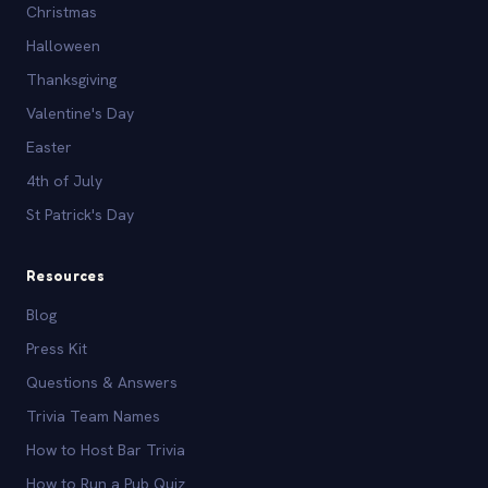
Christmas
Halloween
Thanksgiving
Valentine's Day
Easter
4th of July
St Patrick's Day
Resources
Blog
Press Kit
Questions & Answers
Trivia Team Names
How to Host Bar Trivia
How to Run a Pub Quiz