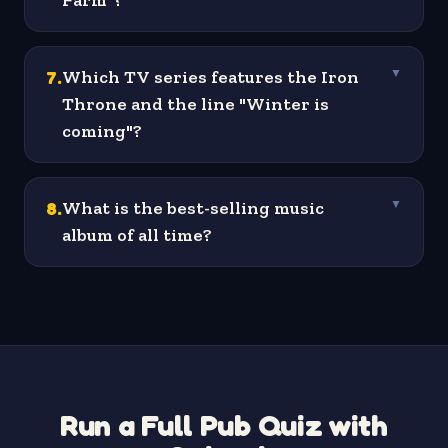
Farm"?
7
.
Which TV series features the Iron
▼
Throne and the line "Winter is
coming"?
8
.
What is the best-selling music
▼
album of all time?
Run a Full Pub Quiz with