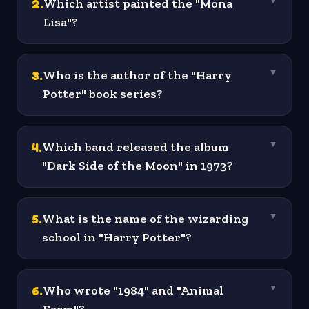
2
.
Which artist painted the "Mona
▼
Lisa"?
3
.
Who is the author of the "Harry
▼
Potter" book series?
4
.
Which band released the album
▼
"Dark Side of the Moon" in 1973?
5
.
What is the name of the wizarding
▼
school in "Harry Potter"?
6
.
Who wrote "1984" and "Animal
▼