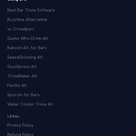
Best Bar Trivia Software
Buzztime Alternative
vs Crowdpurr
Geeks Who Drink Alt.
Kahoot Alt. for Bars
SpeedQuizzing Alt.
QuizXpress Alt.
TriviaMaker Alt.
Factile Alt.
Sporcle for Bars
Water Cooler Trivia Alt.
LEGAL
Privacy Policy
Refund Policy