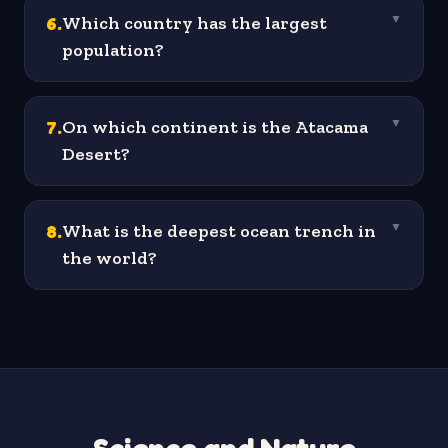
6
.
Which country has the largest
▼
population?
7
.
On which continent is the Atacama
▼
Desert?
8
.
What is the deepest ocean trench in
▼
the world?