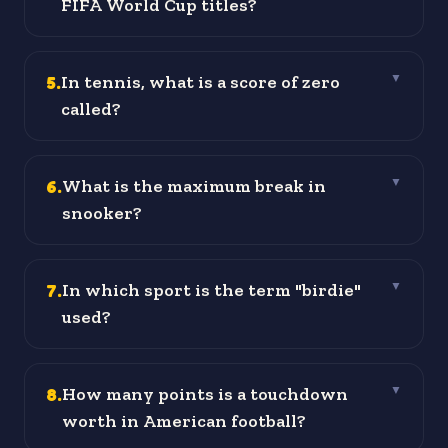
FIFA World Cup titles?
5
.
In tennis, what is a score of zero
▼
called?
6
.
What is the maximum break in
▼
snooker?
7
.
In which sport is the term "birdie"
▼
used?
8
.
How many points is a touchdown
▼
worth in American football?