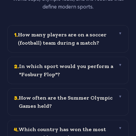
define modern sports.
1
.
How many players are on a soccer
▼
(football) team during a match?
2
.
In which sport would you perform a
▼
"Fosbury Flop"?
3
.
How often are the Summer Olympic
▼
Games held?
4
.
Which country has won the most
▼