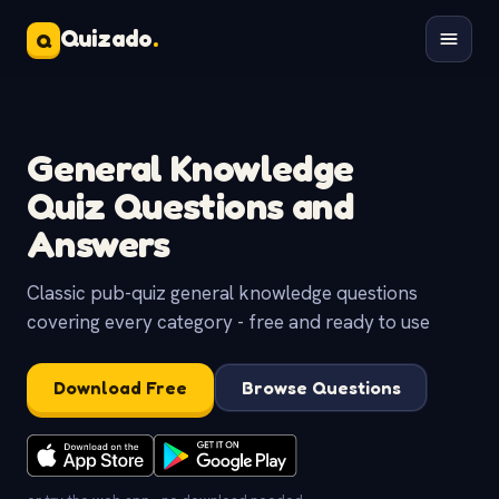
Quizado
.
Q
General Knowledge
Quiz Questions and
Answers
Classic pub-quiz general knowledge questions
covering every category - free and ready to use
Download Free
Browse Questions