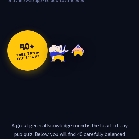
or try the web app - no download needed
+
40
FREE TRIVIA
QUESTIONS
A great general knowledge round is the heart of any
pub quiz. Below you will find 40 carefully balanced