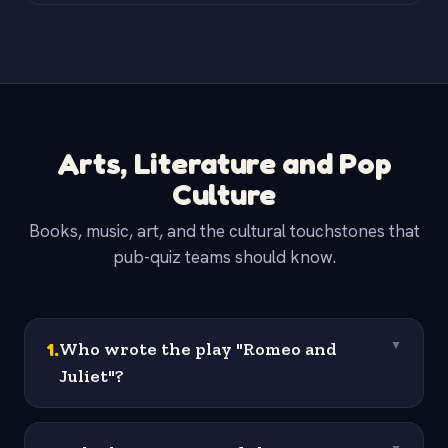
Arts, Literature and Pop
Culture
Books, music, art, and the cultural touchstones that
pub-quiz teams should know.
1
.
Who wrote the play "Romeo and
▼
Juliet"?