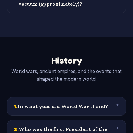
vacuum (approximately)?
History
World wars, ancient empires, and the events that
shaped the modern world.
1
.
In what year did World War II end?
▼
2
.
Who was the first President of the
▼