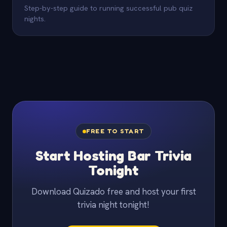
Step-by-step guide to running successful pub quiz
nights.
FREE TO START
Start Hosting Bar Trivia
Tonight
Download Quizado free and host your first
trivia night tonight!