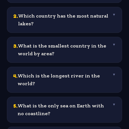
2
.
Which country has the most natural
▼
lakes?
3
.
What is the smallest country in the
▼
world by area?
4
.
Which is the longest river in the
▼
world?
5
.
What is the only sea on Earth with
▼
no coastline?