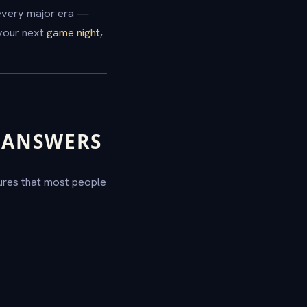
 every major era —
your next
game night
,
D ANSWERS
gures that most people