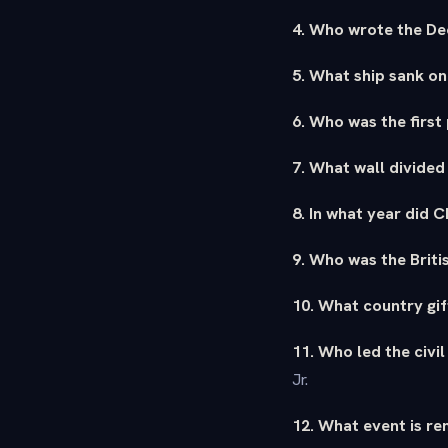
4. Who wrote the De
5. What ship sank on
6. Who was the first
7. What wall divided
8. In what year did 
9. Who was the Briti
10. What country gif
11. Who led the civi
Jr.
12. What event is re