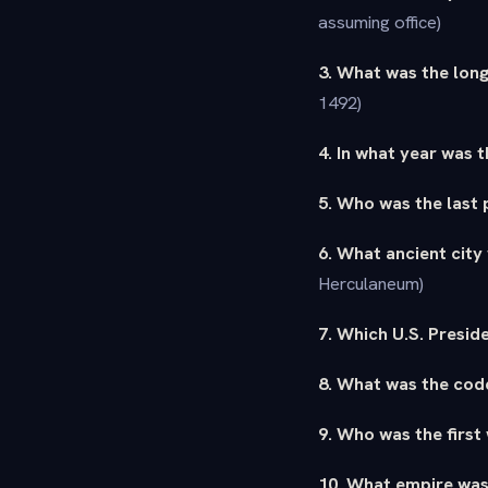
assuming office)
3. What was the long
1492)
4. In what year was 
5. Who was the last
6. What ancient city
Herculaneum)
7. Which U.S. Presid
8. What was the cod
9. Who was the first
10. What empire was