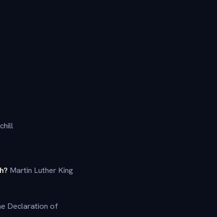
hill
ch?
Martin Luther King
he Declaration of