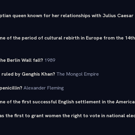
ptian queen known for her relationships with Julius Caesa
e of the period of cultural rebirth in Europe from the 14t
the Berlin Wall fall?
1989
 ruled by Genghis Khan?
The Mongol Empire
enicillin?
Alexander Fleming
e of the first successful English settlement in the America
s the first to grant women the right to vote in national ele