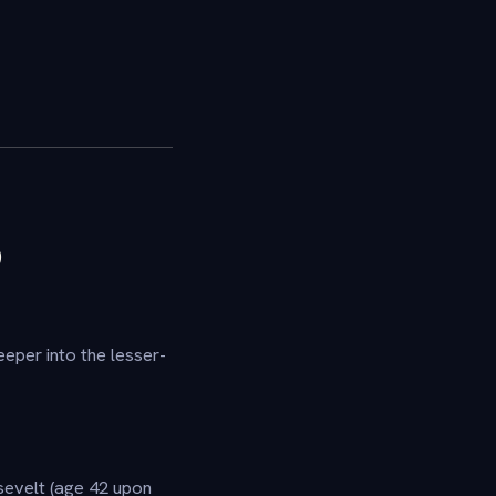
D
eper into the lesser-
velt (age 42 upon