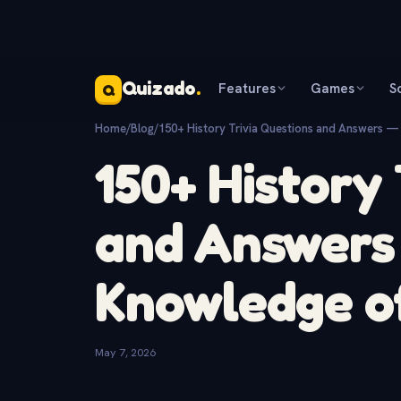
Quizado
.
Features
Games
S
Q
Home
/
Blog
/
150+ History Trivia Questions and Answers —
150+ History
and Answers 
Knowledge of
May 7, 2026