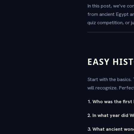
In this post, we've c
from ancient Egypt a
quiz competition, or 
EASY HIS
Start with the basics
will recognize. Perfe
1. Who was the first
2. In what year did 
3. What ancient won