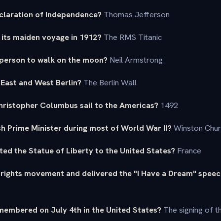
claration of Independence?
Thomas Jefferson
 its maiden voyage in 1912?
The RMS Titanic
 person to walk on the moon?
Neil Armstrong
 East and West Berlin?
The Berlin Wall
Christopher Columbus sail to the Americas?
1492
sh Prime Minister during most of World War II?
Winston Churc
ted the Statue of Liberty to the United States?
France
l rights movement and delivered the "I Have a Dream" spee
membered on July 4th in the United States?
The signing of t