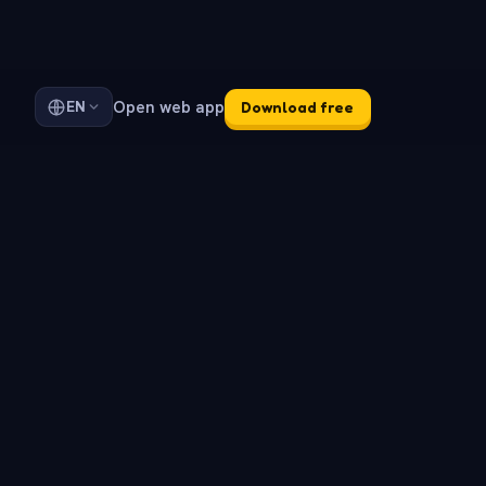
Open web app
EN
Download free