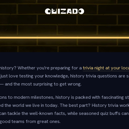
history? Whether you're preparing for a
trivia night at your loc
 just love testing your knowledge, history trivia questions are
— and the most surprising to get wrong.
ions to modern milestones, history is packed with fascinating st
 the world we live in today. The best part? History trivia work
 can tackle the well-known facts, while seasoned quiz buffs can
e good teams from great ones.