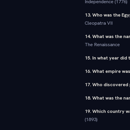
Independence (1776)
13. Who was the Egy
Cleopatra VII
14. What was the nam
The Renaissance
15. In what year did 
16. What empire was
17. Who discovered p
18. What was the nam
19. Which country wa
(1893)