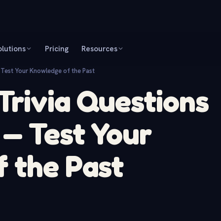
olutions
Pricing
Resources
 Test Your Knowledge of the Past
 Trivia Questions
— Test Your
 the Past