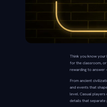
Think you know your 
for the classroom, or
rewarding to answer 
From ancient civilizat
and events that shaped
level. Casual players
details that separat