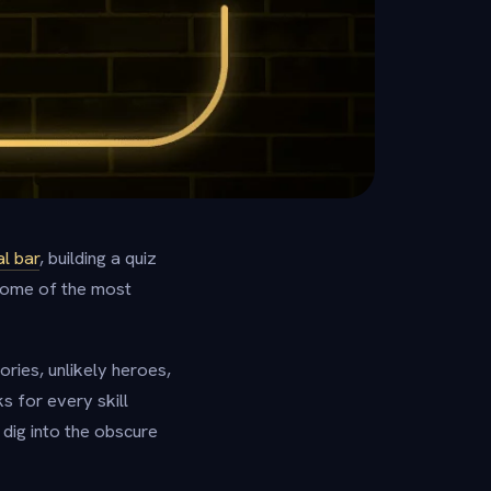
al bar
, building a quiz
 some of the most
ories, unlikely heroes,
s for every skill
 dig into the obscure