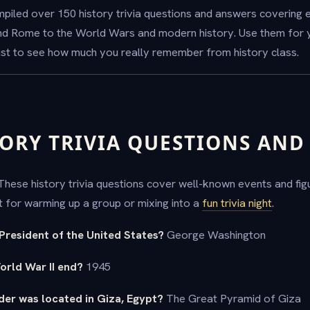
ompiled over 150 history trivia questions and answers covering
nd Rome to the World Wars and modern history. Use them for 
just to see how much you really remember from history class.
TORY TRIVIA QUESTIONS AN
. These history trivia questions cover well-known events and fi
ct for warming up a group or mixing into a
fun trivia night
.
 President of the United States?
George Washington
World War II end?
1945
der was located in Giza, Egypt?
The Great Pyramid of Giza