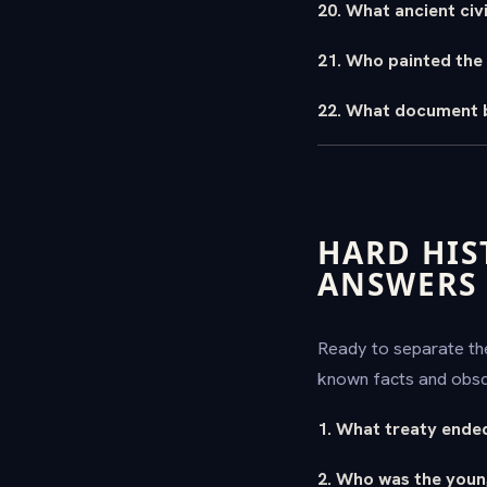
20. What ancient civ
21. Who painted the 
22. What document b
HARD HIS
ANSWERS
Ready to separate the
known facts and obscu
1. What treaty ende
2. Who was the young