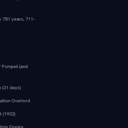
y 781 years, 711–
?
Pompeii (and
 (31 days)
ation Overlord
t (1932)
itish Empire