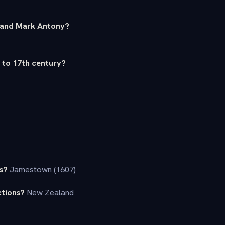
r and Mark Antony?
h to 17th century?
s?
Jamestown (1607)
ctions?
New Zealand