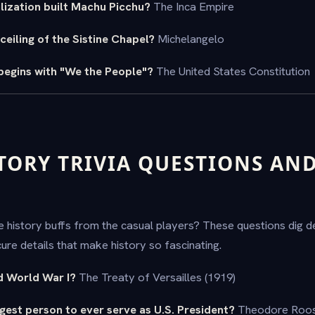
ilization built Machu Picchu?
The Inca Empire
ceiling of the Sistine Chapel?
Michelangelo
egins with "We the People"?
The United States Constitution
TORY TRIVIA QUESTIONS AN
 history buffs from the casual players? These questions dig de
re details that make history so fascinating.
d World War I?
The Treaty of Versailles (1919)
est person to ever serve as U.S. President?
Theodore Roose