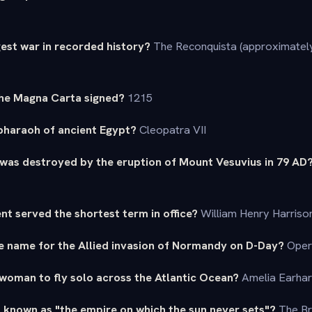
est war in recorded history?
The Reconquista (approximatel
the Magna Carta signed?
1215
 pharaoh of ancient Egypt?
Cleopatra VII
 was destroyed by the eruption of Mount Vesuvius in 79 AD
ent served the shortest term in office?
William Henry Harrison
e name for the Allied invasion of Normandy on D-Day?
Oper
 woman to fly solo across the Atlantic Ocean?
Amelia Earhar
 known as "the empire on which the sun never sets"?
The Br