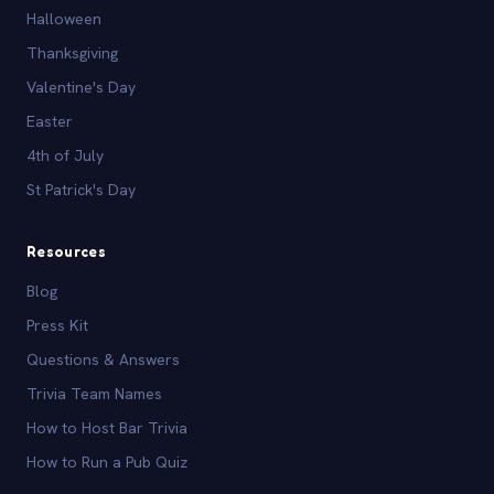
Halloween
Thanksgiving
Valentine's Day
Easter
4th of July
St Patrick's Day
Resources
Blog
Press Kit
Questions & Answers
Trivia Team Names
How to Host Bar Trivia
How to Run a Pub Quiz