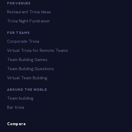
FOR VENUES
Restaurant Trivia Ideas
Trivia Night Fundraiser
FOR TEAMS
Corporate Trivia
Virtual Trivia for Remote Teams
Team Building Games
Team Building Questions
Virtual Team Building
AROUND THE WORLD
Team building
Bar trivia
Compare