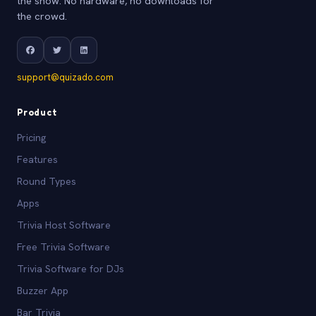
the show. No hardware, no downloads for
the crowd.
support@quizado.com
Product
Pricing
Features
Round Types
Apps
Trivia Host Software
Free Trivia Software
Trivia Software for DJs
Buzzer App
Bar Trivia