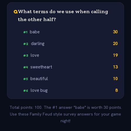
Q
What terms do we use when calling
the other half?
babe
30
#
1
darling
20
#
2
love
19
#
3
sweetheart
13
#
4
beautiful
10
#
5
love bug
8
#
6
Total points: 100. The #1 answer "babe" is worth 30 points.
Use these Family Feud style survey answers for your game
night!