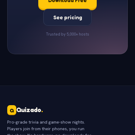
Download Free
See pricing
Trusted by 5,000+ hosts
Quizado
.
Q
Pro-grade trivia and game-show nights.
Players join from their phones, you run