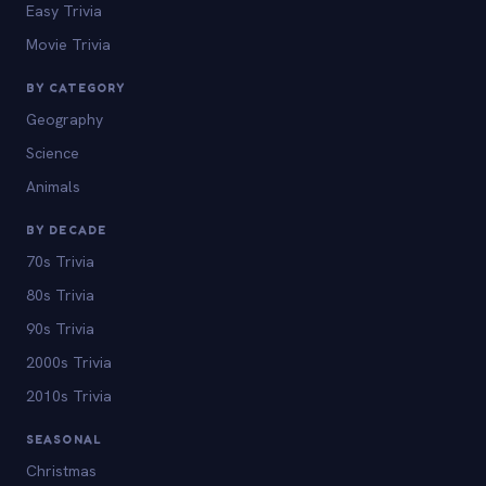
Easy Trivia
Movie Trivia
BY CATEGORY
Geography
Science
Animals
BY DECADE
70s Trivia
80s Trivia
90s Trivia
2000s Trivia
2010s Trivia
SEASONAL
Christmas