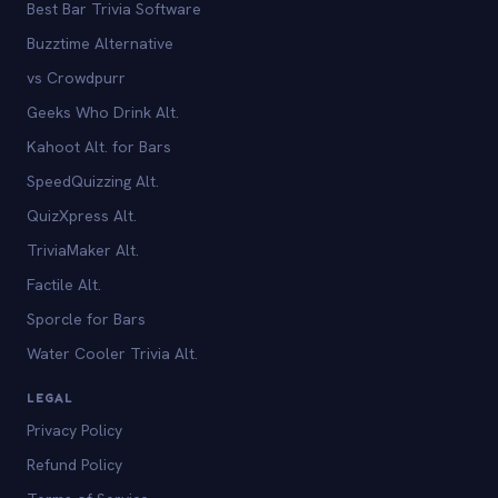
Best Bar Trivia Software
Buzztime Alternative
vs Crowdpurr
Geeks Who Drink Alt.
Kahoot Alt. for Bars
SpeedQuizzing Alt.
QuizXpress Alt.
TriviaMaker Alt.
Factile Alt.
Sporcle for Bars
Water Cooler Trivia Alt.
LEGAL
Privacy Policy
Refund Policy