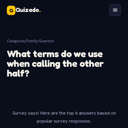
Quizado
.
Q
Categories
/
Family
/
Question
What terms do we use
when calling the other
half?
Survey says! Here are the top 6 answers based on
popular survey responses.