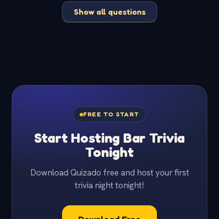
Show all questions
FREE TO START
Start Hosting Bar Trivia
Tonight
Download Quizado free and host your first
trivia night tonight!