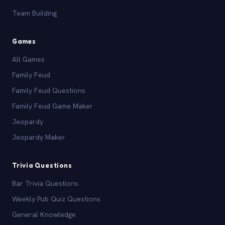
Team Building
Games
All Games
Family Feud
Family Feud Questions
Family Feud Game Maker
Jeopardy
Jeopardy Maker
Trivia Questions
Bar Trivia Questions
Weekly Pub Quiz Questions
General Knowledge