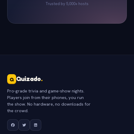
Trusted by 5,000+ hosts
Quizado
.
Q
Pro-grade trivia and game-show nights.
Players join from their phones, you run
the show. No hardware, no downloads for
the crowd.