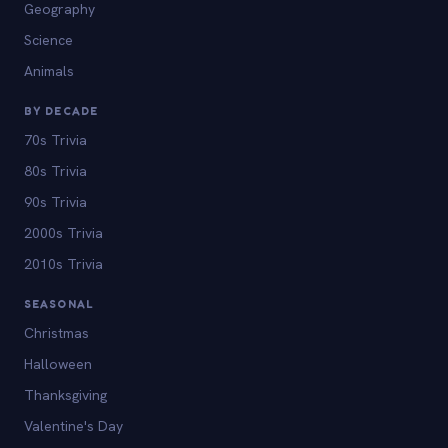
Geography
Science
Animals
BY DECADE
70s Trivia
80s Trivia
90s Trivia
2000s Trivia
2010s Trivia
SEASONAL
Christmas
Halloween
Thanksgiving
Valentine's Day