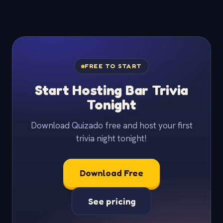
FREE TO START
Start Hosting Bar Trivia
Tonight
Download Quizado free and host your first
trivia night tonight!
Download Free
See pricing