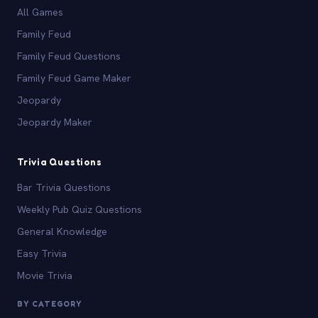
All Games
Family Feud
Family Feud Questions
Family Feud Game Maker
Jeopardy
Jeopardy Maker
Trivia Questions
Bar Trivia Questions
Weekly Pub Quiz Questions
General Knowledge
Easy Trivia
Movie Trivia
BY CATEGORY