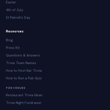
Easter
4th of July
St Patrick's Day
Resources
Blog
Press Kit
Questions & Answers
Trivia Team Names
How to Host Bar Trivia
How to Run a Pub Quiz
FOR VENUES
Restaurant Trivia Ideas
Trivia Night Fundraiser