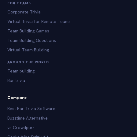
FOR TEAMS
Corporate Trivia
Virtual Trivia for Remote Teams
Team Building Games
Team Building Questions
Virtual Team Building
AROUND THE WORLD
Team building
Bar trivia
Compare
Best Bar Trivia Software
Buzztime Alternative
vs Crowdpurr
Geeks Who Drink Alt.