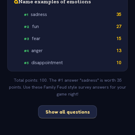
Q
Name examples of emotions
sadness
35
#
1
fun
27
#
2
fear
15
#
3
anger
13
#
4
disappointment
10
#
5
Total points: 100. The #1 answer "sadness" is worth 35
points. Use these Family Feud style survey answers for your
game night!
Show all questions