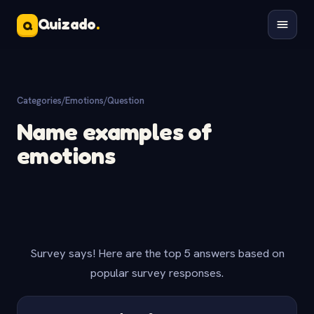
Quizado
.
Q
Categories
/
Emotions
/
Question
Name examples of
emotions
Survey says! Here are the top 5 answers based on
popular survey responses.