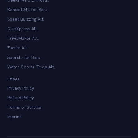
Kahoot Alt. for Bars
SpeedQuizzing Alt.
QuizXpress Alt.
TriviaMaker Alt.
Factile Alt.
Sporcle for Bars
Water Cooler Trivia Alt.
LEGAL
Privacy Policy
Refund Policy
Terms of Service
Imprint