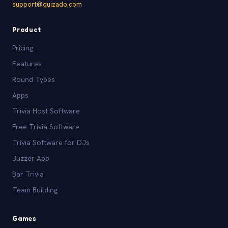
support@quizado.com
Product
Pricing
Features
Round Types
Apps
Trivia Host Software
Free Trivia Software
Trivia Software for DJs
Buzzer App
Bar Trivia
Team Building
Games