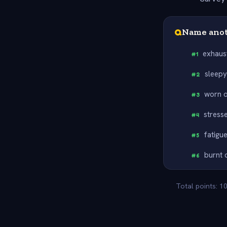
Q
Name anot
exhaus
#
1
sleep
#
2
worn 
#
3
stress
#
4
fatigu
#
5
burnt 
#
6
Total points: 1