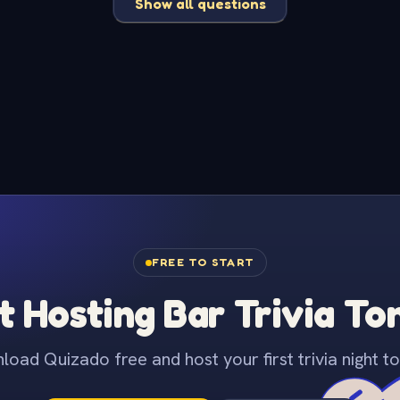
Show all questions
FREE TO START
t Hosting Bar Trivia To
oad Quizado free and host your first trivia night to