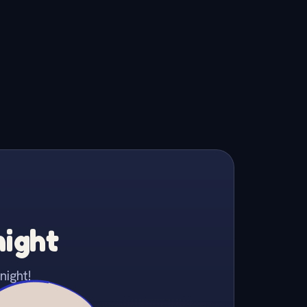
night
night!