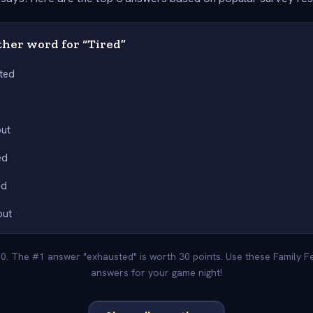
her word for “Tired”
ted
y
out
ed
ed
out
00. The #1 answer "exhausted" is worth 30 points. Use these Family F
answers for your game night!