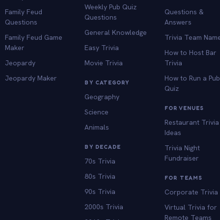
Weekly Pub Quiz
Family Feud
Questions &
Questions
Questions
Answers
General Knowledge
Family Feud Game
Trivia Team Nam
Maker
Easy Trivia
How to Host Bar
Jeopardy
Movie Trivia
Trivia
Jeopardy Maker
How to Run a Pu
BY CATEGORY
Quiz
Geography
FOR VENUES
Science
Restaurant Trivia
Animals
Ideas
BY DECADE
Trivia Night
Fundraiser
70s Trivia
80s Trivia
FOR TEAMS
90s Trivia
Corporate Trivia
2000s Trivia
Virtual Trivia for
Remote Teams