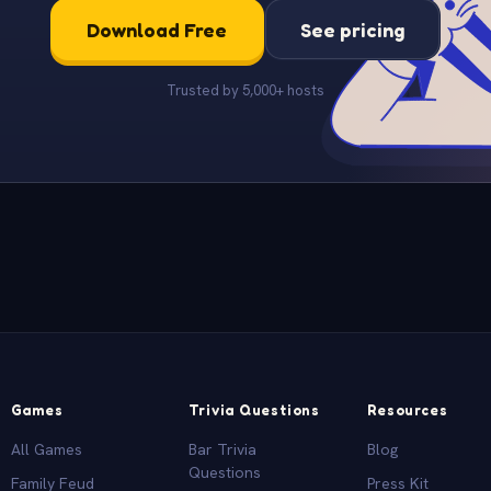
Download Free
See pricing
Trusted by 5,000+ hosts
Games
Trivia Questions
Resources
All Games
Bar Trivia
Blog
Questions
Family Feud
Press Kit