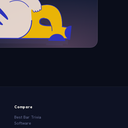
Compare
Best Bar Trivia
Software