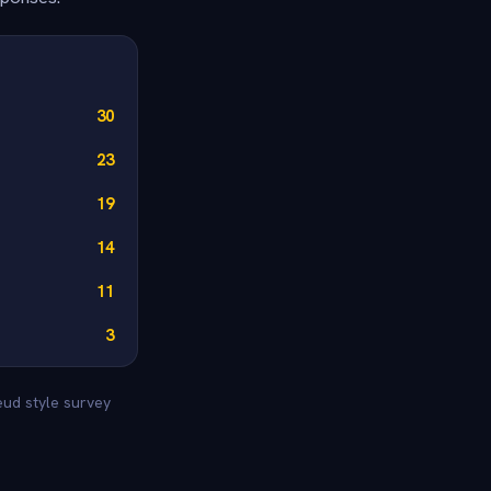
30
23
19
14
11
3
eud style survey