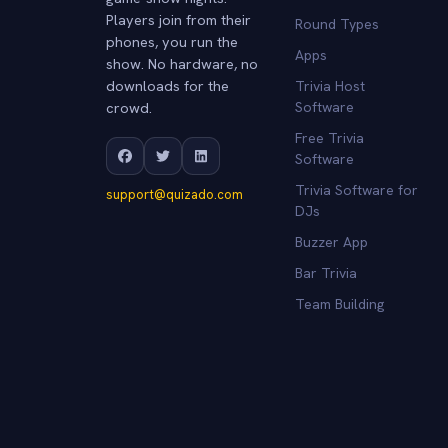
Players join from their
Round Types
phones, you run the
Apps
show. No hardware, no
downloads for the
Trivia Host
crowd.
Software
Free Trivia
Software
Trivia Software for
support@quizado.com
DJs
Buzzer App
Bar Trivia
Team Building