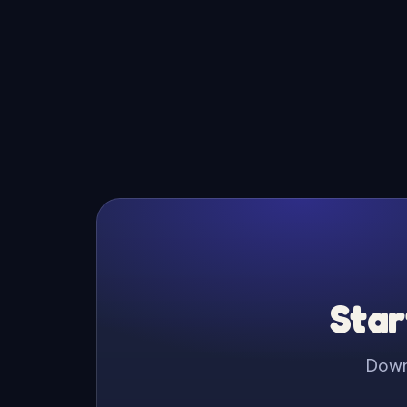
Star
Downl