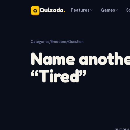
Quizado
.
Features
Games
S
Q
Categories
/
Emotions
/
Question
Name anothe
“Tired”
Survey 