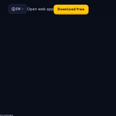
Open web app
EN
Download free
sponses.