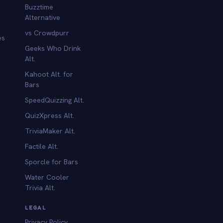
Buzztime
Alternative
vs Crowdpurr
es
Geeks Who Drink
Alt.
Kahoot Alt. for
b
Bars
SpeedQuizzing Alt.
QuizXpress Alt.
TriviaMaker Alt.
Factile Alt.
Sporcle for Bars
Water Cooler
Trivia Alt.
LEGAL
Privacy Policy