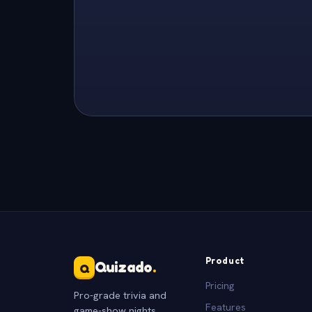
Product
Quizado
.
Q
Pricing
Pro-grade trivia and
Features
game-show nights.