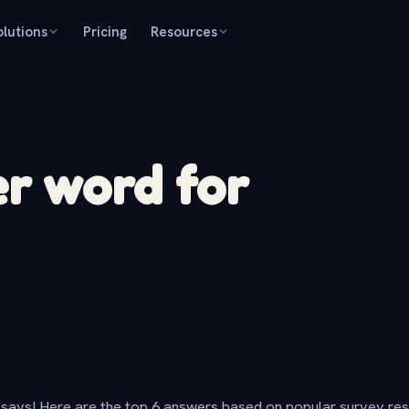
olutions
Pricing
Resources
r word for
says! Here are the top 6 answers based on popular survey re