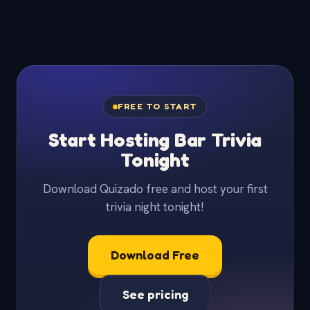
FREE TO START
Start Hosting Bar Trivia
Tonight
Download Quizado free and host your first
trivia night tonight!
Download Free
See pricing