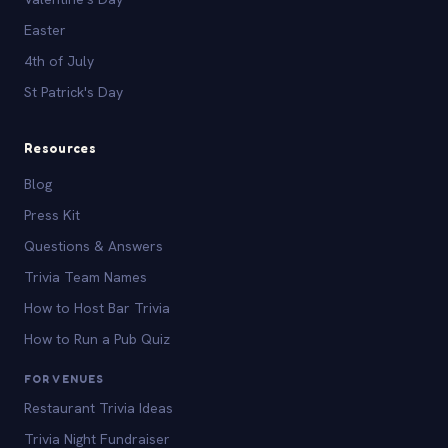
Easter
4th of July
St Patrick's Day
Resources
Blog
Press Kit
Questions & Answers
Trivia Team Names
How to Host Bar Trivia
How to Run a Pub Quiz
FOR VENUES
Restaurant Trivia Ideas
Trivia Night Fundraiser