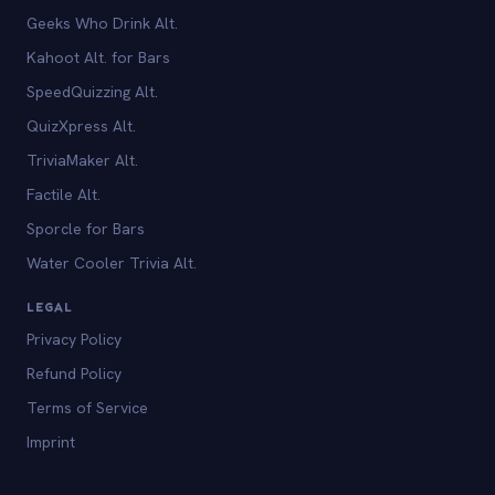
Geeks Who Drink Alt.
Kahoot Alt. for Bars
SpeedQuizzing Alt.
QuizXpress Alt.
TriviaMaker Alt.
Factile Alt.
Sporcle for Bars
Water Cooler Trivia Alt.
LEGAL
Privacy Policy
Refund Policy
Terms of Service
Imprint