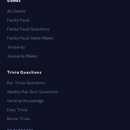
Games
All Games
Family Feud
Family Feud Questions
Family Feud Game Maker
Jeopardy
Jeopardy Maker
Trivia Questions
Bar Trivia Questions
Weekly Pub Quiz Questions
General Knowledge
Easy Trivia
Movie Trivia