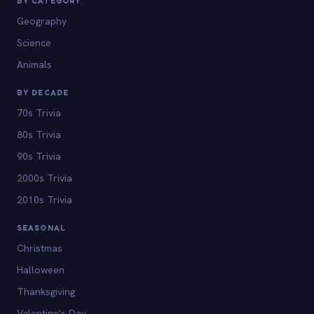
BY CATEGORY
Geography
Science
Animals
BY DECADE
70s Trivia
80s Trivia
90s Trivia
2000s Trivia
2010s Trivia
SEASONAL
Christmas
Halloween
Thanksgiving
Valentine's Day