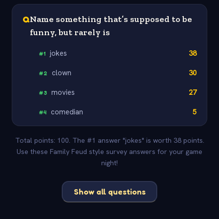
Q
Name something that’s supposed to be
funny, but rarely is
jokes
38
#
1
clown
30
#
2
movies
27
#
3
comedian
5
#
4
Total points: 100. The #1 answer "jokes" is worth 38 points.
Use these Family Feud style survey answers for your game
night!
Show all questions