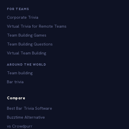
FOR TEAMS
Corporate Trivia
Virtual Trivia for Remote Teams
Team Building Games
Team Building Questions
Virtual Team Building
AROUND THE WORLD
Team building
Bar trivia
Compare
Best Bar Trivia Software
Buzztime Alternative
vs Crowdpurr