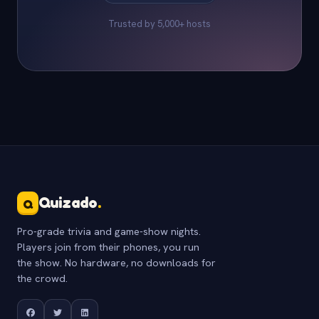
Trusted by 5,000+ hosts
Quizado
.
Q
Pro-grade trivia and game-show nights.
Players join from their phones, you run
the show. No hardware, no downloads for
the crowd.