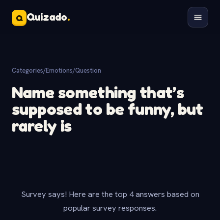
Quizado
.
Q
Categories
/
Emotions
/
Question
Name something that’s
supposed to be funny, but
rarely is
Survey says! Here are the top 4 answers based on
popular survey responses.