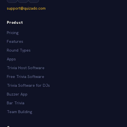
support@quizado.com
Product
Pricing
Features
Round Types
Apps
Trivia Host Software
Free Trivia Software
Trivia Software for DJs
Buzzer App
Bar Trivia
Team Building