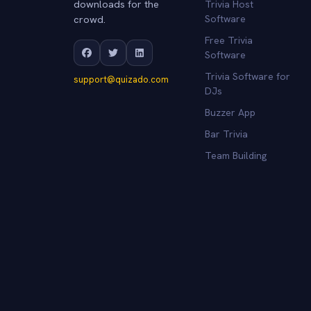
downloads for the
Trivia Host
crowd.
Software
Free Trivia
Software
Trivia Software for
support@quizado.com
DJs
Buzzer App
Bar Trivia
Team Building