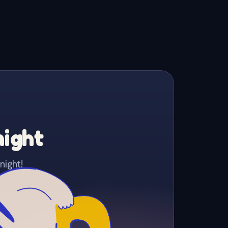
night
night!