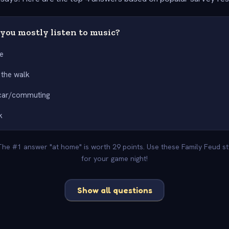
you mostly listen to music?
e
 the walk
 car/commuting
k
 The #1 answer "at home" is worth 29 points. Use these Family Feud s
for your game night!
Show all questions