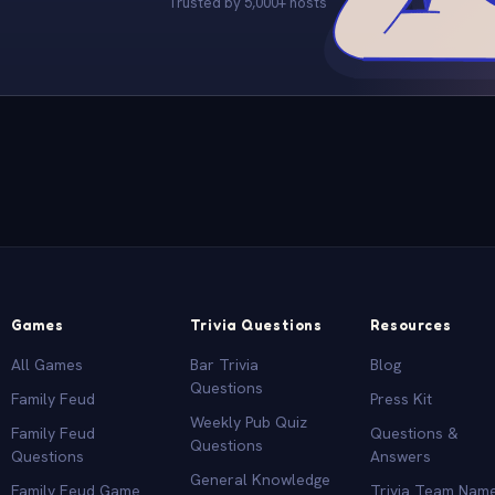
Trusted by 5,000+ hosts
Games
Trivia Questions
Resources
All Games
Bar Trivia
Blog
Questions
Family Feud
Press Kit
Weekly Pub Quiz
Family Feud
Questions &
Questions
Questions
Answers
General Knowledge
Family Feud Game
Trivia Team Nam