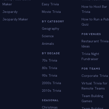
Maker
Easy Trivia
How to Host Bar
Jeopardy
Movie Trivia
Trivia
Jeopardy Maker
How to Run a Pu
BY CATEGORY
Quiz
Geography
FOR VENUES
Science
Restaurant Trivia
Animals
Ideas
BY DECADE
Trivia Night
Fundraiser
70s Trivia
80s Trivia
FOR TEAMS
90s Trivia
Corporate Trivia
2000s Trivia
Virtual Trivia for
Remote Teams
2010s Trivia
Team Building
SEASONAL
Games
Christmas
Team Building