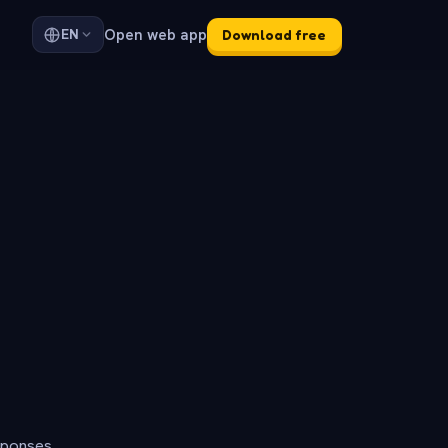
Open web app
EN
Download free
sponses.