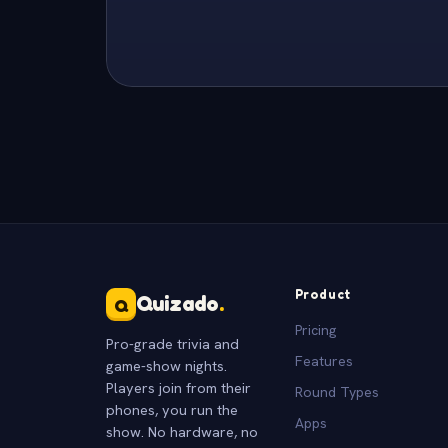
Product
Quizado
.
Q
Pricing
Pro-grade trivia and
Features
game-show nights.
Players join from their
Round Types
phones, you run the
Apps
show. No hardware, no