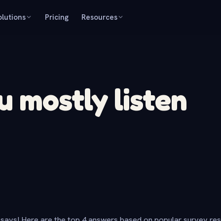
olutions
Pricing
Resources
 mostly listen
says! Here are the top 4 answers based on popular survey re