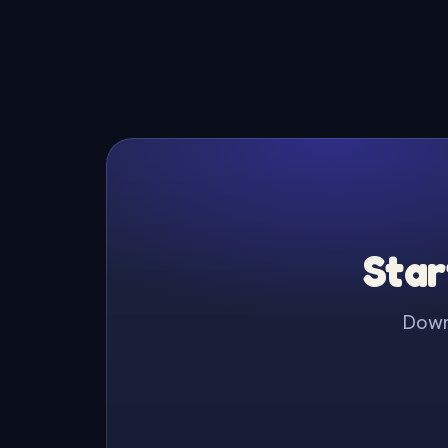
Star
Downl