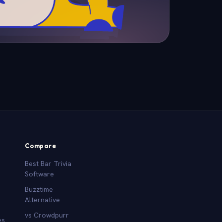
Compare
Best Bar Trivia
Software
Buzztime
Alternative
vs Crowdpurr
es