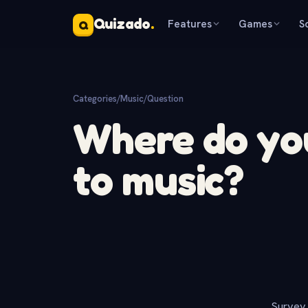
Quizado
.
Features
Games
S
Q
Categories
/
Music
/
Question
Where do you
to music?
Survey 