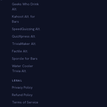
Geeks Who Drink
Alt.
Kahoot Alt. for
b
Bars
SpeedQuizzing Alt.
QuizXpress Alt.
TriviaMaker Alt.
Factile Alt.
Sporcle for Bars
Water Cooler
Trivia Alt.
LEGAL
Privacy Policy
Refund Policy
Terms of Service