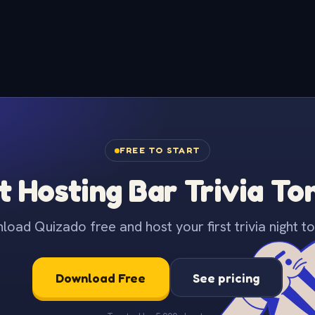
FREE TO START
t Hosting Bar Trivia To
oad Quizado free and host your first trivia night to
Download Free
See pricing