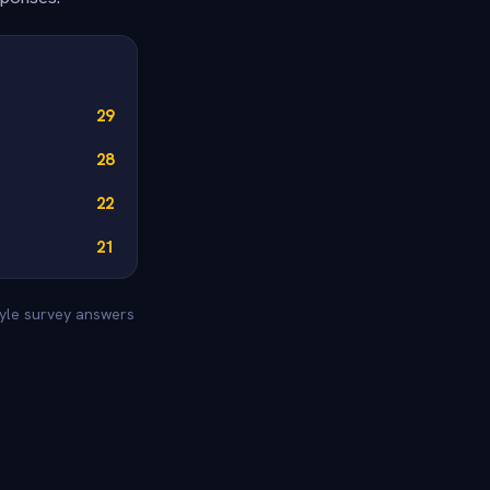
29
28
22
21
tyle survey answers