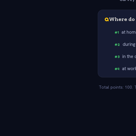
Q
Where do 
at hom
#
1
during
#
2
in the
#
3
at wor
#
4
Total points: 100.