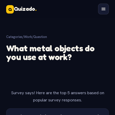
Quizado
.
Q
Categories
/
Work
/
Question
What metal objects do
you use at work?
Survey says! Here are the top 5 answers based on
popular survey responses.