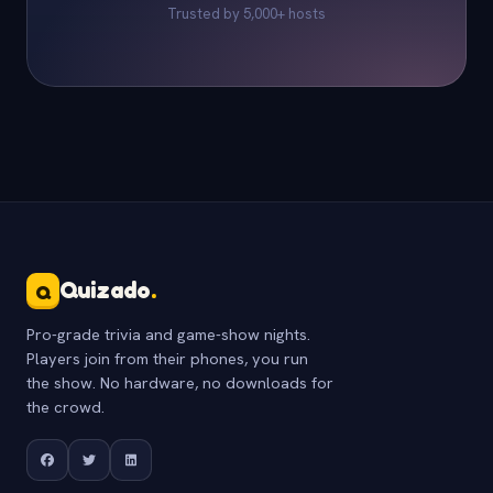
Trusted by 5,000+ hosts
Quizado
.
Q
Pro-grade trivia and game-show nights.
Players join from their phones, you run
the show. No hardware, no downloads for
the crowd.