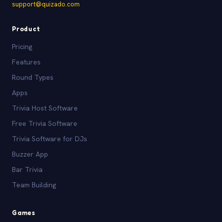
support@quizado.com
Product
Pricing
Features
Round Types
Apps
Trivia Host Software
Free Trivia Software
Trivia Software for DJs
Buzzer App
Bar Trivia
Team Building
Games