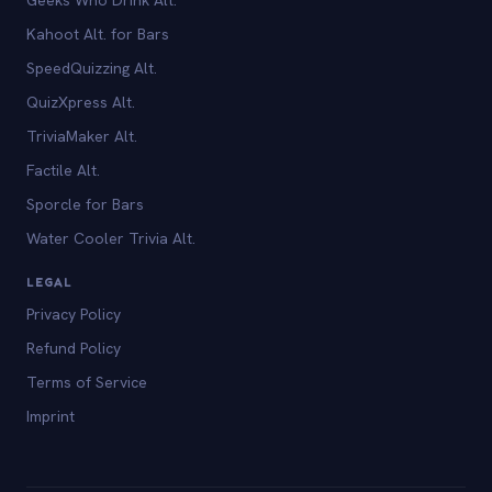
Kahoot Alt. for Bars
SpeedQuizzing Alt.
QuizXpress Alt.
TriviaMaker Alt.
Factile Alt.
Sporcle for Bars
Water Cooler Trivia Alt.
LEGAL
Privacy Policy
Refund Policy
Terms of Service
Imprint