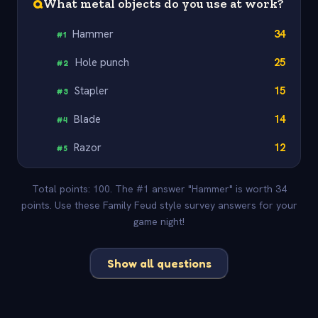
Q
What metal objects do you use at work?
Hammer
34
#
1
Hole punch
25
#
2
Stapler
15
#
3
Blade
14
#
4
Razor
12
#
5
Total points: 100. The #1 answer "Hammer" is worth 34
points. Use these Family Feud style survey answers for your
game night!
Show all questions