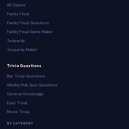
All Games
Family Feud
Family Feud Questions
Family Feud Game Maker
Jeopardy
Jeopardy Maker
Trivia Questions
Bar Trivia Questions
Weekly Pub Quiz Questions
General Knowledge
Easy Trivia
Movie Trivia
BY CATEGORY