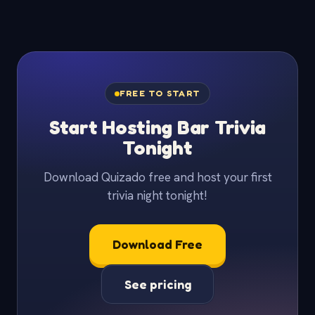
FREE TO START
Start Hosting Bar Trivia
Tonight
Download Quizado free and host your first
trivia night tonight!
Download Free
See pricing