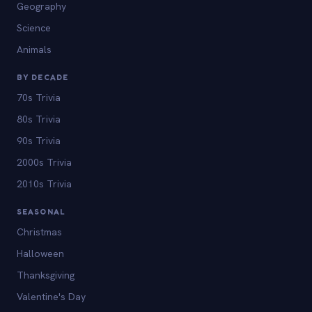
Geography
Science
Animals
BY DECADE
70s Trivia
80s Trivia
90s Trivia
2000s Trivia
2010s Trivia
SEASONAL
Christmas
Halloween
Thanksgiving
Valentine's Day