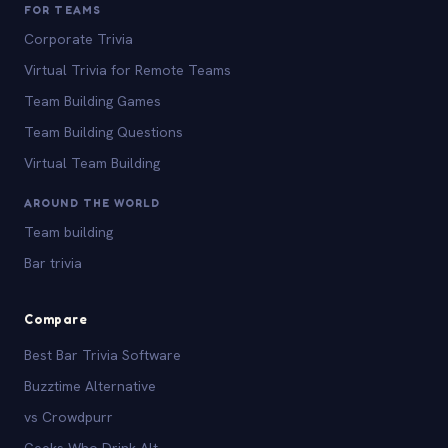
FOR TEAMS
Corporate Trivia
Virtual Trivia for Remote Teams
Team Building Games
Team Building Questions
Virtual Team Building
AROUND THE WORLD
Team building
Bar trivia
Compare
Best Bar Trivia Software
Buzztime Alternative
vs Crowdpurr
Geeks Who Drink Alt.