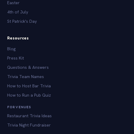
Easter
4th of July
St Patrick's Day
Resources
Blog
Press Kit
Questions & Answers
Trivia Team Names
How to Host Bar Trivia
How to Run a Pub Quiz
FOR VENUES
Restaurant Trivia Ideas
Trivia Night Fundraiser