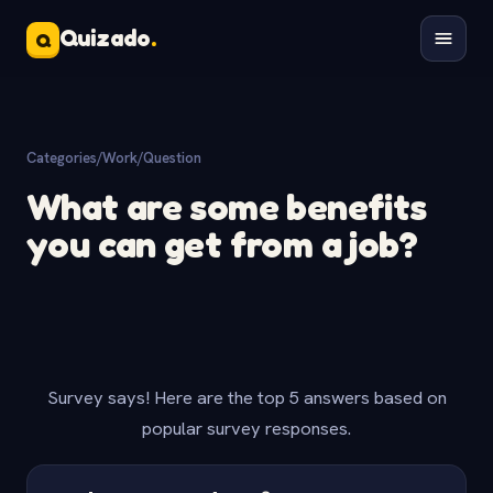
Quizado
.
Q
Categories
/
Work
/
Question
What are some benefits
you can get from a job?
Survey says! Here are the top 5 answers based on
popular survey responses.