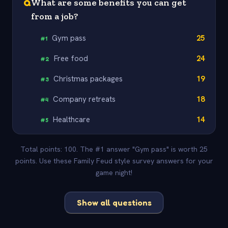
Q
What are some benefits you can get
from a job?
Gym pass
25
#
1
Free food
24
#
2
Christmas packages
19
#
3
Company retreats
18
#
4
Healthcare
14
#
5
Total points: 100. The #1 answer "Gym pass" is worth 25
points. Use these Family Feud style survey answers for your
game night!
Show all questions