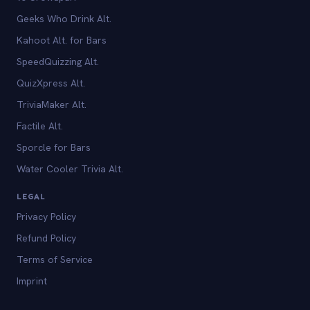
Geeks Who Drink Alt.
Kahoot Alt. for Bars
SpeedQuizzing Alt.
QuizXpress Alt.
TriviaMaker Alt.
Factile Alt.
Sporcle for Bars
Water Cooler Trivia Alt.
LEGAL
Privacy Policy
Refund Policy
Terms of Service
Imprint