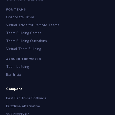
FOR TEAMS
Corporate Trivia
Virtual Trivia for Remote Teams
Team Building Games
Team Building Questions
Virtual Team Building
AROUND THE WORLD
Team building
Bar trivia
Compare
Best Bar Trivia Software
Buzztime Alternative
vs Crowdpurr