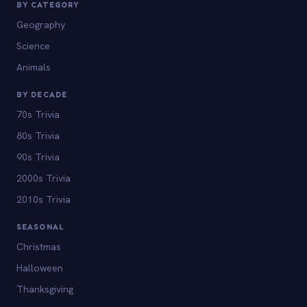
BY CATEGORY
Geography
Science
Animals
BY DECADE
70s Trivia
80s Trivia
90s Trivia
2000s Trivia
2010s Trivia
SEASONAL
Christmas
Halloween
Thanksgiving