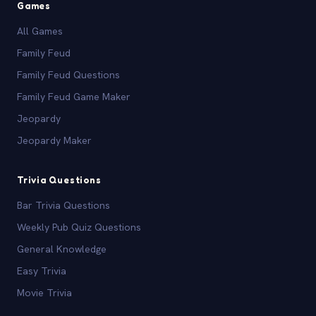
Games
All Games
Family Feud
Family Feud Questions
Family Feud Game Maker
Jeopardy
Jeopardy Maker
Trivia Questions
Bar Trivia Questions
Weekly Pub Quiz Questions
General Knowledge
Easy Trivia
Movie Trivia