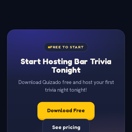
FREE TO START
Start Hosting Bar Trivia
Tonight
Download Quizado free and host your first
trivia night tonight!
Download Free
See pricing