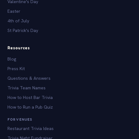
Valentine's Day
Easter
4th of July
St Patrick's Day
Resources
Blog
Press Kit
Questions & Answers
Trivia Team Names
How to Host Bar Trivia
How to Run a Pub Quiz
FOR VENUES
Restaurant Trivia Ideas
Trivia Night Fundraiser