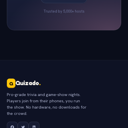
Trusted by 5,000+ hosts
Quizado
.
Q
Pro-grade trivia and game-show nights.
Players join from their phones, you run
the show. No hardware, no downloads for
the crowd.