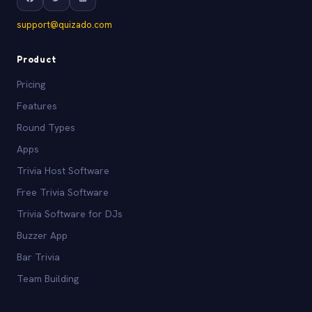
support@quizado.com
Product
Pricing
Features
Round Types
Apps
Trivia Host Software
Free Trivia Software
Trivia Software for DJs
Buzzer App
Bar Trivia
Team Building