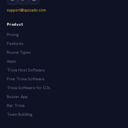
support@quizado.com
Product
Pricing
Features
Round Types
Apps
Trivia Host Software
Free Trivia Software
Trivia Software for DJs
Buzzer App
Bar Trivia
Team Building