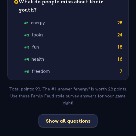
Q
What do people miss about their
youth?
energy
28
#
1
looks
24
#
2
fun
18
#
3
health
16
#
4
freedom
7
#
5
Total points: 93. The #1 answer "energy" is worth 28 points.
Use these Family Feud style survey answers for your game
night!
Show all questions