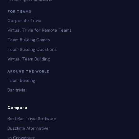
FOR TEAMS
Corporate Trivia
Virtual Trivia for Remote Teams
Team Building Games
Team Building Questions
Virtual Team Building
AROUND THE WORLD
Team building
Bar trivia
Compare
Best Bar Trivia Software
Buzztime Alternative
vs Crowdpurr