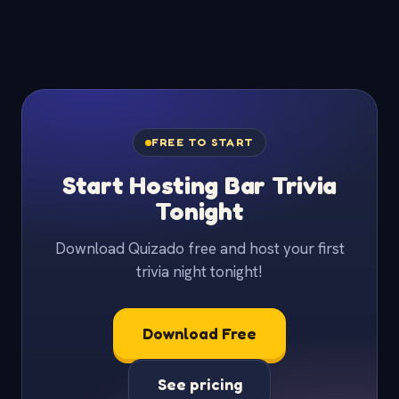
FREE TO START
Start Hosting Bar Trivia
Tonight
Download Quizado free and host your first
trivia night tonight!
Download Free
See pricing