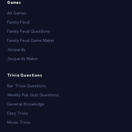
Games
All Games
Family Feud
Family Feud Questions
Family Feud Game Maker
Jeopardy
Jeopardy Maker
Trivia Questions
Bar Trivia Questions
Weekly Pub Quiz Questions
General Knowledge
Easy Trivia
Movie Trivia