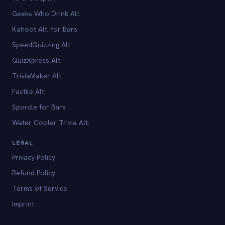
Geeks Who Drink Alt.
Kahoot Alt. for Bars
SpeedQuizzing Alt.
QuizXpress Alt.
TriviaMaker Alt.
Factile Alt.
Sporcle for Bars
Water Cooler Trivia Alt.
LEGAL
Privacy Policy
Refund Policy
Terms of Service
Imprint