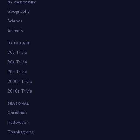
BY CATEGORY
Geography
Science
Animals
BY DECADE
70s Trivia
80s Trivia
90s Trivia
2000s Trivia
2010s Trivia
SEASONAL
Christmas
Halloween
Thanksgiving