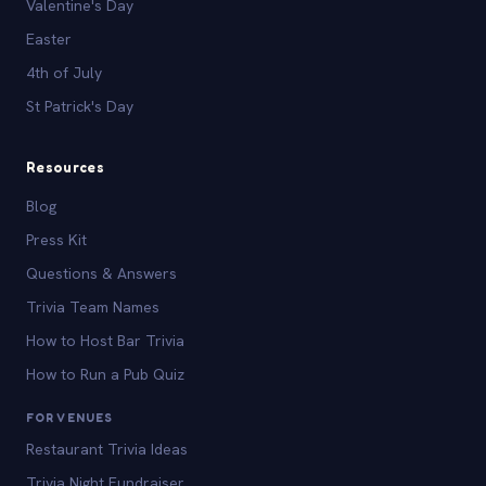
Valentine's Day
Easter
4th of July
St Patrick's Day
Resources
Blog
Press Kit
Questions & Answers
Trivia Team Names
How to Host Bar Trivia
How to Run a Pub Quiz
FOR VENUES
Restaurant Trivia Ideas
Trivia Night Fundraiser