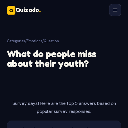
Quizado
.
Q
Categories
/
Emotions
/
Question
What do people miss
about their youth?
Survey says! Here are the top 5 answers based on
popular survey responses.