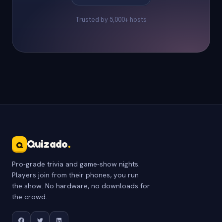
Trusted by 5,000+ hosts
Quizado
.
Q
Pro-grade trivia and game-show nights.
Players join from their phones, you run
the show. No hardware, no downloads for
the crowd.