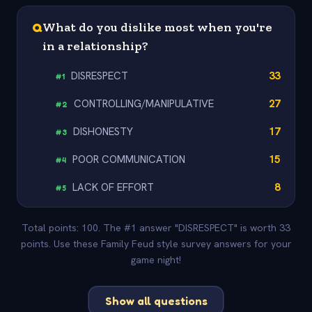
Q
What do you dislike most when you're
in a relationship?
DISRESPECT
33
#
1
CONTROLLING/MANIPULATIVE
27
#
2
DISHONESTY
17
#
3
POOR COMMUNICATION
15
#
4
LACK OF EFFORT
8
#
5
Total points: 100. The #1 answer "DISRESPECT" is worth 33
points. Use these Family Feud style survey answers for your
game night!
Show all questions