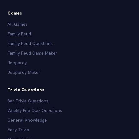
Games
All Games
Family Feud
Family Feud Questions
Family Feud Game Maker
Jeopardy
Jeopardy Maker
Trivia Questions
Bar Trivia Questions
Weekly Pub Quiz Questions
General Knowledge
Easy Trivia