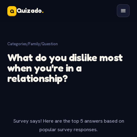
Quizado
.
Q
Categories
/
Family
/
Question
What do you dislike most
when you're in a
relationship?
Survey says! Here are the top 5 answers based on
popular survey responses.