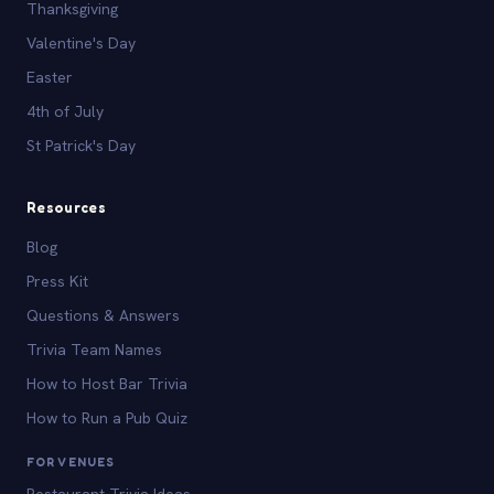
Thanksgiving
Valentine's Day
Easter
4th of July
St Patrick's Day
Resources
Blog
Press Kit
Questions & Answers
Trivia Team Names
How to Host Bar Trivia
How to Run a Pub Quiz
FOR VENUES
Restaurant Trivia Ideas