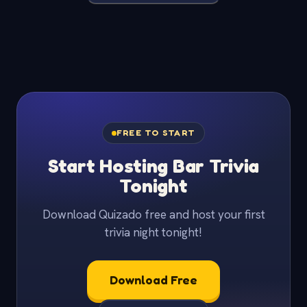
FREE TO START
Start Hosting Bar Trivia
Tonight
Download Quizado free and host your first
trivia night tonight!
Download Free