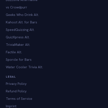
vs Crowdpurr
Geeks Who Drink Alt.
Kahoot Alt. for Bars
SpeedQuizzing Alt.
QuizXpress Alt.
TriviaMaker Alt.
Factile Alt.
Sporcle for Bars
Water Cooler Trivia Alt.
LEGAL
Privacy Policy
Refund Policy
Terms of Service
Imprint