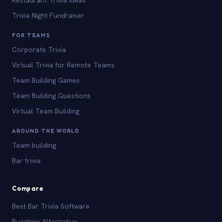
Trivia Night Fundraiser
FOR TEAMS
Corporate Trivia
Virtual Trivia for Remote Teams
Team Building Games
Team Building Questions
Virtual Team Building
AROUND THE WORLD
Team building
Bar trivia
Compare
Best Bar Trivia Software
Buzztime Alternative