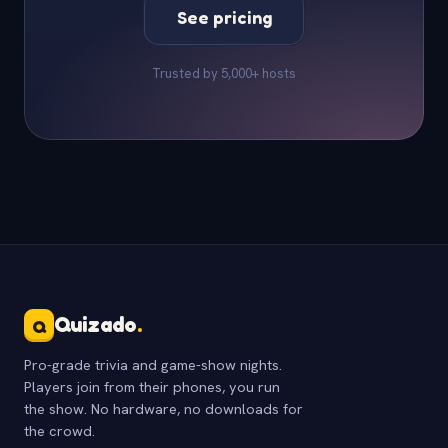
See pricing
Trusted by 5,000+ hosts
Quizado
.
Q
Pro-grade trivia and game-show nights.
Players join from their phones, you run
the show. No hardware, no downloads for
the crowd.