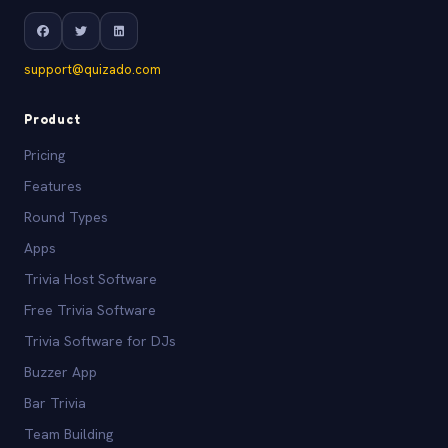
support@quizado.com
Product
Pricing
Features
Round Types
Apps
Trivia Host Software
Free Trivia Software
Trivia Software for DJs
Buzzer App
Bar Trivia
Team Building