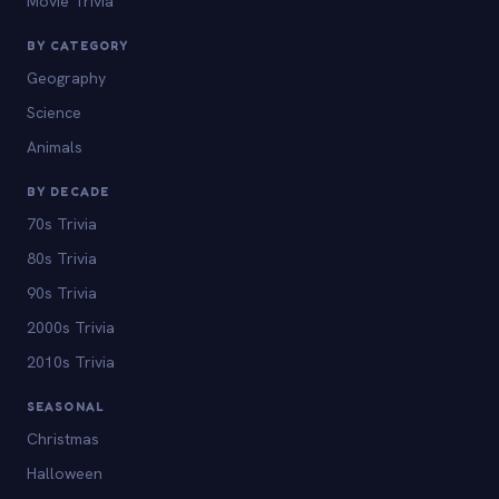
Movie Trivia
BY CATEGORY
Geography
Science
Animals
BY DECADE
70s Trivia
80s Trivia
90s Trivia
2000s Trivia
2010s Trivia
SEASONAL
Christmas
Halloween