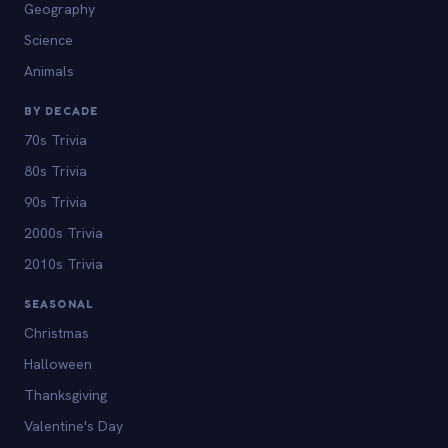
Geography
Science
Animals
BY DECADE
70s Trivia
80s Trivia
90s Trivia
2000s Trivia
2010s Trivia
SEASONAL
Christmas
Halloween
Thanksgiving
Valentine's Day