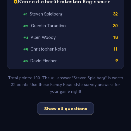
Q
Nenne die berühmtesten Regisseure
Steven Spielberg
32
#
1
Quentin Tarantino
30
#
2
Allen Woody
18
#
3
Christopher Nolan
11
#
4
David Fincher
9
#
5
Total points: 100. The #1 answer "Steven Spielberg" is worth
32 points. Use these Family Feud style survey answers for
your game night!
Show all questions