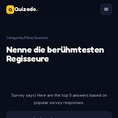
Quizado
.
Q
Categories
/
Filme
/
Question
Nenne die berühmtesten
Regisseure
Survey says! Here are the top 5 answers based on
popular survey responses.