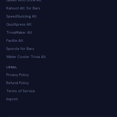
Kahoot Alt. for Bars
SpeedQuizzing Alt.
QuizXpress Alt.
TriviaMaker Alt.
Factile Alt.
Sporcle for Bars
Water Cooler Trivia Alt.
LEGAL
Privacy Policy
Refund Policy
Terms of Service
Imprint