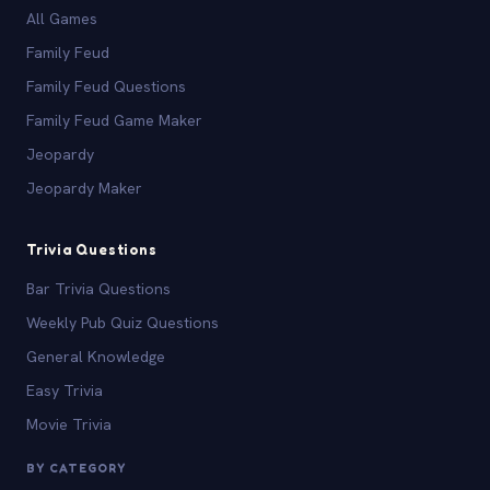
All Games
Family Feud
Family Feud Questions
Family Feud Game Maker
Jeopardy
Jeopardy Maker
Trivia Questions
Bar Trivia Questions
Weekly Pub Quiz Questions
General Knowledge
Easy Trivia
Movie Trivia
BY CATEGORY