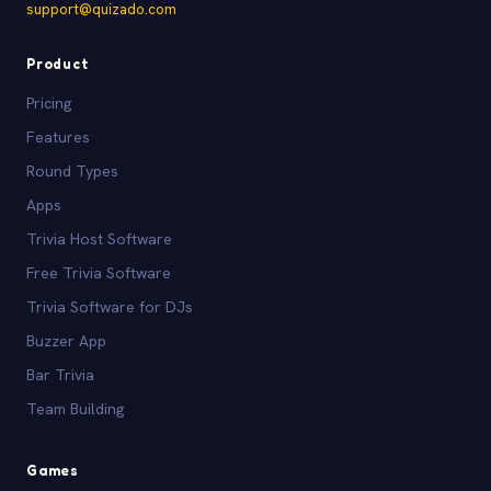
support@quizado.com
Product
Pricing
Features
Round Types
Apps
Trivia Host Software
Free Trivia Software
Trivia Software for DJs
Buzzer App
Bar Trivia
Team Building
Games