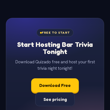
FREE TO START
Start Hosting Bar Trivia
Tonight
Download Quizado free and host your first
trivia night tonight!
Download Free
See pricing