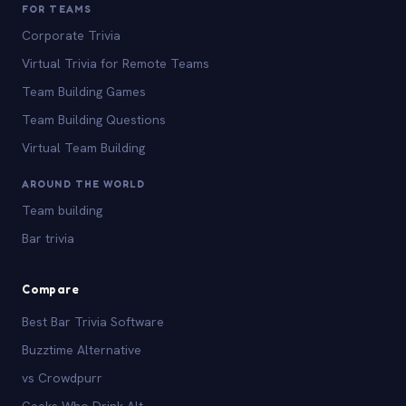
FOR TEAMS
Corporate Trivia
Virtual Trivia for Remote Teams
Team Building Games
Team Building Questions
Virtual Team Building
AROUND THE WORLD
Team building
Bar trivia
Compare
Best Bar Trivia Software
Buzztime Alternative
vs Crowdpurr
Geeks Who Drink Alt.