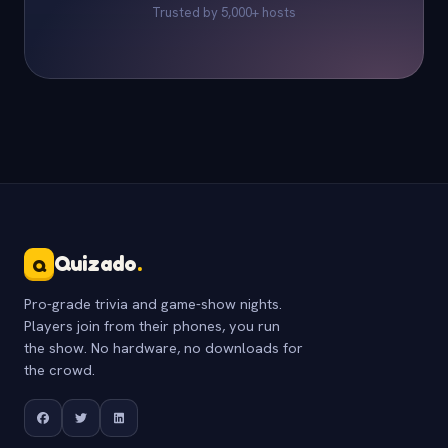
Trusted by 5,000+ hosts
Quizado
.
Q
Pro-grade trivia and game-show nights.
Players join from their phones, you run
the show. No hardware, no downloads for
the crowd.