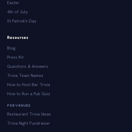
Easter
4th of July
St Patrick's Day
Resources
Blog
Press Kit
Questions & Answers
Trivia Team Names
How to Host Bar Trivia
How to Run a Pub Quiz
FOR VENUES
Restaurant Trivia Ideas
Trivia Night Fundraiser