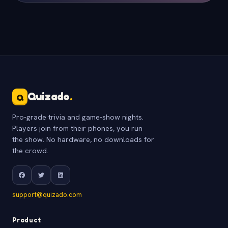
Quizado
.
Q
Pro-grade trivia and game-show nights.
Players join from their phones, you run
the show. No hardware, no downloads for
the crowd.
support@quizado.com
Product