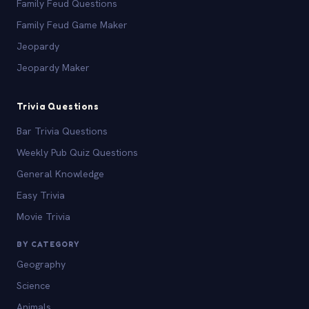
Family Feud Questions
Family Feud Game Maker
Jeopardy
Jeopardy Maker
Trivia Questions
Bar Trivia Questions
Weekly Pub Quiz Questions
General Knowledge
Easy Trivia
Movie Trivia
BY CATEGORY
Geography
Science
Animals