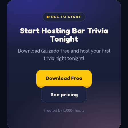
FREE TO START
Start Hosting Bar Trivia
Tonight
Download Quizado free and host your first
trivia night tonight!
Download Free
See pricing
Trusted by 5,000+ hosts