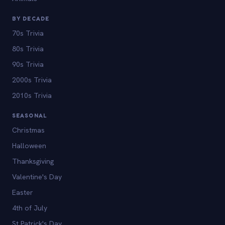
BY DECADE
70s Trivia
80s Trivia
90s Trivia
2000s Trivia
2010s Trivia
SEASONAL
Christmas
Halloween
Thanksgiving
Valentine's Day
Easter
4th of July
St Patrick's Day