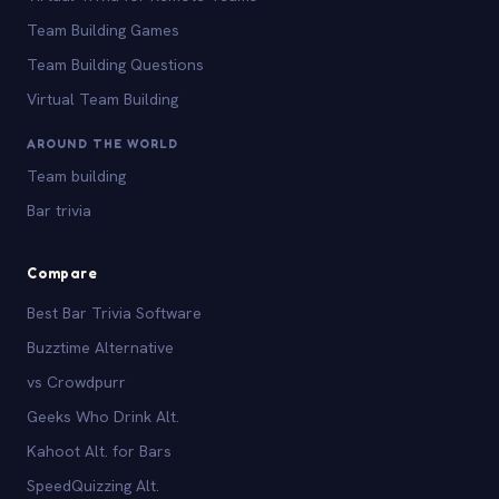
Team Building Games
Team Building Questions
Virtual Team Building
AROUND THE WORLD
Team building
Bar trivia
Compare
Best Bar Trivia Software
Buzztime Alternative
vs Crowdpurr
Geeks Who Drink Alt.
Kahoot Alt. for Bars
SpeedQuizzing Alt.