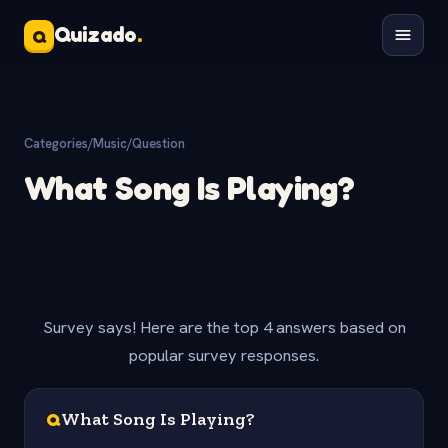
Quizado
.
Q
Categories
/
Music
/
Question
What Song Is Playing?
Survey says! Here are the top 4 answers based on
popular survey responses.
Q
What Song Is Playing?