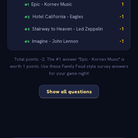
Epic - Kornev Music
1
#
1
Hotel California - Eagles
-1
#
2
Stairway to Heaven - Led Zeppelin
-1
#
3
Imagine - John Lennon
-1
#
4
Total points: -2. The #1 answer "Epic - Kornev Music" is
worth 1 points. Use these Family Feud style survey answers
for your game night!
Show all questions