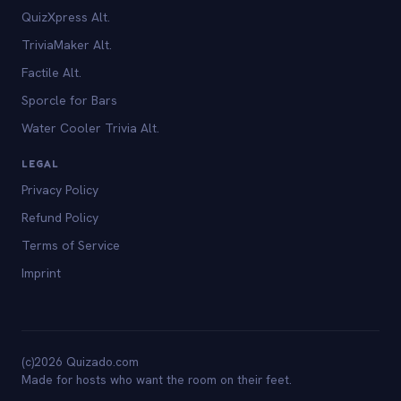
QuizXpress Alt.
TriviaMaker Alt.
Factile Alt.
Sporcle for Bars
Water Cooler Trivia Alt.
LEGAL
Privacy Policy
Refund Policy
Terms of Service
Imprint
(c)2026 Quizado.com
Made for hosts who want the room on their feet.