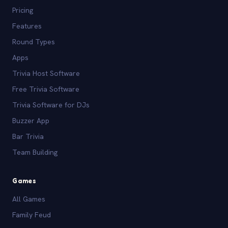
Pricing
Features
Round Types
Apps
Trivia Host Software
Free Trivia Software
Trivia Software for DJs
Buzzer App
Bar Trivia
Team Building
Games
All Games
Family Feud