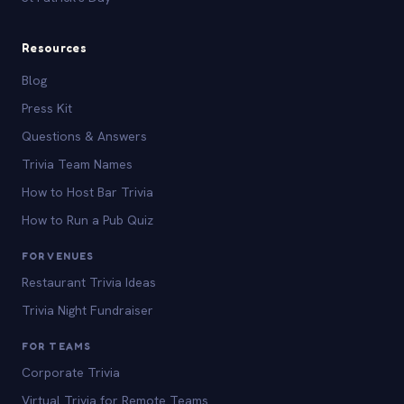
Resources
Blog
Press Kit
Questions & Answers
Trivia Team Names
How to Host Bar Trivia
How to Run a Pub Quiz
FOR VENUES
Restaurant Trivia Ideas
Trivia Night Fundraiser
FOR TEAMS
Corporate Trivia
Virtual Trivia for Remote Teams