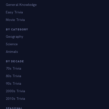
General Knowledge
Easy Trivia
Movie Trivia
BY CATEGORY
Geography
Science
Animals
BY DECADE
70s Trivia
80s Trivia
90s Trivia
2000s Trivia
2010s Trivia
SEASONAL