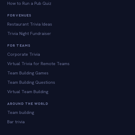
How to Run a Pub Quiz
FOR VENUES
Restaurant Trivia Ideas
Trivia Night Fundraiser
FOR TEAMS
Corporate Trivia
Virtual Trivia for Remote Teams
Team Building Games
Team Building Questions
Virtual Team Building
AROUND THE WORLD
Team building
Bar trivia