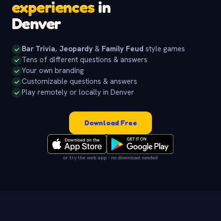
experiences
in
Denver
Bar Trivia
,
Jeopardy
&
Family Feud
style games
Tens of different questions & answers
Your own branding
Customizable questions & answers
Play remotely or locally in Denver
Download Free
or try the web app - no download needed