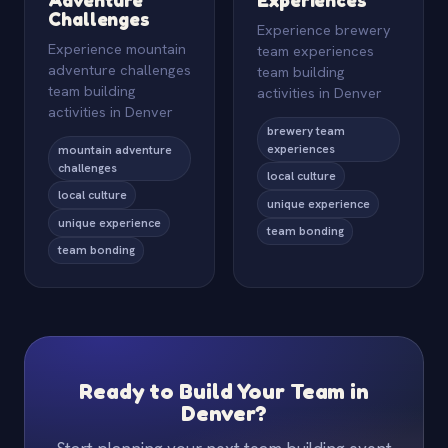
Challenges
Experience brewery
Experience mountain
team experiences
adventure challenges
team building
team building
activities in Denver
activities in Denver
brewery team
experiences
mountain adventure
challenges
local culture
local culture
unique experience
unique experience
team bonding
team bonding
Ready to Build Your Team in
Denver?