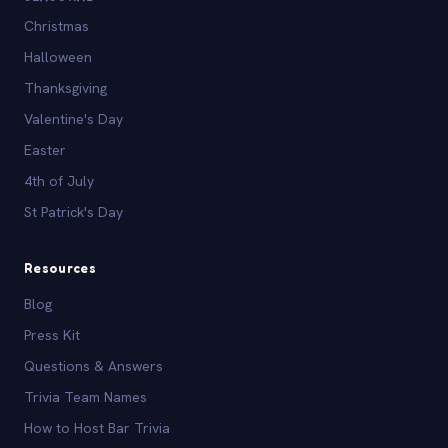
Christmas
Halloween
Thanksgiving
Valentine's Day
Easter
4th of July
St Patrick's Day
Resources
Blog
Press Kit
Questions & Answers
Trivia Team Names
How to Host Bar Trivia