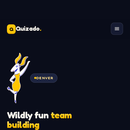
Quizado
.
Q
DENVER
Wildly fun
team
building