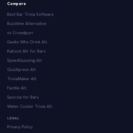
Compare
Best Bar Trivia Software
Buzztime Alternative
vs Crowdpurr
Geeks Who Drink Alt.
Kahoot Alt. for Bars
SpeedQuizzing Alt.
QuizXpress Alt.
TriviaMaker Alt.
Factile Alt.
Sporcle for Bars
Water Cooler Trivia Alt.
LEGAL
Privacy Policy