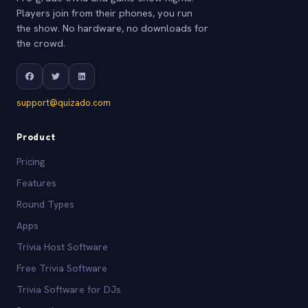
Players join from their phones, you run
the show. No hardware, no downloads for
the crowd.
support@quizado.com
Product
Pricing
Features
Round Types
Apps
Trivia Host Software
Free Trivia Software
Trivia Software for DJs