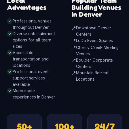
Local
Popular Team
Advantages
Building Venues
in Denver
Professional venues
throughout Denver
📍
Downtown Denver
Diverse entertainment
Centers
options for all team
📍
LoDo Event Spaces
sizes
📍
Cherry Creek Meeting
Accessible
Venues
transportation and
📍
Boulder Corporate
locations
Centers
Professional event
📍
Mountain Retreat
support services
Locations
available
Memorable
experiences in Denver
50+
100+
24/7