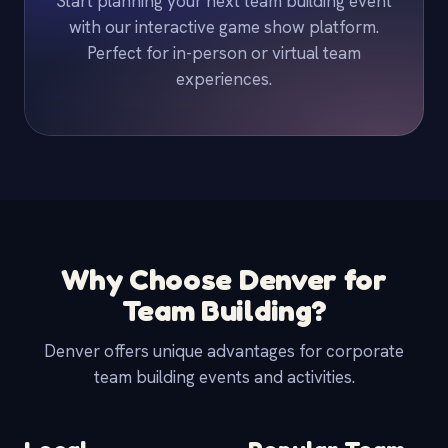
Start planning your next team building event
with our interactive game show platform.
Perfect for in-person or virtual team
experiences.
Why Choose Denver for
Team Building?
Denver offers unique advantages for corporate
team building events and activities.