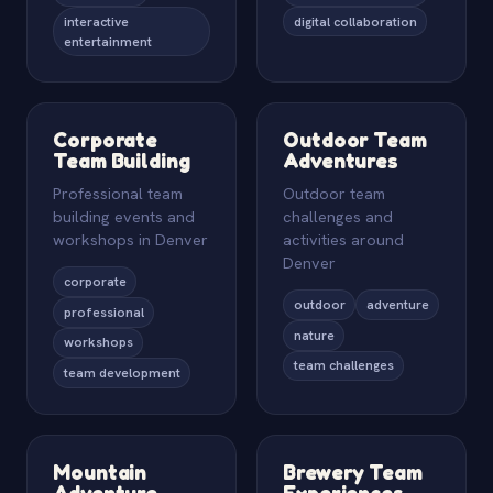
interactive
digital collaboration
entertainment
Corporate
Outdoor Team
Team Building
Adventures
Professional team
Outdoor team
building events and
challenges and
workshops in Denver
activities around
Denver
corporate
outdoor
adventure
professional
nature
workshops
team challenges
team development
Mountain
Brewery Team
Adventure
Experiences