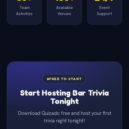
Team
Available
Event
Activities
Venues
Support
FREE TO START
Start Hosting Bar Trivia
Tonight
Download Quizado free and host your first
trivia night tonight!