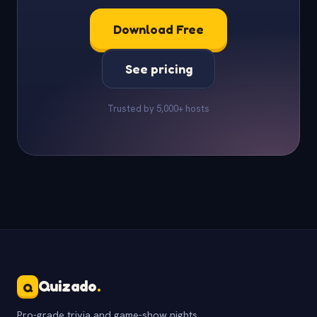
Download Free
See pricing
Trusted by 5,000+ hosts
Quizado
.
Q
Pro-grade trivia and game-show nights.