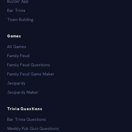
Buzzer App
Bar Trivia
Team Building
Games
All Games
Family Feud
Family Feud Questions
Family Feud Game Maker
Jeopardy
Jeopardy Maker
Trivia Questions
Bar Trivia Questions
Weekly Pub Quiz Questions