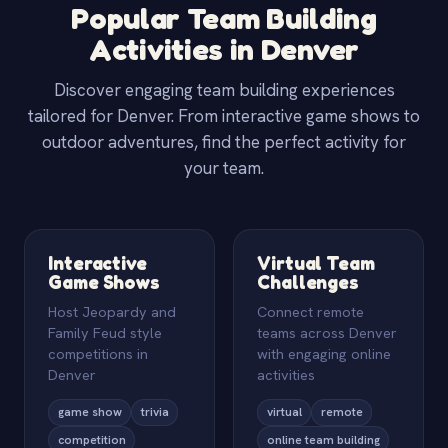
Popular Team Building
Activities in Denver
Discover engaging team building experiences
tailored for Denver. From interactive game shows to
outdoor adventures, find the perfect activity for
your team.
Interactive
Virtual Team
Game Shows
Challenges
Host Jeopardy and
Connect remote
Family Feud style
teams across Denver
competitions in
with engaging online
Denver
activities
game show
trivia
virtual
remote
competition
online team building