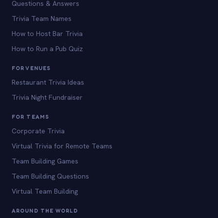
Questions & Answers
Trivia Team Names
How to Host Bar Trivia
How to Run a Pub Quiz
FOR VENUES
Restaurant Trivia Ideas
Trivia Night Fundraiser
FOR TEAMS
Corporate Trivia
Virtual Trivia for Remote Teams
Team Building Games
Team Building Questions
Virtual Team Building
AROUND THE WORLD