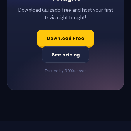
Download Quizado free and host your first
trivia night tonight!
Download Free
See pricing
Trusted by 5,000+ hosts