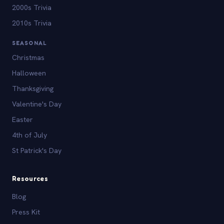
2000s Trivia
2010s Trivia
SEASONAL
Christmas
Halloween
Thanksgiving
Valentine's Day
Easter
4th of July
St Patrick's Day
Resources
Blog
Press Kit