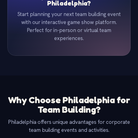
Philadelphia?
Start planning your next team building event
with our interactive game show platform.
Perfect for in-person or virtual team
experiences.
Why Choose Philadelphia for
Team Building?
Philadelphia offers unique advantages for corporate
team building events and activities.