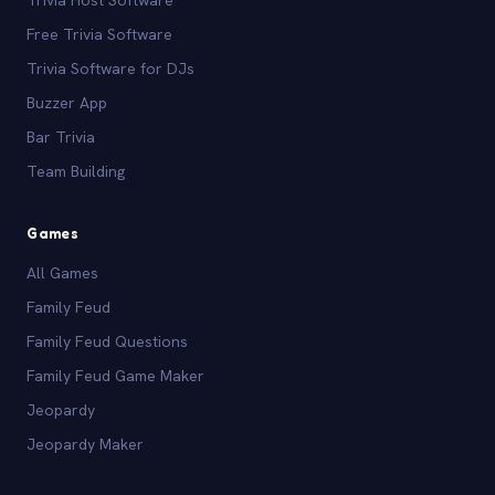
Free Trivia Software
Trivia Software for DJs
Buzzer App
Bar Trivia
Team Building
Games
All Games
Family Feud
Family Feud Questions
Family Feud Game Maker
Jeopardy
Jeopardy Maker