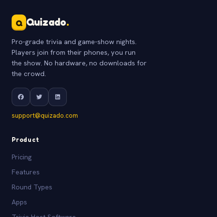
Quizado
.
Q
Pro-grade trivia and game-show nights.
Players join from their phones, you run
the show. No hardware, no downloads for
the crowd.
support@quizado.com
Product
Pricing
Features
Round Types
Apps
Trivia Host Software