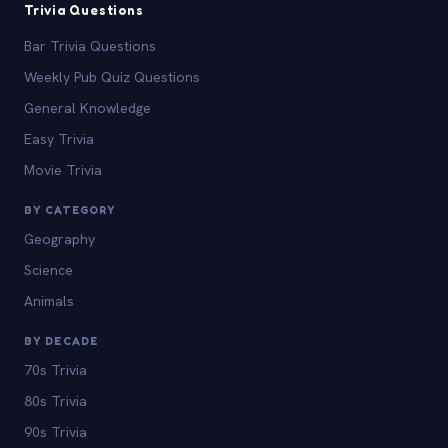
Trivia Questions
Bar Trivia Questions
Weekly Pub Quiz Questions
General Knowledge
Easy Trivia
Movie Trivia
BY CATEGORY
Geography
Science
Animals
BY DECADE
70s Trivia
80s Trivia
90s Trivia