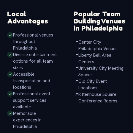
Local
Popular Team
Advantages
Building Venues
in Philadelphia
Professional venues
throughout
📍
Center City
Philadelphia
Philadelphia Venues
Diverse entertainment
📍
Liberty Bell Area
options for all team
Centers
sizes
📍
University City Meeting
Accessible
Spaces
transportation and
📍
Old City Event
locations
Locations
Professional event
📍
Rittenhouse Square
support services
Conference Rooms
available
Memorable
experiences in
Philadelphia