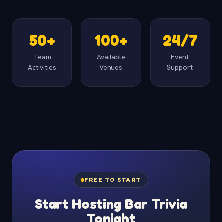
50+
100+
24/7
Team
Available
Event
Activities
Venues
Support
FREE TO START
Start Hosting Bar Trivia
Tonight