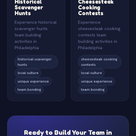
Historical
Cheesesteak
Scavenger
Cooking
Hunts
Contests
Experience historical
Experience
scavenger hunts
cheesesteak cooking
team building
contests team
activities in
building activities in
Philadelphia
Philadelphia
historical scavenger
cheesesteak cooking
hunts
contests
local culture
local culture
unique experience
unique experience
team bonding
team bonding
Ready to Build Your Team in