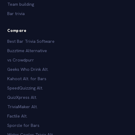
Team building
Bar trivia
Compare
Best Bar Trivia Software
Buzztime Alternative
vs Crowdpurr
Geeks Who Drink Alt.
Kahoot Alt. for Bars
SpeedQuizzing Alt.
QuizXpress Alt.
TriviaMaker Alt.
Factile Alt.
Sporcle for Bars
Water Cooler Trivia Alt.