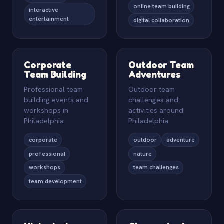
online team building
interactive
entertainment
digital collaboration
Corporate
Outdoor Team
Team Building
Adventures
Professional team
Outdoor team
building events and
challenges and
workshops in
activities around
Philadelphia
Philadelphia
corporate
outdoor
adventure
professional
nature
workshops
team challenges
team development