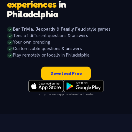
experiences
in
Philadelphia
Bar Trivia
,
Jeopardy
&
Family Feud
style games
Tens of different questions & answers
Your own branding
Customizable questions & answers
Play remotely or locally in Philadelphia
Download Free
or try the web app - no download needed