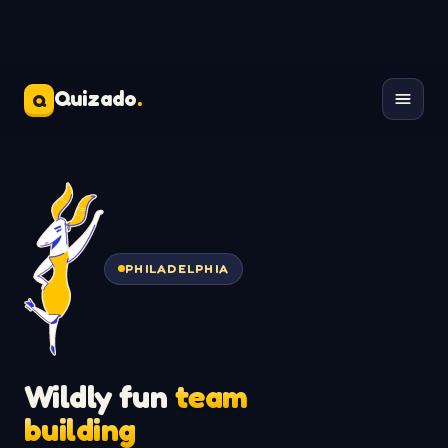
Quizado
.
Q
PHILADELPHIA
Wildly fun
team
building