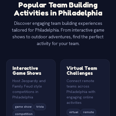
Popular Team Building
Activities in Philadelphia
Discover engaging team building experiences
tailored for Philadelphia. From interactive game
shows to outdoor adventures, find the perfect
activity for your team.
Interactive
Virtual Team
Game Shows
Challenges
Host Jeopardy and
Connect remote
Family Feud style
teams across
competitions in
Philadelphia with
Philadelphia
engaging online
activities
game show
trivia
virtual
remote
competition