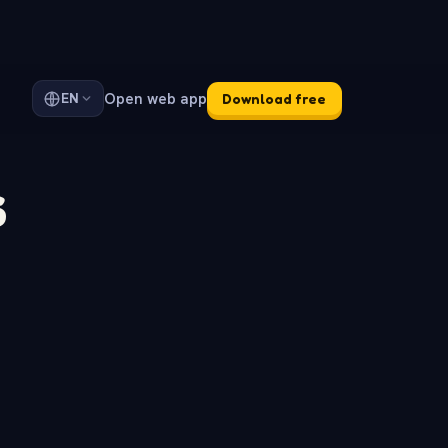
Open web app
EN
Download free
s