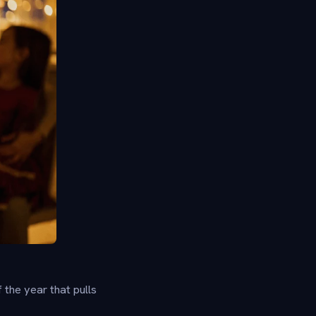
the year that pulls