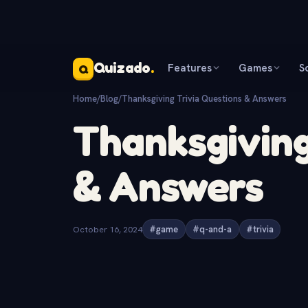
Quizado
.
Features
Games
S
Q
Home
/
Blog
/
Thanksgiving Trivia Questions & Answers
Thanksgiving
& Answers
October 16, 2024
#game
#q-and-a
#trivia