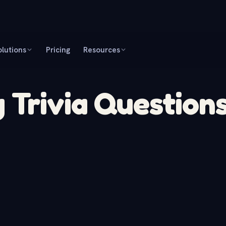
olutions
Pricing
Resources
 Trivia Question