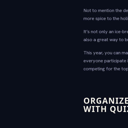
Not to mention the de
more spice to the hol
It’s not only an ice-b
also a great way to b
This year, you can m
everyone participate 
competing for the top
ORGANIZE
WITH QU