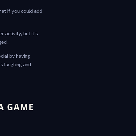
hat if you could add
 activity, but it’s
ged.
cial by having
es laughing and
A GAME