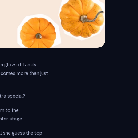
m glow of family
becomes more than just
tra special?
em to the
nter stage.
l she guess the top