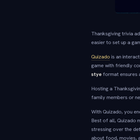
Thanksgiving trivia a
easier to set up a ga
Quizado
is an interac
game with friendly c
stye
format ensures a
Hosting a Thanksgivin
family members or new
With Quizado, you enc
Best of all, Quizado 
stressing over the det
about food, movies, a