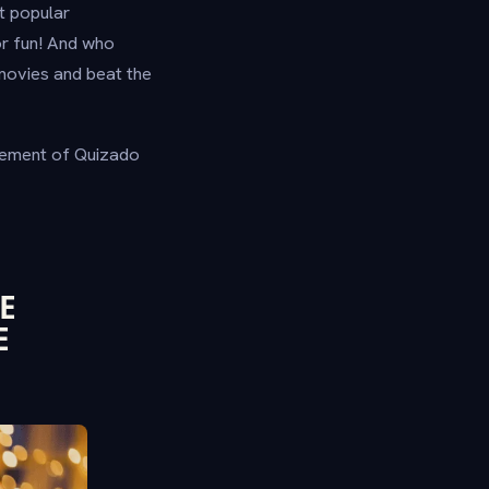
t popular
or fun! And who
movies and beat the
citement of Quizado
E
E