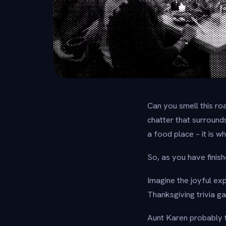
Can you smell this r
chatter that surround
a food place – it is 
So, as you have finis
Imagine the joyful ex
Thanksgiving trivia g
Aunt Karen probably t