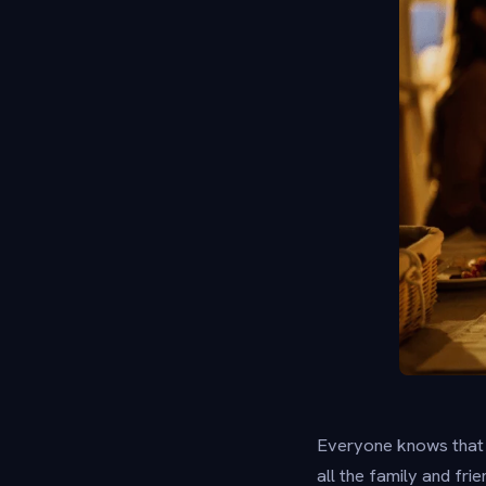
Everyone knows that T
all the family and fri