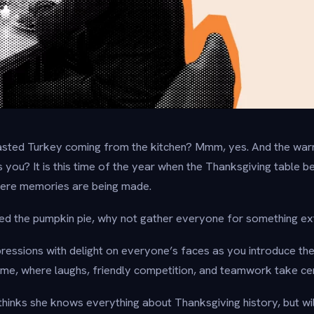
oasted Turkey coming from the kitchen? Mmm, yes. And the war
s you? It is this time of the year when the Thanksgiving table 
where memories are being made.
hed the pumpkin pie, why not gather everyone for something ex
pressions with delight on everyone’s faces as you introduce th
ame, where laughs, friendly competition, and teamwork take ce
hinks she knows everything about Thanksgiving history, but wil