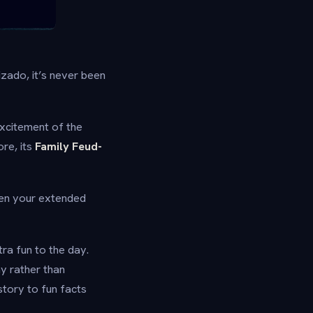
izado, it’s never been
excitement of the
re, its
Family Feud-
when your extended
ra fun to the day.
ay rather than
story to fun facts