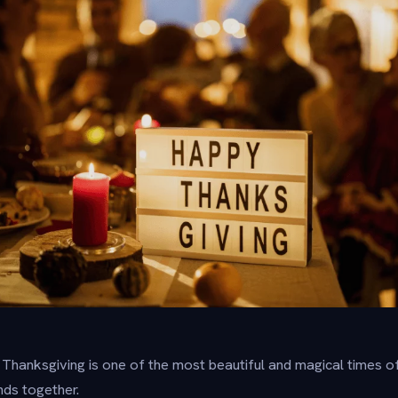
hanksgiving is one of the most beautiful and magical times of 
ends together.