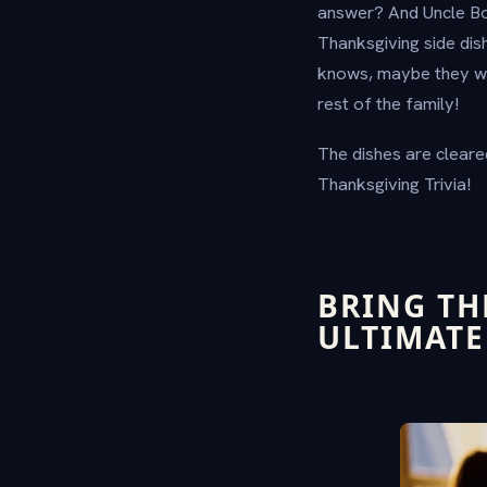
answer? And Uncle Bo
Thanksgiving side dish
knows, maybe they wil
rest of the family!
The dishes are cleared
Thanksgiving Trivia!
BRING TH
ULTIMATE