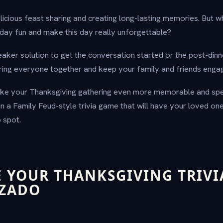
licious feast sharing and creating long-lasting memories. But w
iday fun and make this day really unforgettable?
reaker solution to get the conversation started or the post-dinner
ring everyone together and keep your family and friends enga
ake your Thanksgiving gathering even more memorable and spe
in a Family Feud-style trivia game that will have your loved on
 spot.
 YOUR THANKSGIVING TRIVI
IZADO