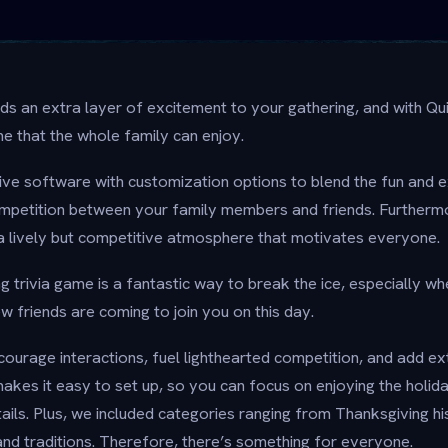
dds an extra layer of excitement to your gathering, and with Qu
me that the whole family can enjoy.
tive software with customization options to blend the fun and 
ompetition between your family members and friends. Furthermo
 lively but competitive atmosphere that motivates everyone.
g trivia game is a fantastic way to break the ice, especially 
 friends are coming to join you on this day.
ourage interactions, fuel lighthearted competition, and add ext
makes it easy to set up, so you can focus on enjoying the holid
ails. Plus, we included categories ranging from Thanksgiving hi
nd traditions. Therefore, there’s something for everyone.