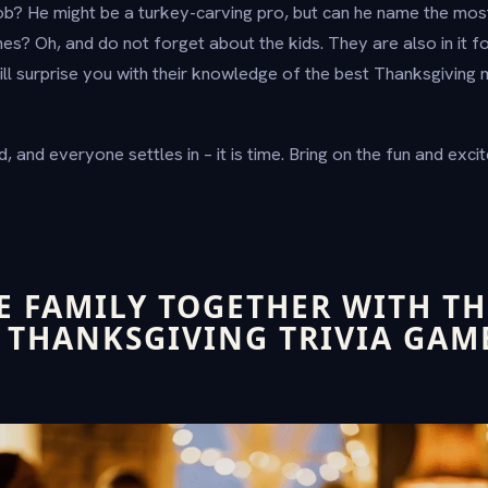
b? He might be a turkey-carving pro, but can he name the mos
es? Oh, and do not forget about the kids. They are also in it f
l surprise you with their knowledge of the best Thanksgiving 
, and everyone settles in – it is time. Bring on the fun and ex
E FAMILY TOGETHER WITH TH
 THANKSGIVING TRIVIA GAM