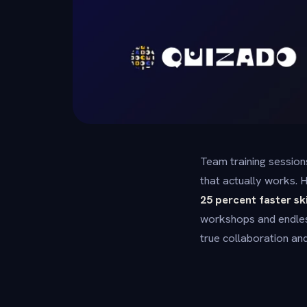
Team training session
that actually works. H
25 percent faster sk
workshops and endles
true collaboration a