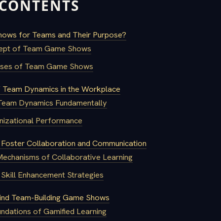
 CONTENTS
ows for Teams and Their Purpose?
ept of Team Game Shows
poses of Team Game Shows
 Team Dynamics in the Workplace
 Team Dynamics Fundamentally
nizational Performance
oster Collaboration and Communication
Mechanisms of Collaborative Learning
Skill Enhancement Strategies
ind Team-Building Game Shows
ndations of Gamified Learning