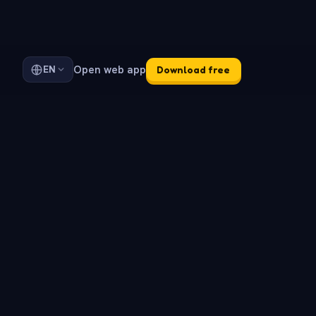
Open web app
EN
Download free