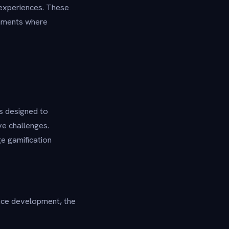
 experiences. These
ronments where
s designed to
ve challenges.
e gamification
ace development, the