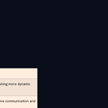
aining more dynamic
tive communication and