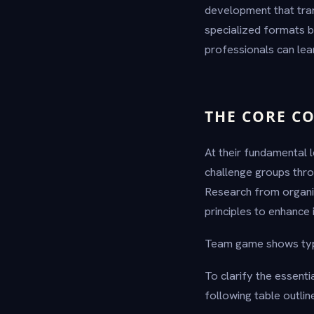
development that tran
specialized formats b
professionals can lea
THE CORE C
At their fundamental 
challenge groups thro
Research from organi
principles to enhance 
Team game shows typic
To clarify the essen
following table outlin