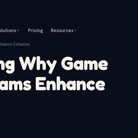
olutions
Pricing
Resources
nhance Cohesion
ing Why Game
eams Enhance