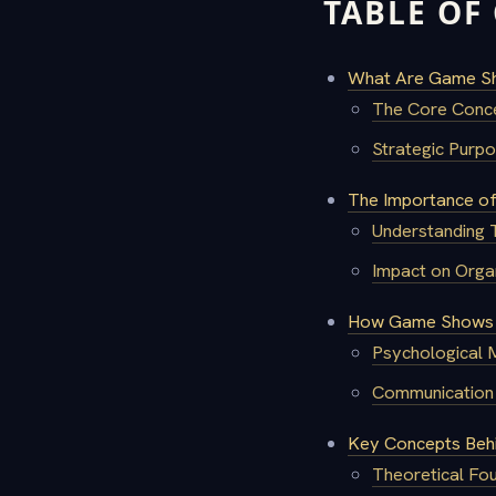
TABLE OF
What Are Game Sh
The Core Conc
Strategic Pur
The Importance of
Understanding
Impact on Orga
How Game Shows F
Psychological 
Communication 
Key Concepts Beh
Theoretical Fou