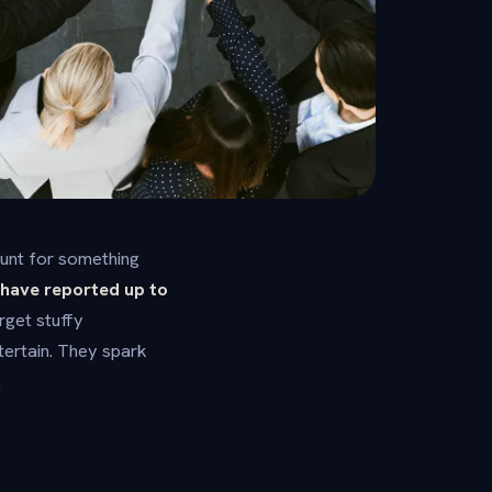
hunt for something
have reported up to
get stuffy
ertain. They spark
.