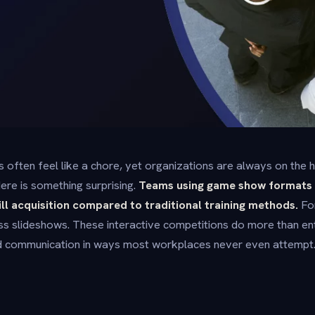
s often feel like a chore, yet organizations are always on the 
ere is something surprising.
Teams using game show formats 
ill acquisition compared to traditional training methods.
For
s slideshows. These interactive competitions do more than ent
nd communication in ways most workplaces never even attempt