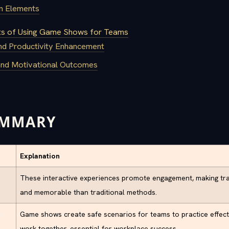
gn Elements
ts of Using Game Shows for Teams
d Productivity Enhancement
and Motivational Outcomes
UMMARY
Explanation
These interactive experiences promote engagement, making tr
and memorable than traditional methods.
n
Game shows create safe scenarios for teams to practice effec
work together, essential for workplace success.