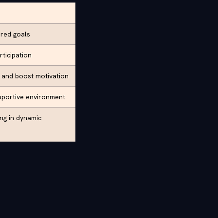
ared goals
rticipation
t and boost motivation
pportive environment
ing in dynamic