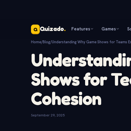
Quizado
.
Features
Games
S
Q
Home
/
Blog
/
Understanding Why Game Shows for Teams E
Understand
Shows for T
Cohesion
September 29, 2025