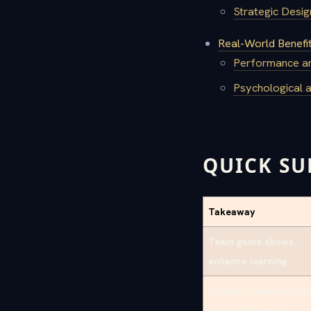
Strategic Desi
Real-World Benefi
Performance an
Psychological 
QUICK S
Takeaway
Team game shows
enhance learning
Boosts communicatio
and collaboration