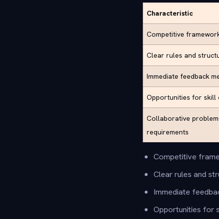
Characteristic
Competitive framewor
Clear rules and struc
Immediate feedback m
Opportunities for skil
Collaborative problem
requirements
Competitive frame
Clear rules and s
Immediate feedba
Opportunities for 