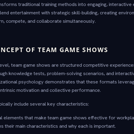
sforms traditional training methods into engaging, interactive
lend entertainment with strategic skill-building, creating envi
rn, compete, and collaborate simultaneously.
ONCEPT OF TEAM GAME SHOWS
level, team game shows are structured competitive experience
ugh knowledge tests, problem-solving scenarios, and interacti
zational psychology demonstrates that these formats leverag
intrinsic motivation and collective performance.
ally include several key characteristics:
tial elements that make team game shows effective for workpl
es their main characteristics and why each is important.