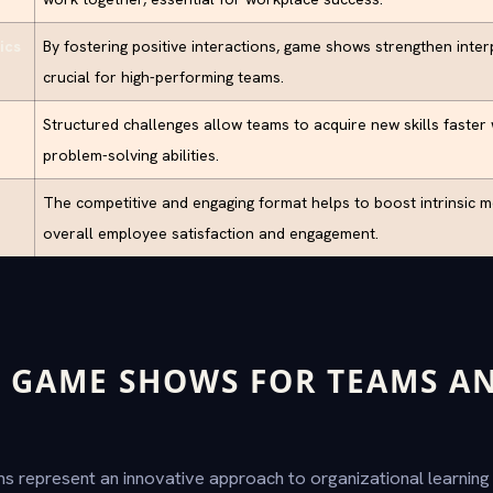
ics
By fostering positive interactions, game shows strengthen inte
crucial for high-performing teams.
Structured challenges allow teams to acquire new skills faster
problem-solving abilities.
The competitive and engaging format helps to boost intrinsic m
overall employee satisfaction and engagement.
 GAME SHOWS FOR TEAMS AN
?
 represent an innovative approach to organizational learnin