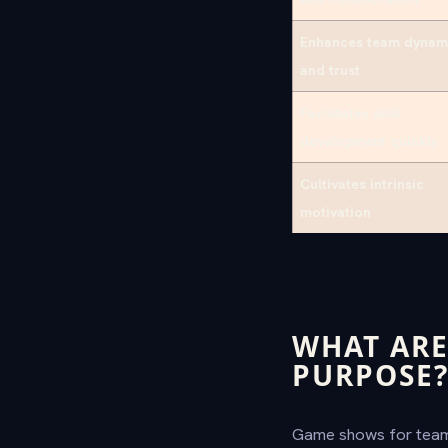
Enhances team dynam
and trust
Facilitates skill
development quickly
Cultivates intrinsic
motivation
WHAT ARE
PURPOSE
Game shows for teams