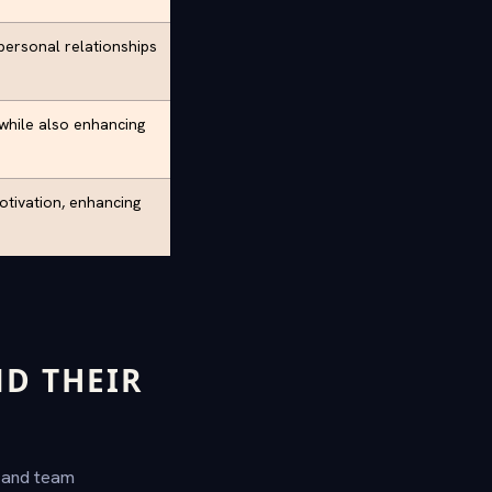
rpersonal relationships
 while also enhancing
otivation, enhancing
D THEIR
g and team