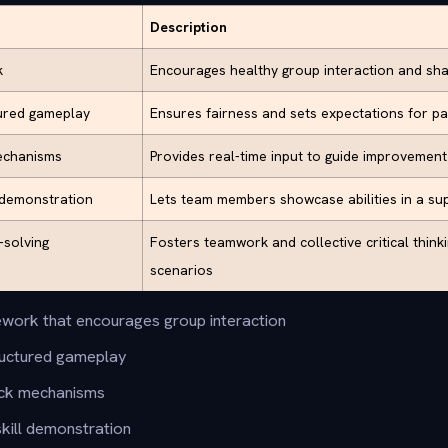
Description
k
Encourages healthy group interaction and sh
tured gameplay
Ensures fairness and sets expectations for pa
echanisms
Provides real-time input to guide improvemen
l demonstration
Lets team members showcase abilities in a su
-solving
Fosters teamwork and collective critical think
scenarios
work that encourages group interaction
tructured gameplay
ck mechanisms
skill demonstration