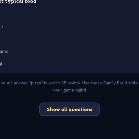
st typical food
ti
eams
i
The #1 answer "pizza" is worth 35 points. Use these Family Feud styl
your game night!
Show all questions