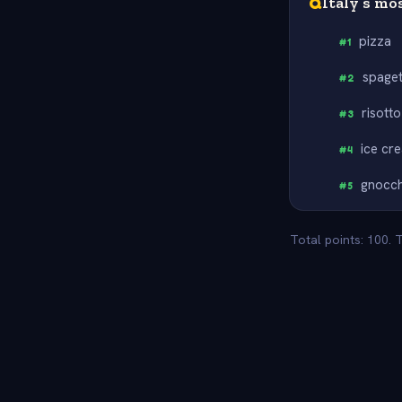
Q
Italy’s mo
pizza
#
1
spaget
#
2
risotto
#
3
ice cr
#
4
gnocch
#
5
Total points: 100. 