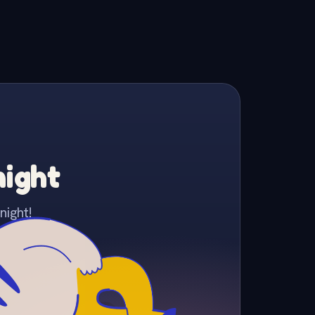
night
night!