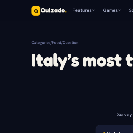
Quizado
.
Features
Games
S
Q
Categories
/
Food
/
Question
Italy’s most 
Survey 