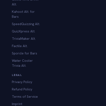
Alt.
Kahoot Alt. for
b
Bars
SpeedQuizzing Alt.
QuizXpress Alt.
TriviaMaker Alt.
Factile Alt.
Sporcle for Bars
Water Cooler
Trivia Alt.
LEGAL
Privacy Policy
Refund Policy
Terms of Service
Imprint