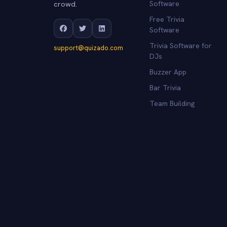
crowd.
Software
Free Trivia
Software
Trivia Software for
support@quizado.com
DJs
Buzzer App
Bar Trivia
Team Building