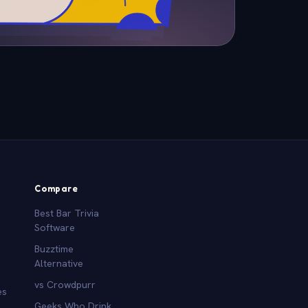
Compare
Best Bar Trivia
Software
Buzztime
Alternative
vs Crowdpurr
es
Geeks Who Drink