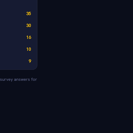
35
30
16
10
9
e survey answers for