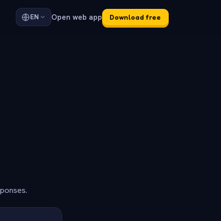
Open web app
EN
Download free
sponses.