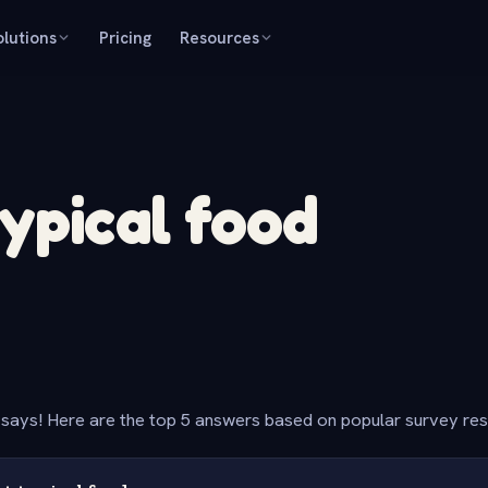
olutions
Pricing
Resources
typical food
says! Here are the top 5 answers based on popular survey re