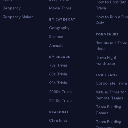
How to Host Bar
Jeopardy
Movie Trivia
Trivia
Jeopardy Maker
How to Run a Pu
BY CATEGORY
Quiz
Geography
FOR VENUES
Science
Restaurant Trivia
Animals
Ideas
BY DECADE
Trivia Night
Fundraiser
70s Trivia
80s Trivia
FOR TEAMS
90s Trivia
Corporate Trivia
2000s Trivia
Virtual Trivia for
Remote Teams
2010s Trivia
Team Building
SEASONAL
Games
Christmas
Team Building
Questions