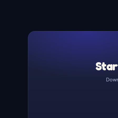
Star
Downl