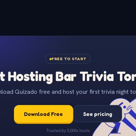
FREE TO START
t Hosting Bar Trivia To
oad Quizado free and host your first trivia night to
Download Free
See pricing
Trusted by 5,000+ hosts