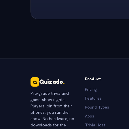
Product
Quizado
.
Q
Pricing
Pro-grade trivia and
Features
game-show nights.
Players join from their
Round Types
phones, you run the
Apps
show. No hardware, no
downloads for the
Trivia Host