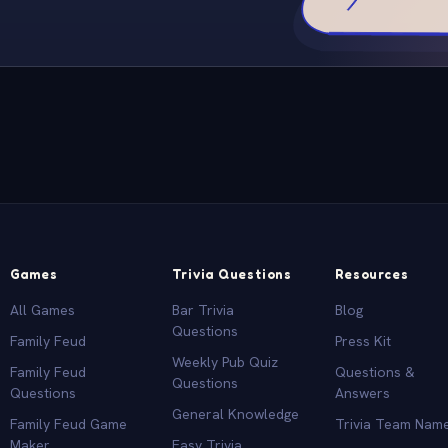
Games
Trivia Questions
Resources
All Games
Bar Trivia
Blog
Questions
Family Feud
Press Kit
Weekly Pub Quiz
Family Feud
Questions &
Questions
Questions
Answers
General Knowledge
Family Feud Game
Trivia Team Nam
Maker
Easy Trivia