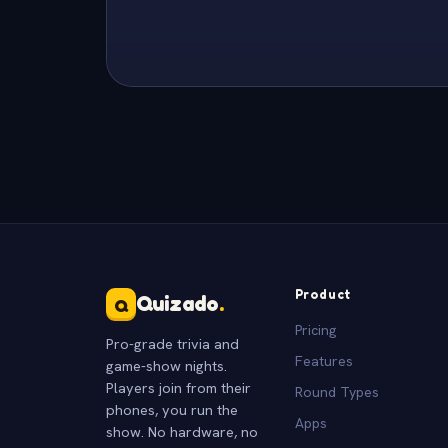
Product
Quizado
.
Q
Pricing
Pro-grade trivia and
Features
game-show nights.
Players join from their
Round Types
phones, you run the
Apps
show. No hardware, no