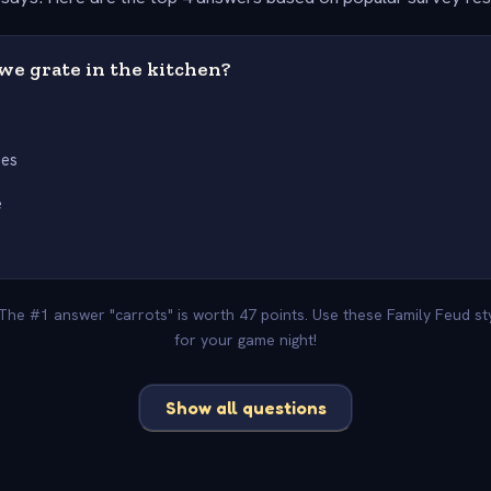
we grate in the kitchen?
s
oes
e
 The #1 answer "carrots" is worth 47 points. Use these Family Feud s
for your game night!
Show all questions