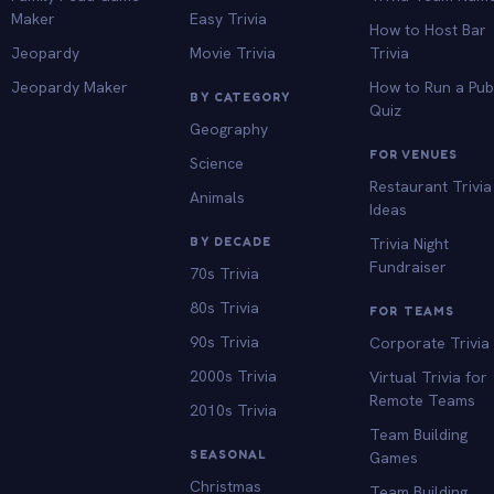
Maker
Easy Trivia
How to Host Bar
Jeopardy
Movie Trivia
Trivia
Jeopardy Maker
How to Run a Pu
BY CATEGORY
Quiz
Geography
FOR VENUES
Science
Restaurant Trivia
Animals
Ideas
BY DECADE
Trivia Night
Fundraiser
70s Trivia
80s Trivia
FOR TEAMS
90s Trivia
Corporate Trivia
2000s Trivia
Virtual Trivia for
Remote Teams
2010s Trivia
Team Building
SEASONAL
Games
Christmas
Team Building