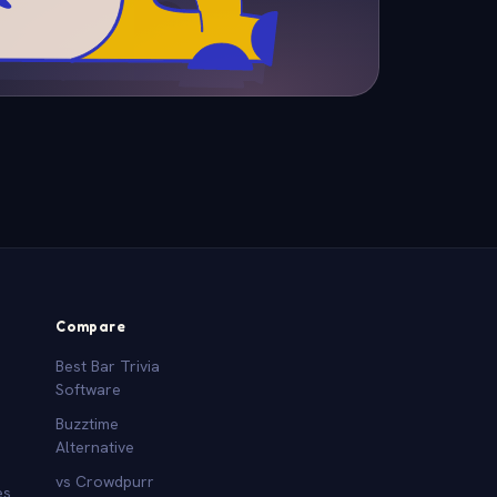
Compare
Best Bar Trivia
Software
Buzztime
Alternative
vs Crowdpurr
es