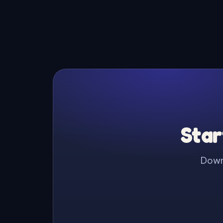
Star
Downl