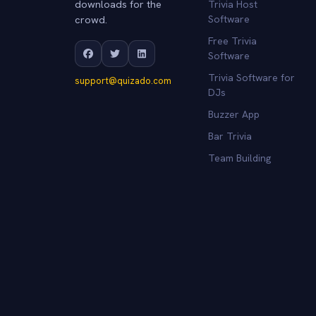
downloads for the
Trivia Host
crowd.
Software
Free Trivia
Software
Trivia Software for
support@quizado.com
DJs
Buzzer App
Bar Trivia
Team Building