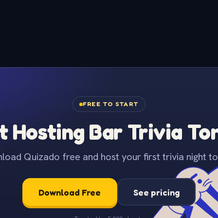
FREE TO START
t Hosting Bar Trivia To
oad Quizado free and host your first trivia night to
Download Free
See pricing