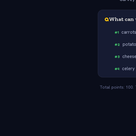
Q
What can 
carrot
#
1
potat
#
2
chees
#
3
celery
#
4
Total points: 100.