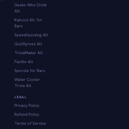
Geeks Who Drink
Alt.
Kahoot Alt. for
b
Bars
SpeedQuizzing Alt.
QuizXpress Alt.
TriviaMaker Alt.
Factile Alt.
Sporcle for Bars
Water Cooler
Trivia Alt.
LEGAL
Privacy Policy
Refund Policy
Terms of Service