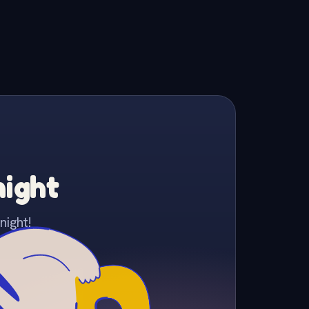
night
night!