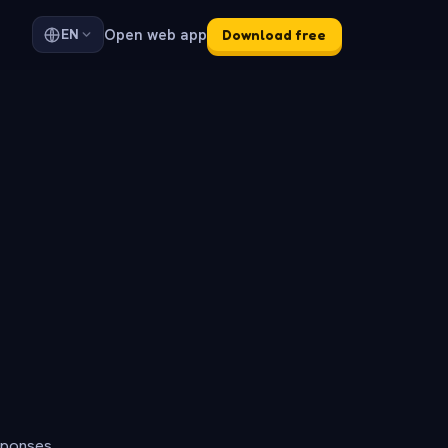
Open web app
EN
Download free
sponses.