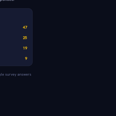
47
25
19
9
tyle survey answers