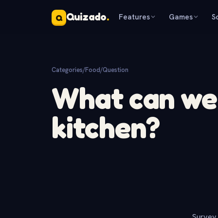
Quizado
.
Features
Games
S
Q
Categories
/
Food
/
Question
What can we 
kitchen?
Survey 