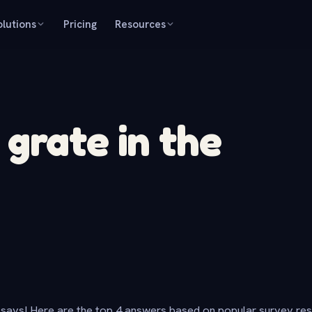
olutions
Pricing
Resources
grate in the
says! Here are the top 4 answers based on popular survey re