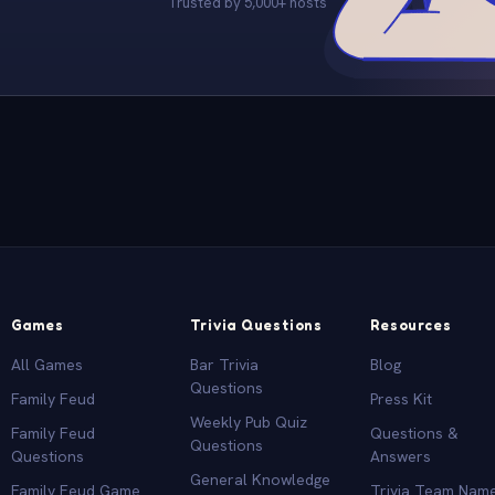
Trusted by 5,000+ hosts
Games
Trivia Questions
Resources
All Games
Bar Trivia
Blog
Questions
Family Feud
Press Kit
Weekly Pub Quiz
Family Feud
Questions &
Questions
Questions
Answers
General Knowledge
Family Feud Game
Trivia Team Nam