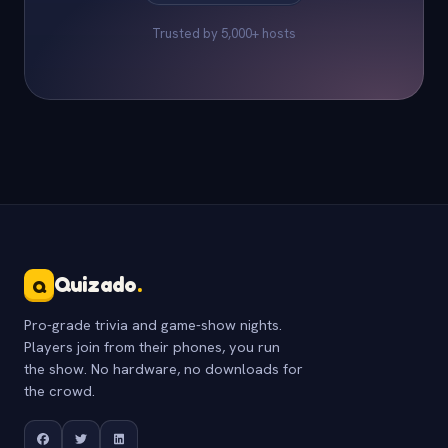
Trusted by 5,000+ hosts
Quizado
.
Q
Pro-grade trivia and game-show nights.
Players join from their phones, you run
the show. No hardware, no downloads for
the crowd.