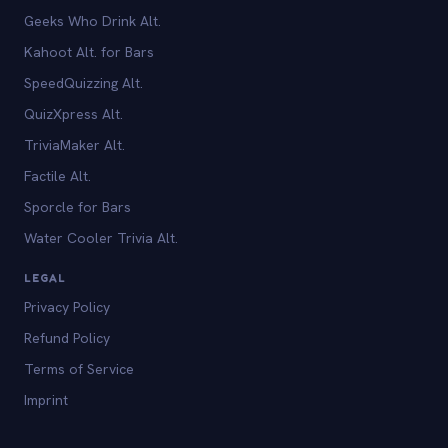
Geeks Who Drink Alt.
Kahoot Alt. for Bars
SpeedQuizzing Alt.
QuizXpress Alt.
TriviaMaker Alt.
Factile Alt.
Sporcle for Bars
Water Cooler Trivia Alt.
LEGAL
Privacy Policy
Refund Policy
Terms of Service
Imprint