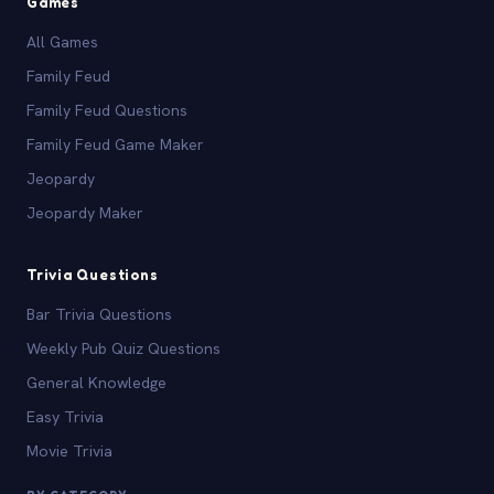
Games
All Games
Family Feud
Family Feud Questions
Family Feud Game Maker
Jeopardy
Jeopardy Maker
Trivia Questions
Bar Trivia Questions
Weekly Pub Quiz Questions
General Knowledge
Easy Trivia
Movie Trivia