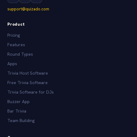
support@quizado.com
Product
Pricing
Features
Round Types
Apps
Trivia Host Software
Free Trivia Software
Trivia Software for DJs
Buzzer App
Bar Trivia
Team Building