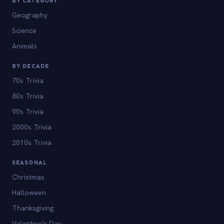
BY CATEGORY
Geography
Science
Animals
BY DECADE
70s Trivia
80s Trivia
90s Trivia
2000s Trivia
2010s Trivia
SEASONAL
Christmas
Halloween
Thanksgiving
Valentine's Day