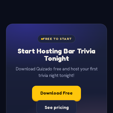
FREE TO START
Start Hosting Bar Trivia
Tonight
Download Quizado free and host your first
trivia night tonight!
Download Free
See pricing