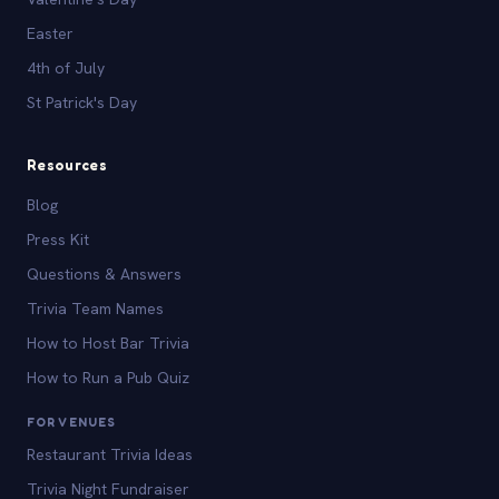
Easter
4th of July
St Patrick's Day
Resources
Blog
Press Kit
Questions & Answers
Trivia Team Names
How to Host Bar Trivia
How to Run a Pub Quiz
FOR VENUES
Restaurant Trivia Ideas
Trivia Night Fundraiser