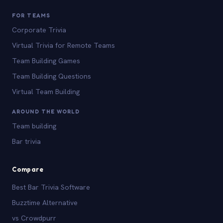
FOR TEAMS
Corporate Trivia
Virtual Trivia for Remote Teams
Team Building Games
Team Building Questions
Virtual Team Building
AROUND THE WORLD
Team building
Bar trivia
Compare
Best Bar Trivia Software
Buzztime Alternative
vs Crowdpurr