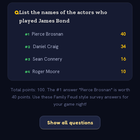
Q
List the names of the actors who
played James Bond
Pierce Brosnan
40
#
1
Daniel Craig
34
#
2
Sean Connery
16
#
3
Roger Moore
10
#
4
Total points: 100. The #1 answer "Pierce Brosnan" is worth
40 points. Use these Family Feud style survey answers for
your game night!
Show all questions