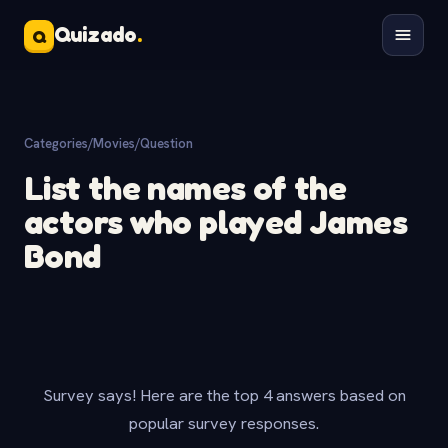
Quizado
.
Q
Categories
/
Movies
/
Question
List the names of the
actors who played James
Bond
Survey says! Here are the top 4 answers based on
popular survey responses.