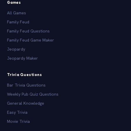
Games
All Games
Family Feud
Family Feud Questions
Family Feud Game Maker
Jeopardy
Jeopardy Maker
Trivia Questions
Bar Trivia Questions
Weekly Pub Quiz Questions
General Knowledge
Easy Trivia
Movie Trivia