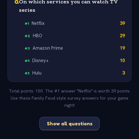
Q
On which services you can watch TV
series
Netflix
39
#
1
HBO
29
#
2
Amazon Prime
19
#
3
Disney+
10
#
4
Hulu
3
#
5
Total points: 100. The #1 answer "Netflix" is worth 39 points.
Use these Family Feud style survey answers for your game
night!
Show all questions