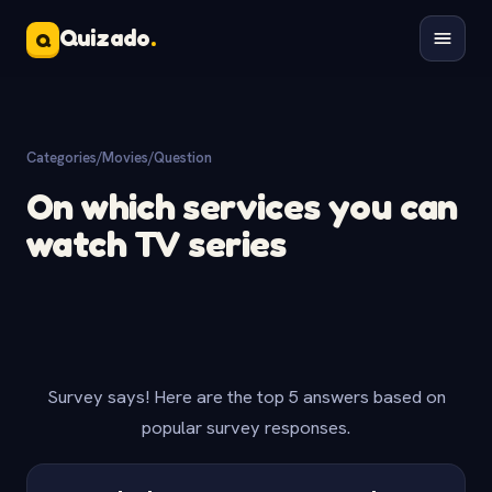
Quizado
.
Q
Categories
/
Movies
/
Question
On which services you can
watch TV series
Survey says! Here are the top 5 answers based on
popular survey responses.