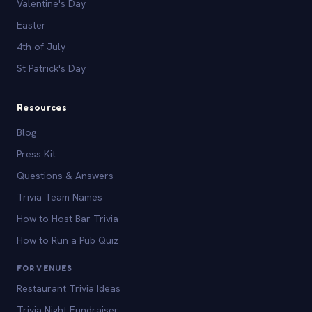
Valentine's Day
Easter
4th of July
St Patrick's Day
Resources
Blog
Press Kit
Questions & Answers
Trivia Team Names
How to Host Bar Trivia
How to Run a Pub Quiz
FOR VENUES
Restaurant Trivia Ideas
Trivia Night Fundraiser