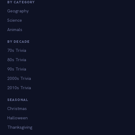
BY CATEGORY
Geography
Science
Animals
BY DECADE
70s Trivia
80s Trivia
90s Trivia
2000s Trivia
2010s Trivia
SEASONAL
Christmas
Halloween
Thanksgiving