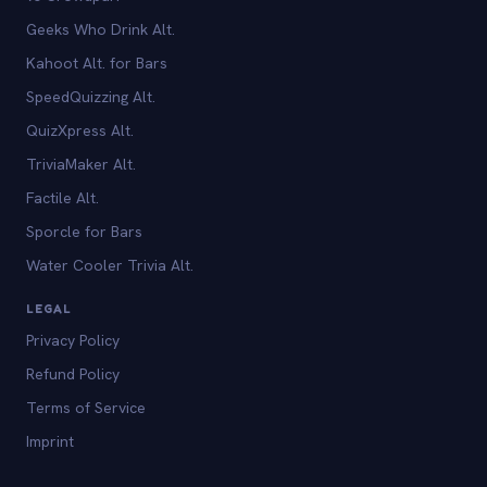
Geeks Who Drink Alt.
Kahoot Alt. for Bars
SpeedQuizzing Alt.
QuizXpress Alt.
TriviaMaker Alt.
Factile Alt.
Sporcle for Bars
Water Cooler Trivia Alt.
LEGAL
Privacy Policy
Refund Policy
Terms of Service
Imprint