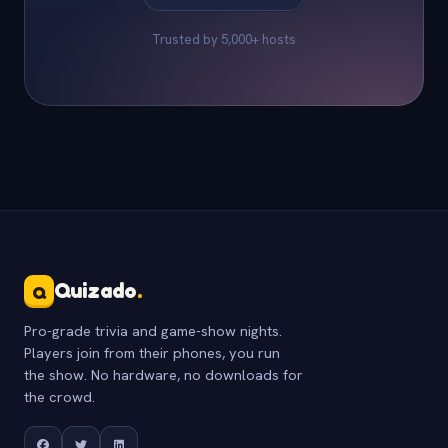
Trusted by 5,000+ hosts
Quizado
.
Q
Pro-grade trivia and game-show nights.
Players join from their phones, you run
the show. No hardware, no downloads for
the crowd.