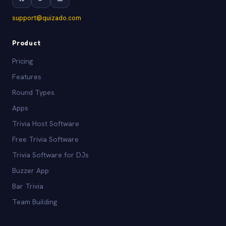
support@quizado.com
Product
Pricing
Features
Round Types
Apps
Trivia Host Software
Free Trivia Software
Trivia Software for DJs
Buzzer App
Bar Trivia
Team Building