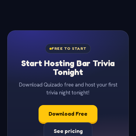
FREE TO START
Start Hosting Bar Trivia
Tonight
Download Quizado free and host your first
trivia night tonight!
Download Free
See pricing