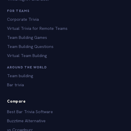
FOR TEAMS
Corporate Trivia
Virtual Trivia for Remote Teams
Team Building Games
Team Building Questions
Virtual Team Building
AROUND THE WORLD
Team building
Bar trivia
Compare
Best Bar Trivia Software
Buzztime Alternative
vs Crowdpurr