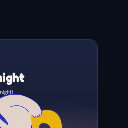
night
night!