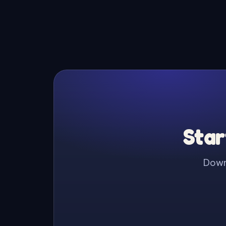
Star
Downl