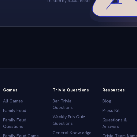
Trusted by 5,000+ hosts
Games
Trivia Questions
Resources
All Games
Bar Trivia
Blog
Questions
Family Feud
Press Kit
Weekly Pub Quiz
Family Feud
Questions &
Questions
Questions
Answers
General Knowledge
Family Feud Game
Trivia Team Nam