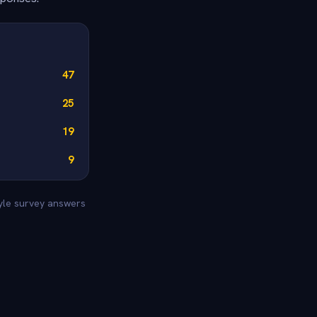
47
25
19
9
tyle survey answers