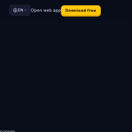
Open web app
EN
Download free
sponses.