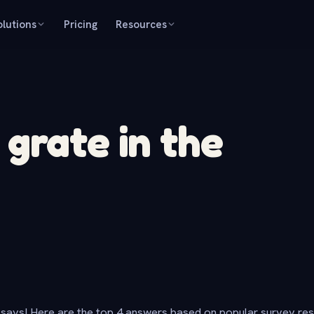
olutions
Pricing
Resources
grate in the
says! Here are the top 4 answers based on popular survey re