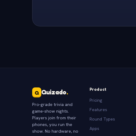
Product
Quizado
.
Q
Pricing
Pro-grade trivia and
Features
game-show nights.
Players join from their
Round Types
phones, you run the
Apps
show. No hardware, no