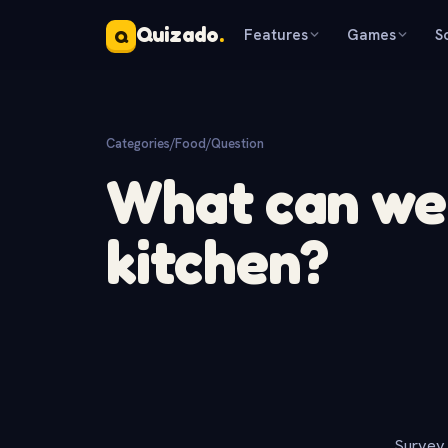
Quizado
.
Features
Games
S
Q
Categories
/
Food
/
Question
What can we 
kitchen?
Survey 