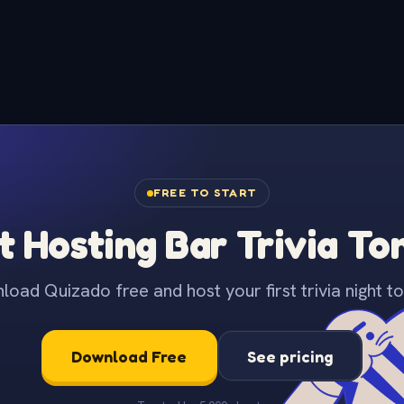
FREE TO START
t Hosting Bar Trivia To
oad Quizado free and host your first trivia night to
Download Free
See pricing