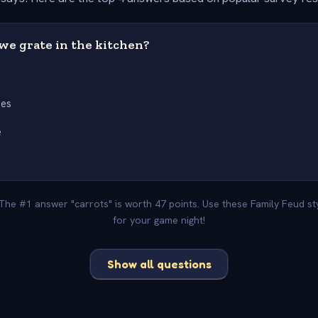
we grate in the kitchen?
s
oes
e
 The #1 answer "carrots" is worth 47 points. Use these Family Feud s
for your game night!
Show all questions