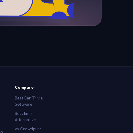
Compare
Best Bar Trivia
Software
Buzztime
Alternative
vs Crowdpurr
es