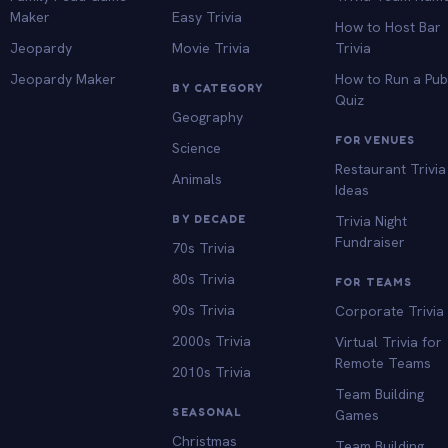
Maker
Easy Trivia
How to Host Bar
Jeopardy
Movie Trivia
Trivia
Jeopardy Maker
How to Run a Pu
BY CATEGORY
Quiz
Geography
FOR VENUES
Science
Restaurant Trivia
Animals
Ideas
BY DECADE
Trivia Night
Fundraiser
70s Trivia
80s Trivia
FOR TEAMS
90s Trivia
Corporate Trivia
2000s Trivia
Virtual Trivia for
Remote Teams
2010s Trivia
Team Building
SEASONAL
Games
Christmas
Team Building