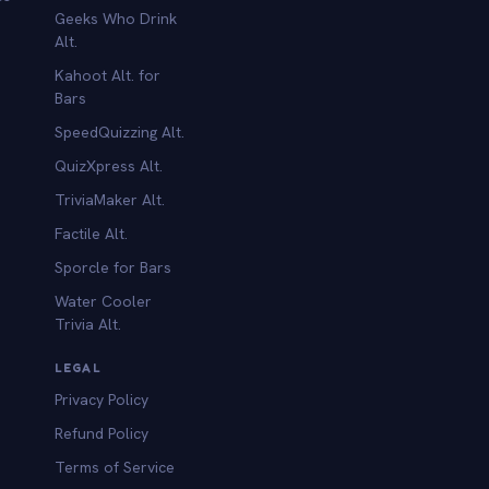
Geeks Who Drink
Alt.
Kahoot Alt. for
b
Bars
SpeedQuizzing Alt.
QuizXpress Alt.
TriviaMaker Alt.
Factile Alt.
Sporcle for Bars
Water Cooler
Trivia Alt.
LEGAL
Privacy Policy
Refund Policy
Terms of Service