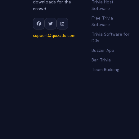
downloads for the
Trivia Host
crowd.
Software
Free Trivia
Software
Trivia Software for
support@quizado.com
DJs
Buzzer App
Bar Trivia
Team Building