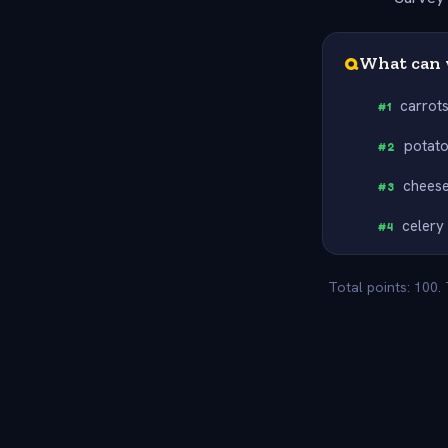
Q
What can 
carrot
#
1
potat
#
2
chees
#
3
celery
#
4
Total points: 100.