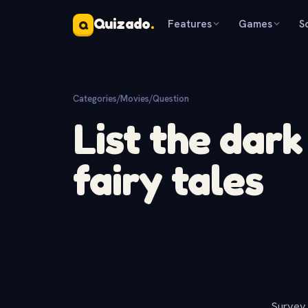
Quizado
.
Features
Games
S
Q
Categories
/
Movies
/
Question
List the dark
fairy tales
Survey 