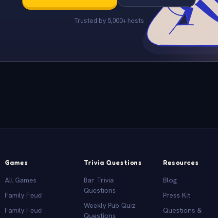
Trusted by 5,000+ hosts
Games
Trivia Questions
Resources
All Games
Bar Trivia
Blog
Questions
Family Feud
Press Kit
Weekly Pub Quiz
Family Feud
Questions &
Questions