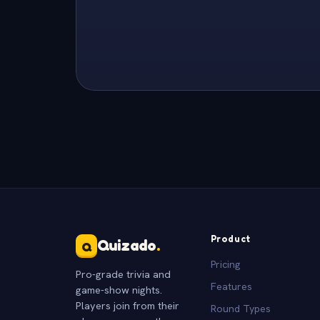
Product
Quizado
.
Q
Pricing
Pro-grade trivia and
Features
game-show nights.
Players join from their
Round Types