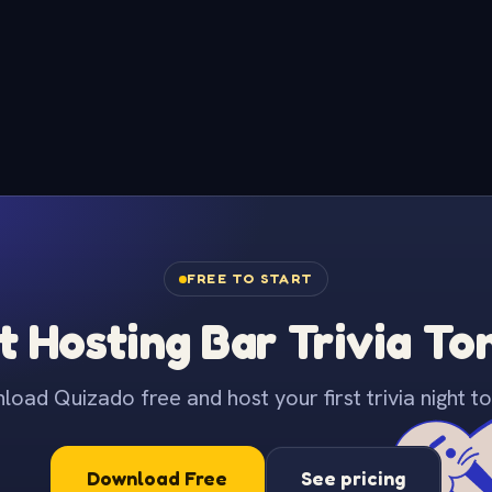
FREE TO START
t Hosting Bar Trivia To
oad Quizado free and host your first trivia night to
Download Free
See pricing