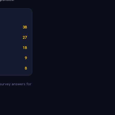
38
27
18
9
8
 survey answers for