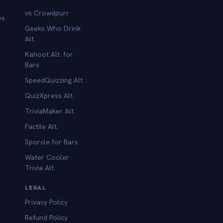
vs Crowdpurr
es
Geeks Who Drink
Alt.
Kahoot Alt. for
b
Bars
SpeedQuizzing Alt.
QuizXpress Alt.
TriviaMaker Alt.
Factile Alt.
Sporcle for Bars
Water Cooler
Trivia Alt.
LEGAL
Privacy Policy
Refund Policy