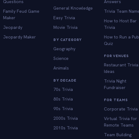
Questions
Answers
General Knowledge
Family Feud Game
Trivia Team Nam
Maker
Easy Trivia
How to Host Bar
Jeopardy
Movie Trivia
Trivia
Jeopardy Maker
How to Run a Pu
BY CATEGORY
Quiz
Geography
FOR VENUES
Science
Restaurant Trivia
Animals
Ideas
BY DECADE
Trivia Night
Fundraiser
70s Trivia
80s Trivia
FOR TEAMS
90s Trivia
Corporate Trivia
2000s Trivia
Virtual Trivia for
Remote Teams
2010s Trivia
Team Building