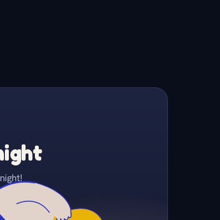
night
night!