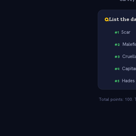
Q
List the d
Scar
#
1
Malefi
#
2
Cruell
#
3
Capit
#
4
Hades
#
5
Total points: 100.