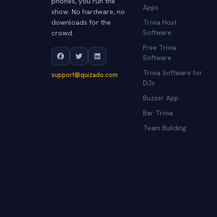
phones, you run the
Apps
show. No hardware, no
downloads for the
Trivia Host
crowd.
Software
Free Trivia
Software
Trivia Software for
support@quizado.com
DJs
Buzzer App
Bar Trivia
Team Building