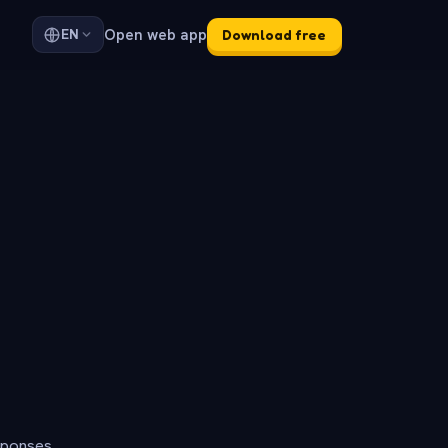
Open web app
EN
Download free
sponses.