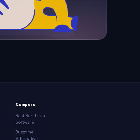
Compare
Best Bar Trivia
Software
Buzztime
Alternative