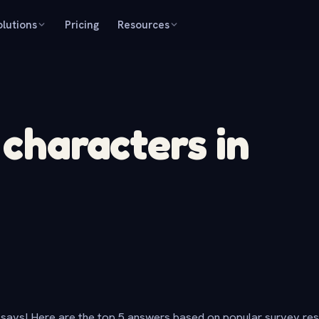
olutions
Pricing
Resources
 characters in
says! Here are the top 5 answers based on popular survey re