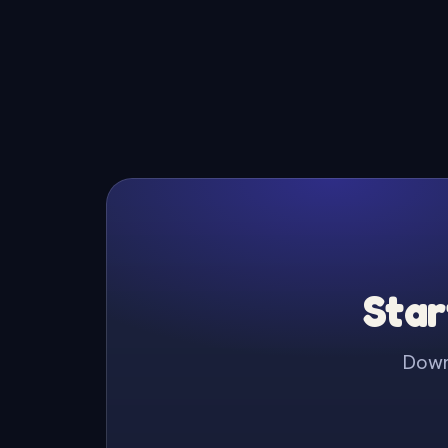
Star
Downl