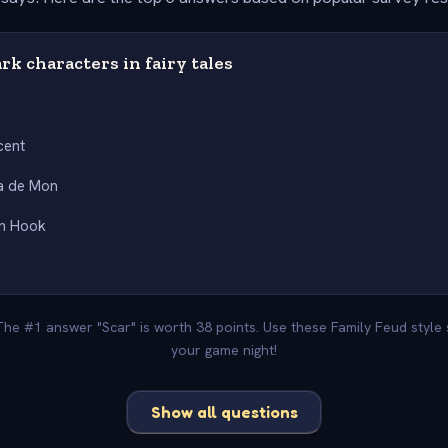
ark characters in fairy tales
cent
a de Mon
an Hook
 The #1 answer "Scar" is worth 38 points. Use these Family Feud style
your game night!
Show all questions