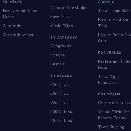
Questions
Answers
General Knowledge
Family Feud Game
Trivia Team Nam
Maker
Easy Trivia
How to Host Bar
Jeopardy
Movie Trivia
Trivia
Jeopardy Maker
How to Run a Pu
BY CATEGORY
Quiz
Geography
FOR VENUES
Science
Restaurant Trivia
Animals
Ideas
BY DECADE
Trivia Night
Fundraiser
70s Trivia
80s Trivia
FOR TEAMS
90s Trivia
Corporate Trivia
2000s Trivia
Virtual Trivia for
Remote Teams
2010s Trivia
Team Building