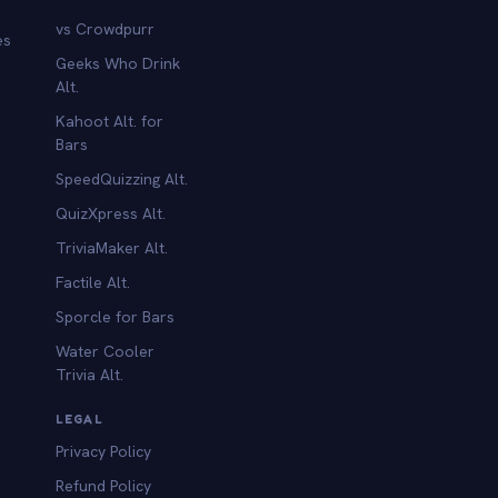
vs Crowdpurr
es
Geeks Who Drink
Alt.
Kahoot Alt. for
b
Bars
SpeedQuizzing Alt.
QuizXpress Alt.
TriviaMaker Alt.
Factile Alt.
Sporcle for Bars
Water Cooler
Trivia Alt.
LEGAL
Privacy Policy
Refund Policy