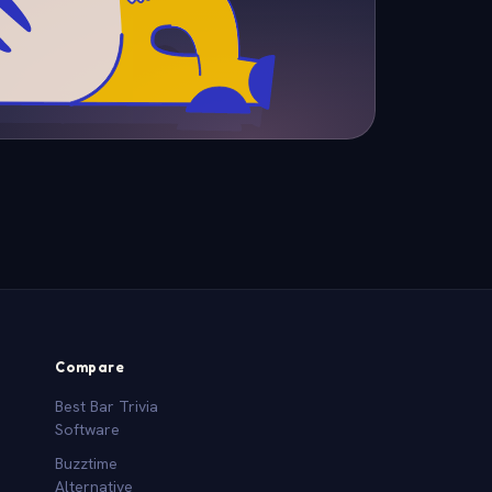
Compare
Best Bar Trivia
Software
Buzztime
Alternative