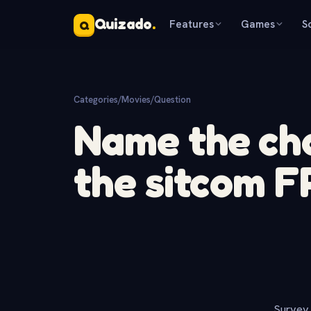
Quizado
.
Features
Games
S
Q
Categories
/
Movies
/
Question
Name the ch
the sitcom 
Survey 