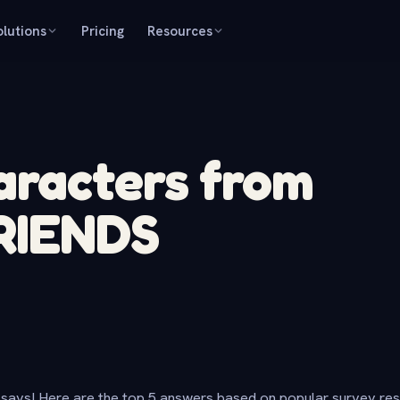
olutions
Pricing
Resources
aracters from
FRIENDS
says! Here are the top 5 answers based on popular survey re