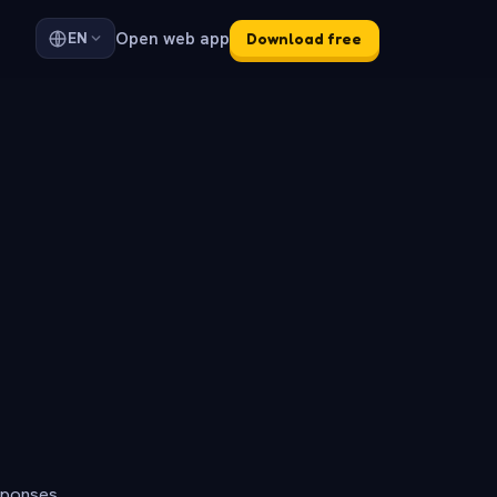
Open web app
EN
Download free
sponses.