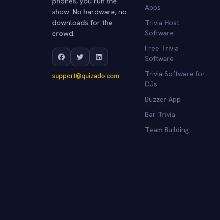
phones, you run the
Apps
show. No hardware, no
downloads for the
Trivia Host
crowd.
Software
Free Trivia
Software
Trivia Software for
support@quizado.com
DJs
Buzzer App
Bar Trivia
Team Building