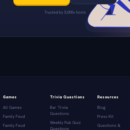
Trusted by 5,000+ hosts
Games
Trivia Questions
Resources
All Games
Bar Trivia
Blog
Questions
Family Feud
Press Kit
Weekly Pub Quiz
Family Feud
Questions &
Questions