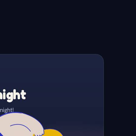
night
night!