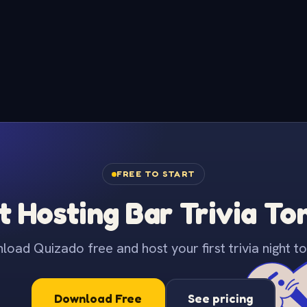
FREE TO START
t Hosting Bar Trivia To
oad Quizado free and host your first trivia night to
Download Free
See pricing