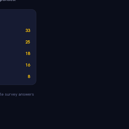
33
25
18
16
8
yle survey answers