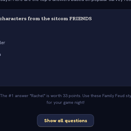
characters from the sitcom FRIENDS
ler
a
. The #1 answer "Rachel" is worth 33 points. Use these Family Feud st
for your game night!
Show all questions