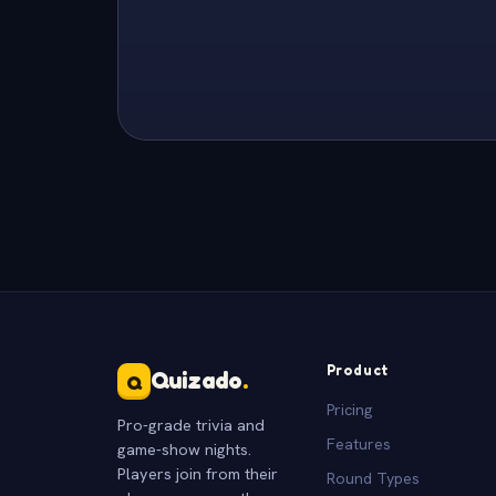
Product
Quizado
.
Q
Pricing
Pro-grade trivia and
Features
game-show nights.
Players join from their
Round Types