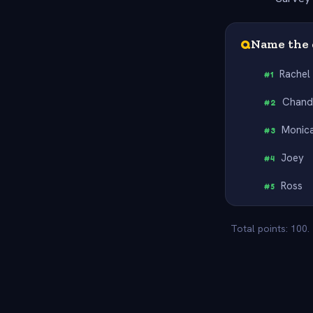
Q
Name the 
Rachel
#
1
Chand
#
2
Monic
#
3
Joey
#
4
Ross
#
5
Total points: 100