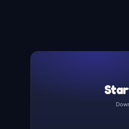
Star
Downl