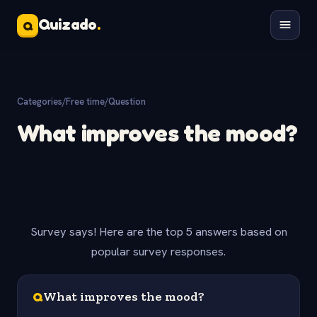
Quizado
.
Q
Categories
/
Free time
/
Question
What improves the mood?
Survey says! Here are the top 5 answers based on
popular survey responses.
Q
What improves the mood?