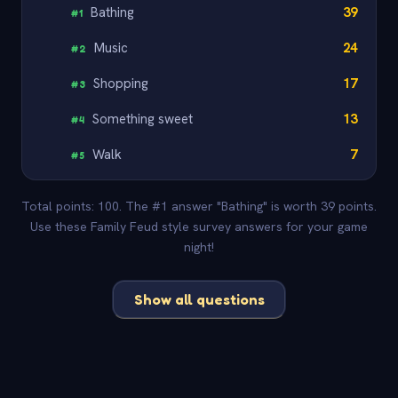
Bathing
39
#
1
Music
24
#
2
Shopping
17
#
3
Something sweet
13
#
4
Walk
7
#
5
Total points: 100. The #1 answer "Bathing" is worth 39 points.
Use these Family Feud style survey answers for your game
night!
Show all questions