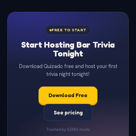
FREE TO START
Start Hosting Bar Trivia
Tonight
Download Quizado free and host your first
trivia night tonight!
Download Free
See pricing
Trusted by 5,000+ hosts