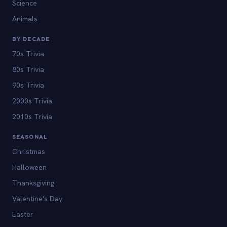
Science
Animals
BY DECADE
70s Trivia
80s Trivia
90s Trivia
2000s Trivia
2010s Trivia
SEASONAL
Christmas
Halloween
Thanksgiving
Valentine's Day
Easter