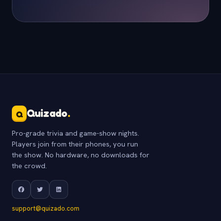
Quizado
.
Q
Pro-grade trivia and game-show nights.
Players join from their phones, you run
the show. No hardware, no downloads for
the crowd.
support@quizado.com