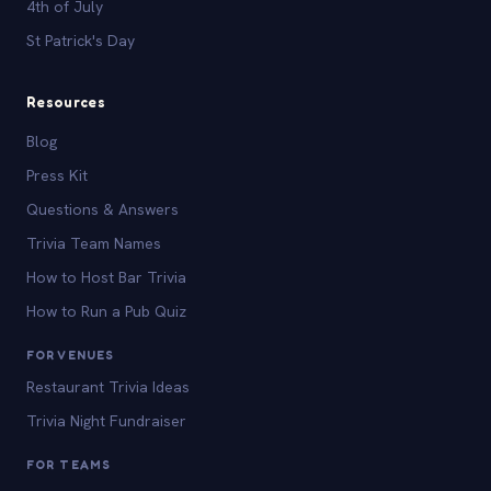
4th of July
St Patrick's Day
Resources
Blog
Press Kit
Questions & Answers
Trivia Team Names
How to Host Bar Trivia
How to Run a Pub Quiz
FOR VENUES
Restaurant Trivia Ideas
Trivia Night Fundraiser
FOR TEAMS