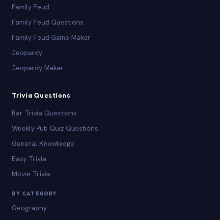
Family Feud
Family Feud Questions
Family Feud Game Maker
Jeopardy
Jeopardy Maker
Trivia Questions
Bar Trivia Questions
Weekly Pub Quiz Questions
General Knowledge
Easy Trivia
Movie Trivia
BY CATEGORY
Geography