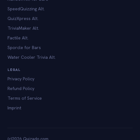
SpeedQuizzing Alt.
QuizXpress Alt.
TriviaMaker Alt.
Factile Alt.
Sporcle for Bars
Water Cooler Trivia Alt.
LEGAL
Privacy Policy
Refund Policy
Terms of Service
Imprint
(c)2026 Quizado.com