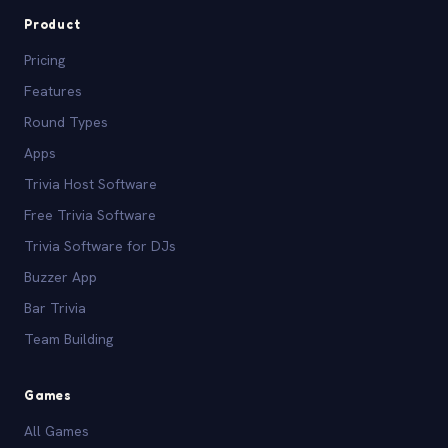
Product
Pricing
Features
Round Types
Apps
Trivia Host Software
Free Trivia Software
Trivia Software for DJs
Buzzer App
Bar Trivia
Team Building
Games
All Games