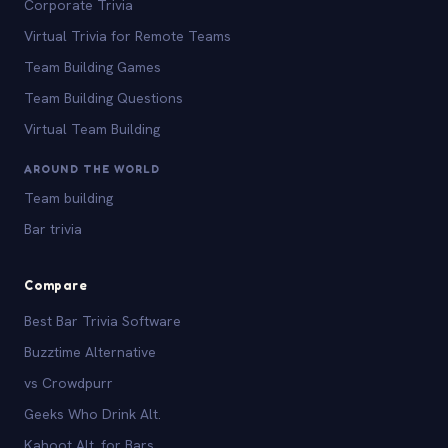
Corporate Trivia
Virtual Trivia for Remote Teams
Team Building Games
Team Building Questions
Virtual Team Building
AROUND THE WORLD
Team building
Bar trivia
Compare
Best Bar Trivia Software
Buzztime Alternative
vs Crowdpurr
Geeks Who Drink Alt.
Kahoot Alt. for Bars