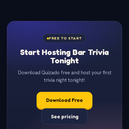
FREE TO START
Start Hosting Bar Trivia
Tonight
Download Quizado free and host your first
trivia night tonight!
Download Free
See pricing