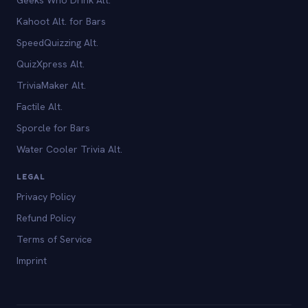
Kahoot Alt. for Bars
SpeedQuizzing Alt.
QuizXpress Alt.
TriviaMaker Alt.
Factile Alt.
Sporcle for Bars
Water Cooler Trivia Alt.
LEGAL
Privacy Policy
Refund Policy
Terms of Service
Imprint