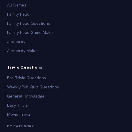
All Games
Family Feud
Family Feud Questions
Family Feud Game Maker
Jeopardy
Jeopardy Maker
Trivia Questions
Bar Trivia Questions
Weekly Pub Quiz Questions
General Knowledge
Easy Trivia
Movie Trivia
BY CATEGORY