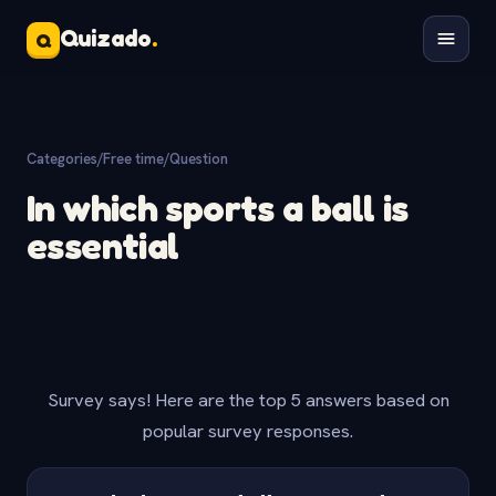
Quizado
.
Q
Categories
/
Free time
/
Question
In which sports a ball is
essential
Survey says! Here are the top 5 answers based on
popular survey responses.