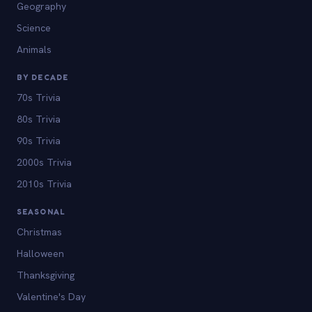
Geography
Science
Animals
BY DECADE
70s Trivia
80s Trivia
90s Trivia
2000s Trivia
2010s Trivia
SEASONAL
Christmas
Halloween
Thanksgiving
Valentine's Day