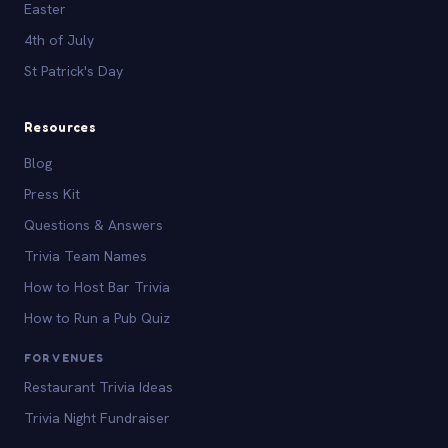
Easter
4th of July
St Patrick's Day
Resources
Blog
Press Kit
Questions & Answers
Trivia Team Names
How to Host Bar Trivia
How to Run a Pub Quiz
FOR VENUES
Restaurant Trivia Ideas
Trivia Night Fundraiser