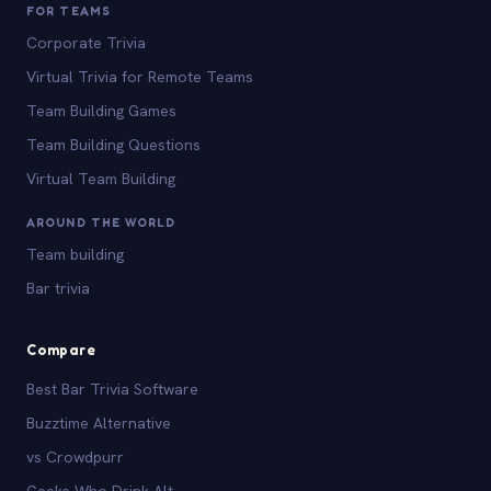
FOR TEAMS
Corporate Trivia
Virtual Trivia for Remote Teams
Team Building Games
Team Building Questions
Virtual Team Building
AROUND THE WORLD
Team building
Bar trivia
Compare
Best Bar Trivia Software
Buzztime Alternative
vs Crowdpurr
Geeks Who Drink Alt.