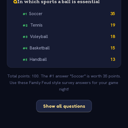
Q
In which sports a ball is essential
Soccer
35
#
1
Tennis
19
#
2
Voleyball
18
#
3
Basketball
15
#
4
Handball
13
#
5
Total points: 100. The #1 answer "Soccer" is worth 35 points.
Use these Family Feud style survey answers for your game
night!
Show all questions