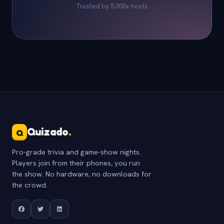
Trusted by 5,000+ hosts
Quizado
.
Q
Pro-grade trivia and game-show nights.
Players join from their phones, you run
the show. No hardware, no downloads for
the crowd.