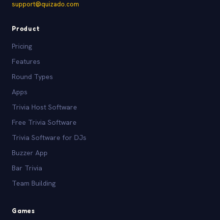
support@quizado.com
Product
Pricing
Features
Round Types
Apps
Trivia Host Software
Free Trivia Software
Trivia Software for DJs
Buzzer App
Bar Trivia
Team Building
Games