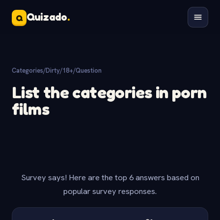
Quizado
.
Q
Categories
/
Dirty/18+
/
Question
List the categories in porn
films
Survey says! Here are the top 6 answers based on
popular survey responses.