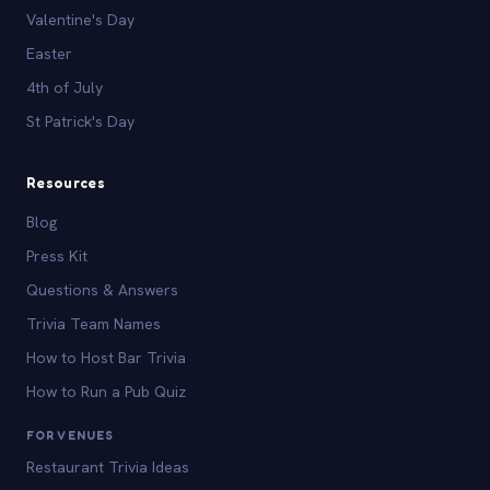
Valentine's Day
Easter
4th of July
St Patrick's Day
Resources
Blog
Press Kit
Questions & Answers
Trivia Team Names
How to Host Bar Trivia
How to Run a Pub Quiz
FOR VENUES
Restaurant Trivia Ideas