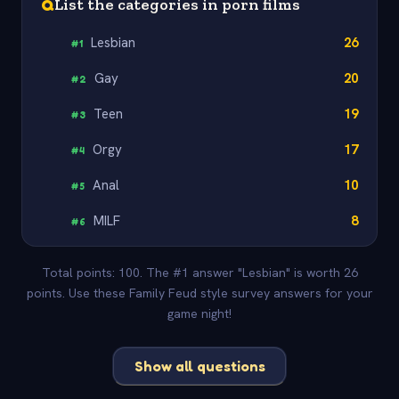
Q
List the categories in porn films
Lesbian
26
#
1
Gay
20
#
2
Teen
19
#
3
Orgy
17
#
4
Anal
10
#
5
MILF
8
#
6
Total points: 100. The #1 answer "Lesbian" is worth 26
points. Use these Family Feud style survey answers for your
game night!
Show all questions