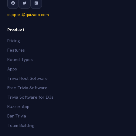
support@quizado.com
Product
Pricing
Features
Round Types
Apps
Trivia Host Software
Free Trivia Software
Trivia Software for DJs
Buzzer App
Bar Trivia
Team Building