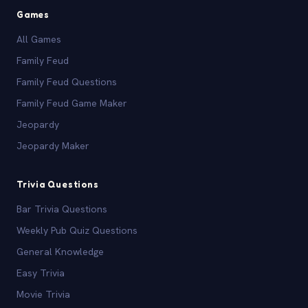
Games
All Games
Family Feud
Family Feud Questions
Family Feud Game Maker
Jeopardy
Jeopardy Maker
Trivia Questions
Bar Trivia Questions
Weekly Pub Quiz Questions
General Knowledge
Easy Trivia
Movie Trivia