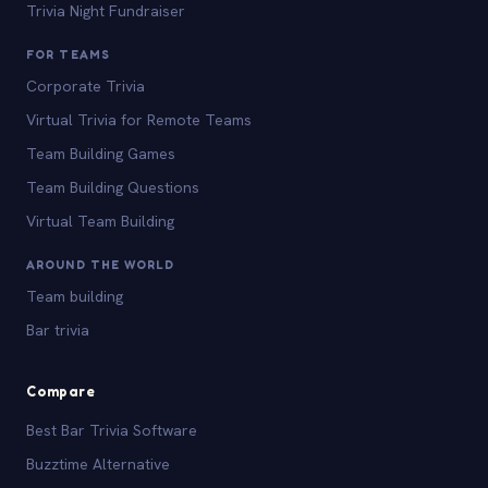
Trivia Night Fundraiser
FOR TEAMS
Corporate Trivia
Virtual Trivia for Remote Teams
Team Building Games
Team Building Questions
Virtual Team Building
AROUND THE WORLD
Team building
Bar trivia
Compare
Best Bar Trivia Software
Buzztime Alternative