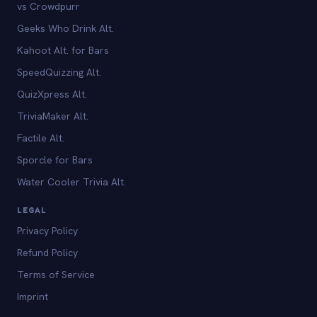
vs Crowdpurr
Geeks Who Drink Alt.
Kahoot Alt. for Bars
SpeedQuizzing Alt.
QuizXpress Alt.
TriviaMaker Alt.
Factile Alt.
Sporcle for Bars
Water Cooler Trivia Alt.
LEGAL
Privacy Policy
Refund Policy
Terms of Service
Imprint