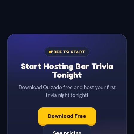
FREE TO START
Start Hosting Bar Trivia
Tonight
Download Quizado free and host your first
trivia night tonight!
Download Free
See pricing