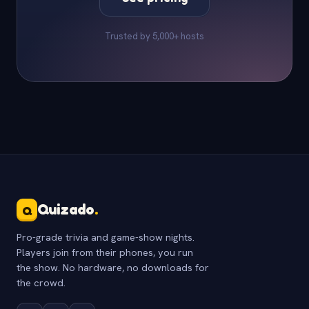
Trusted by 5,000+ hosts
Quizado
.
Q
Pro-grade trivia and game-show nights.
Players join from their phones, you run
the show. No hardware, no downloads for
the crowd.