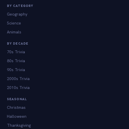
BY CATEGORY
Geography
Science
Animals
BY DECADE
70s Trivia
80s Trivia
90s Trivia
2000s Trivia
2010s Trivia
SEASONAL
Christmas
Halloween
Thanksgiving