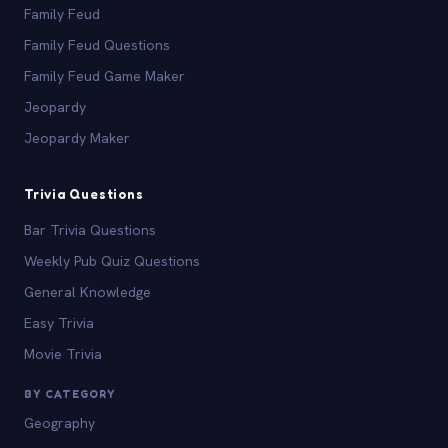
Family Feud
Family Feud Questions
Family Feud Game Maker
Jeopardy
Jeopardy Maker
Trivia Questions
Bar Trivia Questions
Weekly Pub Quiz Questions
General Knowledge
Easy Trivia
Movie Trivia
BY CATEGORY
Geography