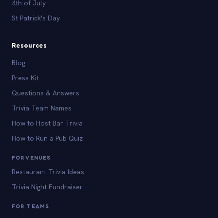
4th of July
St Patrick's Day
Resources
Blog
Press Kit
Questions & Answers
Trivia Team Names
How to Host Bar Trivia
How to Run a Pub Quiz
FOR VENUES
Restaurant Trivia Ideas
Trivia Night Fundraiser
FOR TEAMS