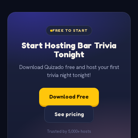
FREE TO START
Start Hosting Bar Trivia
Tonight
Download Quizado free and host your first
trivia night tonight!
Download Free
See pricing
Trusted by 5,000+ hosts