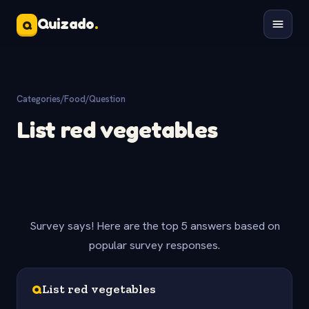
Quizado
.
Q
Categories
/
Food
/
Question
List red vegetables
Survey says! Here are the top 5 answers based on
popular survey responses.
Q
List red vegetables