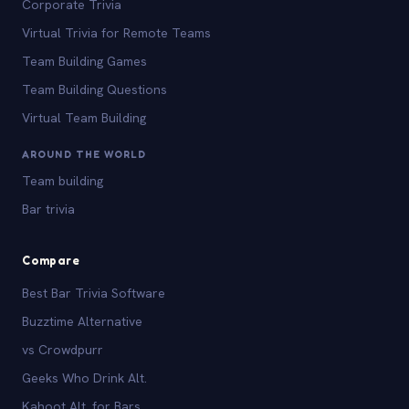
Corporate Trivia
Virtual Trivia for Remote Teams
Team Building Games
Team Building Questions
Virtual Team Building
AROUND THE WORLD
Team building
Bar trivia
Compare
Best Bar Trivia Software
Buzztime Alternative
vs Crowdpurr
Geeks Who Drink Alt.
Kahoot Alt. for Bars