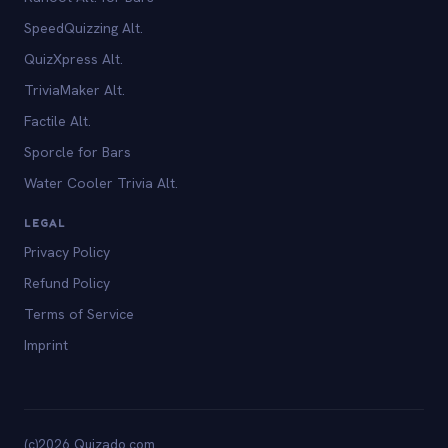
SpeedQuizzing Alt.
QuizXpress Alt.
TriviaMaker Alt.
Factile Alt.
Sporcle for Bars
Water Cooler Trivia Alt.
LEGAL
Privacy Policy
Refund Policy
Terms of Service
Imprint
(c)2026 Quizado.com