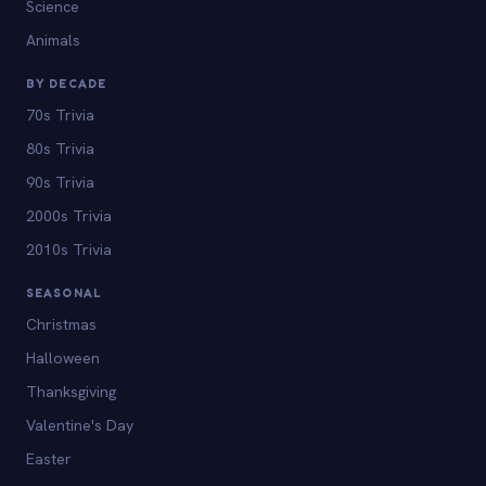
Science
Animals
BY DECADE
70s Trivia
80s Trivia
90s Trivia
2000s Trivia
2010s Trivia
SEASONAL
Christmas
Halloween
Thanksgiving
Valentine's Day
Easter