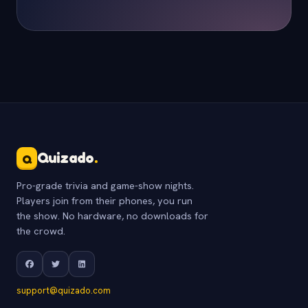
Quizado
.
Q
Pro-grade trivia and game-show nights.
Players join from their phones, you run
the show. No hardware, no downloads for
the crowd.
support@quizado.com