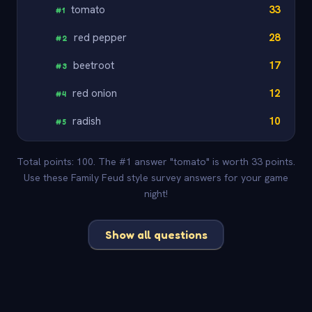
tomato
33
#
1
red pepper
28
#
2
beetroot
17
#
3
red onion
12
#
4
radish
10
#
5
Total points: 100. The #1 answer "tomato" is worth 33 points.
Use these Family Feud style survey answers for your game
night!
Show all questions