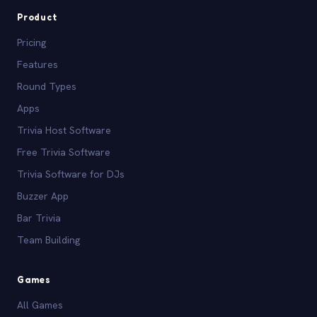
Product
Pricing
Features
Round Types
Apps
Trivia Host Software
Free Trivia Software
Trivia Software for DJs
Buzzer App
Bar Trivia
Team Building
Games
All Games