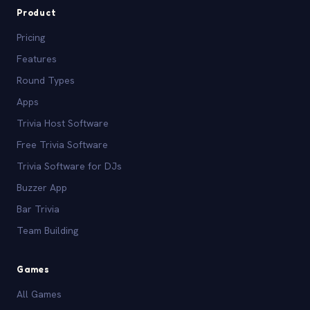
Product
Pricing
Features
Round Types
Apps
Trivia Host Software
Free Trivia Software
Trivia Software for DJs
Buzzer App
Bar Trivia
Team Building
Games
All Games