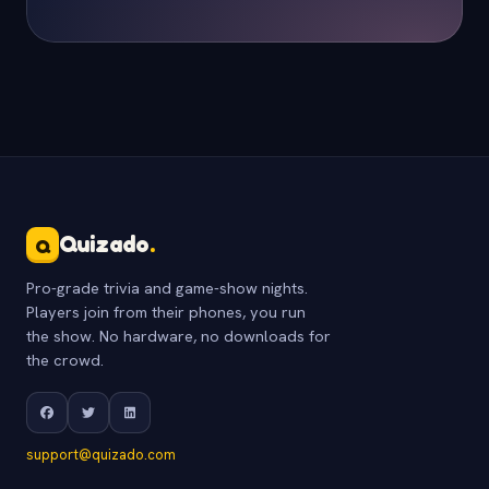
Quizado
.
Q
Pro-grade trivia and game-show nights.
Players join from their phones, you run
the show. No hardware, no downloads for
the crowd.
support@quizado.com