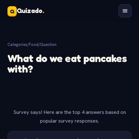
Quizado
.
Q
Categories
/
Food
/
Question
What do we eat pancakes
with?
Survey says! Here are the top 4 answers based on
popular survey responses.