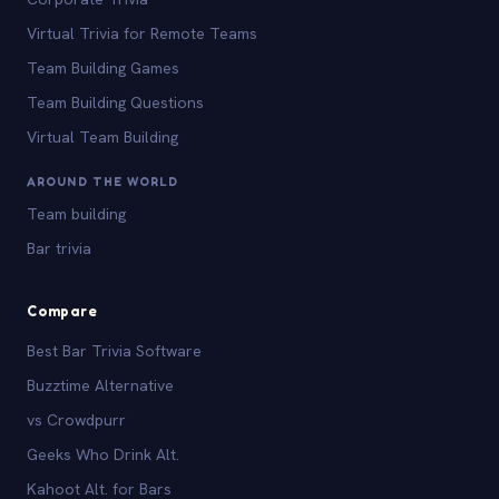
Virtual Trivia for Remote Teams
Team Building Games
Team Building Questions
Virtual Team Building
AROUND THE WORLD
Team building
Bar trivia
Compare
Best Bar Trivia Software
Buzztime Alternative
vs Crowdpurr
Geeks Who Drink Alt.
Kahoot Alt. for Bars