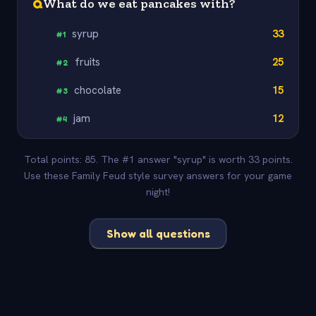
Q
What do we eat pancakes with?
syrup
33
#
1
fruits
25
#
2
chocolate
15
#
3
jam
12
#
4
Total points: 85. The #1 answer "syrup" is worth 33 points.
Use these Family Feud style survey answers for your game
night!
Show all questions