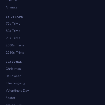
Animals
BY DECADE
70s Trivia
80s Trivia
90s Trivia
2000s Trivia
2010s Trivia
SEASONAL
Christmas
Halloween
Thanksgiving
Valentine's Day
Easter
4th of July