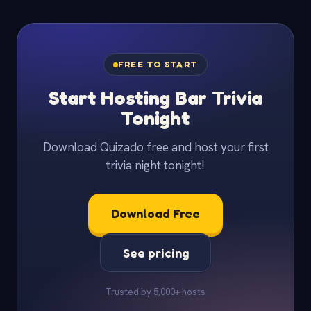
FREE TO START
Start Hosting Bar Trivia
Tonight
Download Quizado free and host your first
trivia night tonight!
Download Free
See pricing
Trusted by 5,000+ hosts