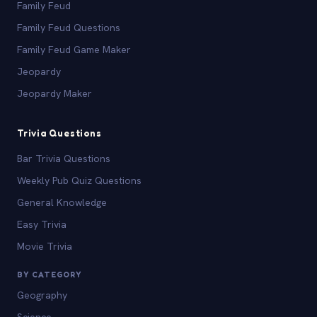
Family Feud
Family Feud Questions
Family Feud Game Maker
Jeopardy
Jeopardy Maker
Trivia Questions
Bar Trivia Questions
Weekly Pub Quiz Questions
General Knowledge
Easy Trivia
Movie Trivia
BY CATEGORY
Geography
Science