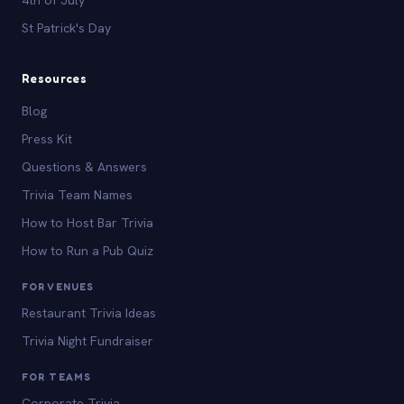
St Patrick's Day
Resources
Blog
Press Kit
Questions & Answers
Trivia Team Names
How to Host Bar Trivia
How to Run a Pub Quiz
FOR VENUES
Restaurant Trivia Ideas
Trivia Night Fundraiser
FOR TEAMS
Corporate Trivia