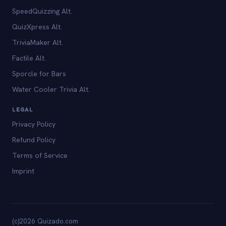
SpeedQuizzing Alt.
QuizXpress Alt.
TriviaMaker Alt.
Factile Alt.
Sporcle for Bars
Water Cooler Trivia Alt.
LEGAL
Privacy Policy
Refund Policy
Terms of Service
Imprint
(c)2026 Quizado.com