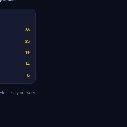
36
23
19
14
8
tyle survey answers