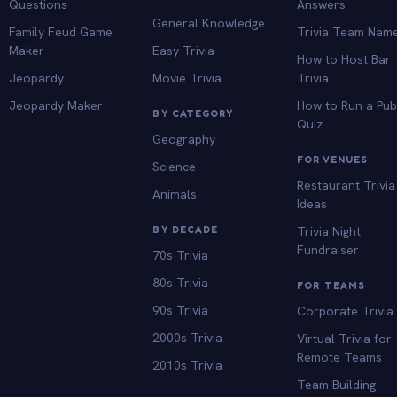
Questions
Answers
General Knowledge
Family Feud Game
Trivia Team Nam
Maker
Easy Trivia
How to Host Bar
Jeopardy
Movie Trivia
Trivia
Jeopardy Maker
How to Run a Pu
BY CATEGORY
Quiz
Geography
FOR VENUES
Science
Restaurant Trivia
Animals
Ideas
BY DECADE
Trivia Night
Fundraiser
70s Trivia
80s Trivia
FOR TEAMS
90s Trivia
Corporate Trivia
2000s Trivia
Virtual Trivia for
Remote Teams
2010s Trivia
Team Building