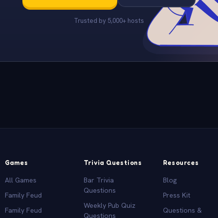
Trusted by 5,000+ hosts
Games
Trivia Questions
Resources
All Games
Bar Trivia
Blog
Questions
Family Feud
Press Kit
Weekly Pub Quiz
Family Feud
Questions &
Questions