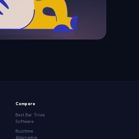
Compare
Best Bar Trivia
Software
Buzztime
Alternative