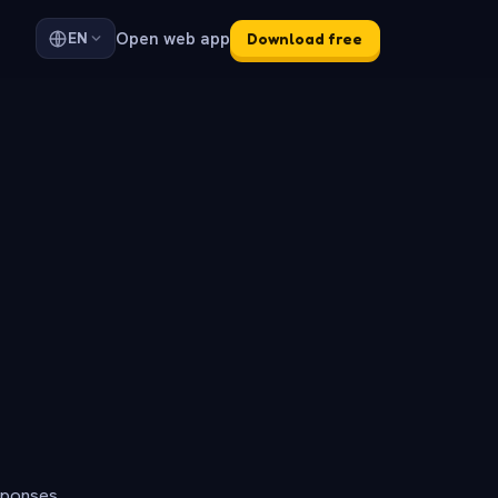
Open web app
EN
Download free
sponses.