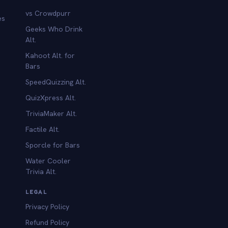
vs Crowdpurr
es
Geeks Who Drink
Alt.
Kahoot Alt. for
b
Bars
SpeedQuizzing Alt.
QuizXpress Alt.
TriviaMaker Alt.
Factile Alt.
Sporcle for Bars
Water Cooler
Trivia Alt.
LEGAL
Privacy Policy
Refund Policy