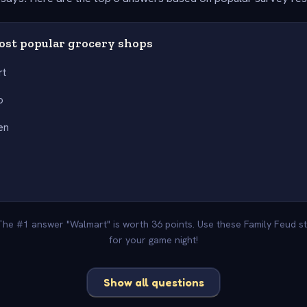
most popular grocery shops
rt
o
en
r
 The #1 answer "Walmart" is worth 36 points. Use these Family Feud s
for your game night!
Show all questions