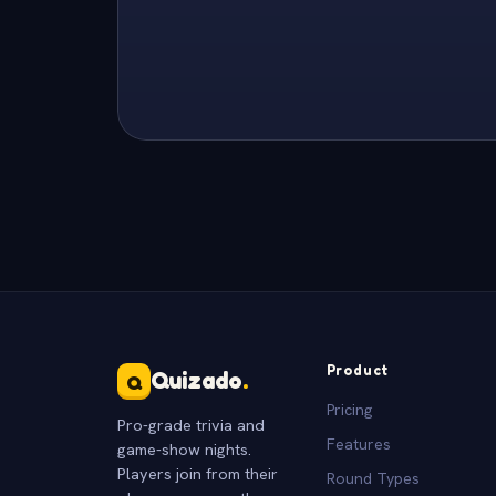
Product
Quizado
.
Q
Pricing
Pro-grade trivia and
Features
game-show nights.
Players join from their
Round Types