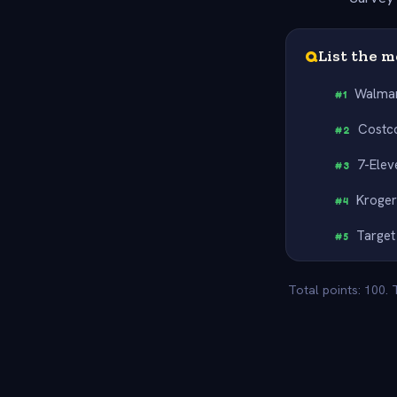
Q
List the 
Walma
#
1
Costc
#
2
7-Elev
#
3
Kroge
#
4
Target
#
5
Total points: 100.