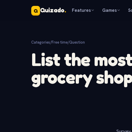
Quizado
.
Features
Games
S
Q
Categories
/
Free time
/
Question
List the mos
grocery sho
Survey 