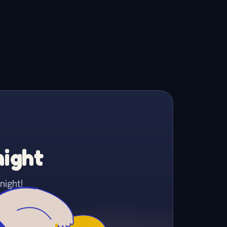
night
night!