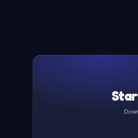
Star
Downl