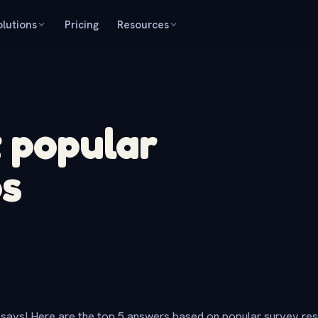
olutions
Pricing
Resources
t popular
ps
says! Here are the top 5 answers based on popular survey re