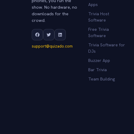
phones, you run the
Apps
show. No hardware, no
downloads for the
Trivia Host
crowd.
Software
Free Trivia
Software
Trivia Software for
support@quizado.com
DJs
Buzzer App
Bar Trivia
Team Building