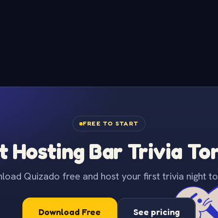
FREE TO START
t Hosting Bar Trivia To
oad Quizado free and host your first trivia night to
Download Free
See pricing