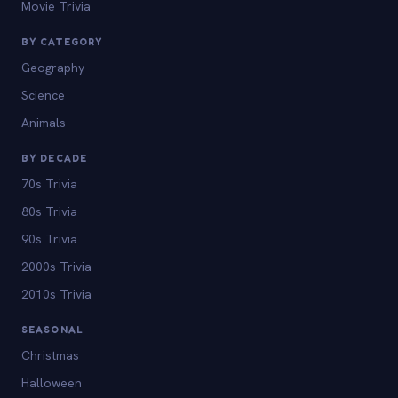
Movie Trivia
BY CATEGORY
Geography
Science
Animals
BY DECADE
70s Trivia
80s Trivia
90s Trivia
2000s Trivia
2010s Trivia
SEASONAL
Christmas
Halloween