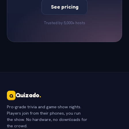
See pricing
Trusted by 5,000+ hosts
Quizado
.
Q
Pro-grade trivia and game-show nights.
Players join from their phones, you run
the show. No hardware, no downloads for
the crowd.