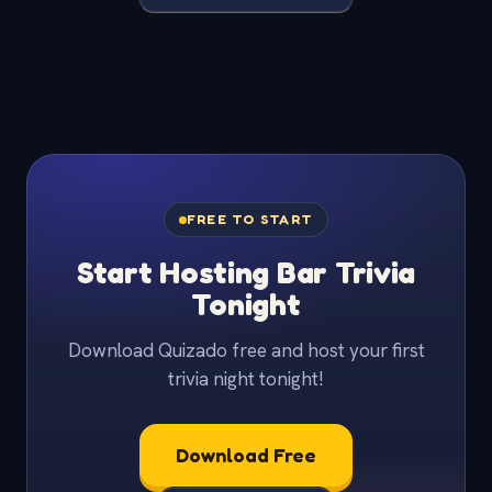
FREE TO START
Start Hosting Bar Trivia
Tonight
Download Quizado free and host your first
trivia night tonight!
Download Free