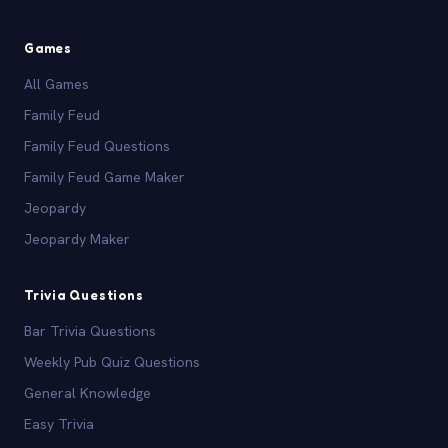
Games
All Games
Family Feud
Family Feud Questions
Family Feud Game Maker
Jeopardy
Jeopardy Maker
Trivia Questions
Bar Trivia Questions
Weekly Pub Quiz Questions
General Knowledge
Easy Trivia