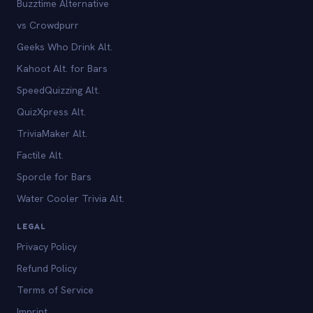
Buzztime Alternative
vs Crowdpurr
Geeks Who Drink Alt.
Kahoot Alt. for Bars
SpeedQuizzing Alt.
QuizXpress Alt.
TriviaMaker Alt.
Factile Alt.
Sporcle for Bars
Water Cooler Trivia Alt.
LEGAL
Privacy Policy
Refund Policy
Terms of Service
Imprint