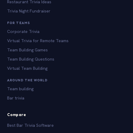
Restaurant Trivia Ideas
Trivia Night Fundraiser
FOR TEAMS
Corporate Trivia
Virtual Trivia for Remote Teams
Team Building Games
Team Building Questions
Virtual Team Building
AROUND THE WORLD
Team building
Bar trivia
Compare
Best Bar Trivia Software