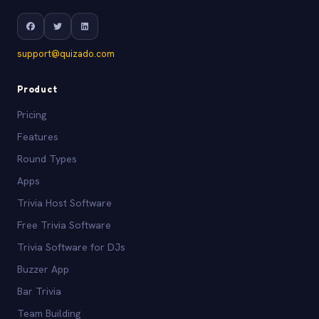
support@quizado.com
Product
Pricing
Features
Round Types
Apps
Trivia Host Software
Free Trivia Software
Trivia Software for DJs
Buzzer App
Bar Trivia
Team Building