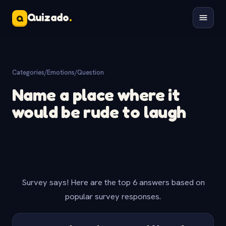
Quizado
.
Q
Categories
/
Emotions
/
Question
Name a place where it
would be rude to laugh
Survey says! Here are the top 6 answers based on
popular survey responses.