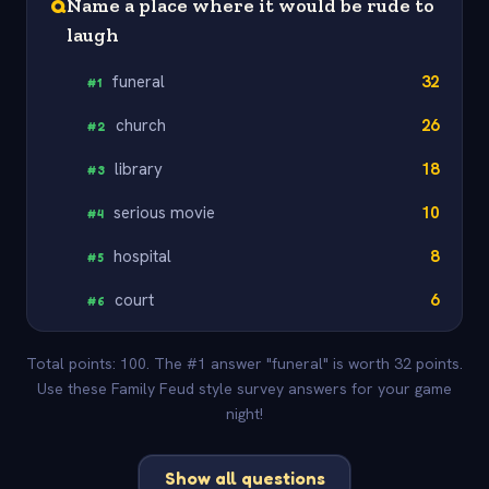
Q
Name a place where it would be rude to
laugh
funeral
32
#
1
church
26
#
2
library
18
#
3
serious movie
10
#
4
hospital
8
#
5
court
6
#
6
Total points: 100. The #1 answer "funeral" is worth 32 points.
Use these Family Feud style survey answers for your game
night!
Show all questions