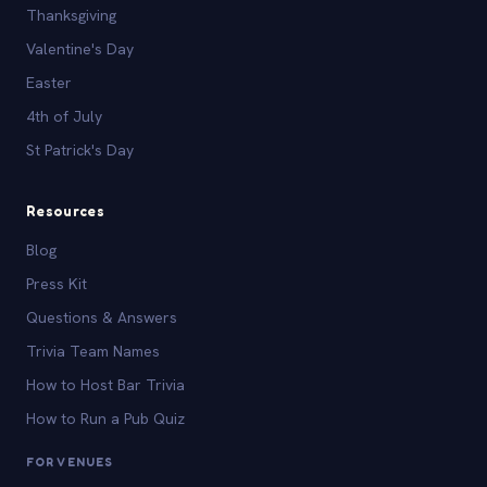
Thanksgiving
Valentine's Day
Easter
4th of July
St Patrick's Day
Resources
Blog
Press Kit
Questions & Answers
Trivia Team Names
How to Host Bar Trivia
How to Run a Pub Quiz
FOR VENUES