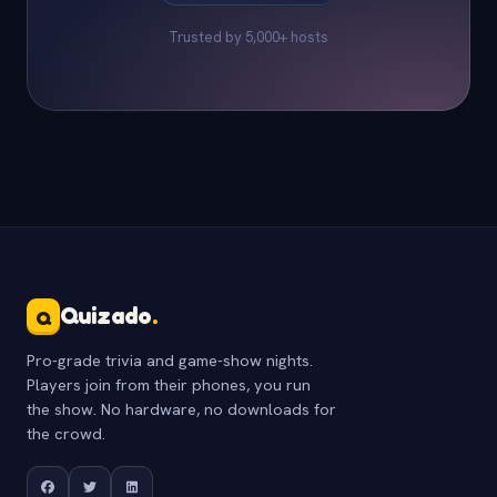
Trusted by 5,000+ hosts
Quizado
.
Q
Pro-grade trivia and game-show nights.
Players join from their phones, you run
the show. No hardware, no downloads for
the crowd.