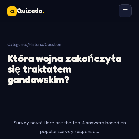
Quizado
.
Q
Categories
/
Historia
/
Question
Która wojna zakończyła
się traktatem
gandawskim?
Survey says! Here are the top 4 answers based on
popular survey responses.