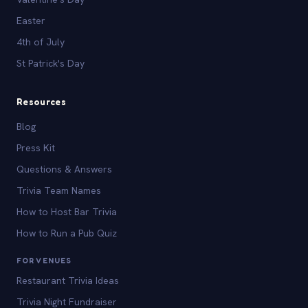
Easter
4th of July
St Patrick's Day
Resources
Blog
Press Kit
Questions & Answers
Trivia Team Names
How to Host Bar Trivia
How to Run a Pub Quiz
FOR VENUES
Restaurant Trivia Ideas
Trivia Night Fundraiser