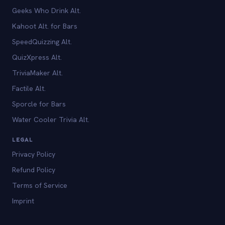
Geeks Who Drink Alt.
Kahoot Alt. for Bars
SpeedQuizzing Alt.
QuizXpress Alt.
TriviaMaker Alt.
Factile Alt.
Sporcle for Bars
Water Cooler Trivia Alt.
LEGAL
Privacy Policy
Refund Policy
Terms of Service
Imprint