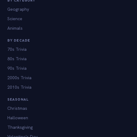
BY CATEGORY
Geography
Science
Animals
BY DECADE
70s Trivia
80s Trivia
90s Trivia
2000s Trivia
2010s Trivia
SEASONAL
Christmas
Halloween
Thanksgiving
Valentine's Day