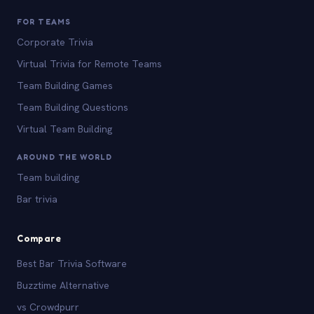
FOR TEAMS
Corporate Trivia
Virtual Trivia for Remote Teams
Team Building Games
Team Building Questions
Virtual Team Building
AROUND THE WORLD
Team building
Bar trivia
Compare
Best Bar Trivia Software
Buzztime Alternative
vs Crowdpurr