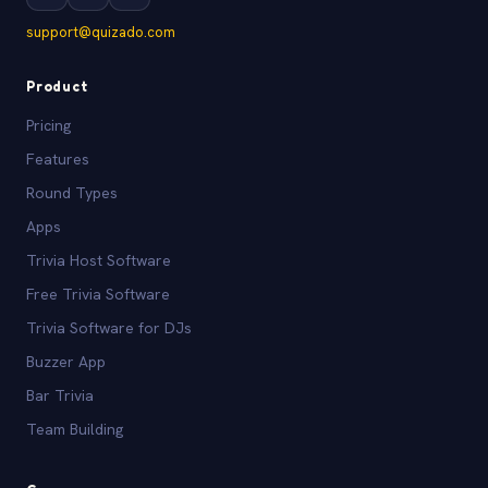
support@quizado.com
Product
Pricing
Features
Round Types
Apps
Trivia Host Software
Free Trivia Software
Trivia Software for DJs
Buzzer App
Bar Trivia
Team Building