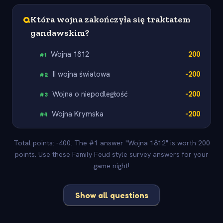
Q
Która wojna zakończyła się traktatem
gandawskim?
Wojna 1812
200
#
1
II wojna światowa
-200
#
2
Wojna o niepodległość
-200
#
3
Wojna Krymska
-200
#
4
Total points: -400. The #1 answer "Wojna 1812" is worth 200
points. Use these Family Feud style survey answers for your
game night!
Show all questions