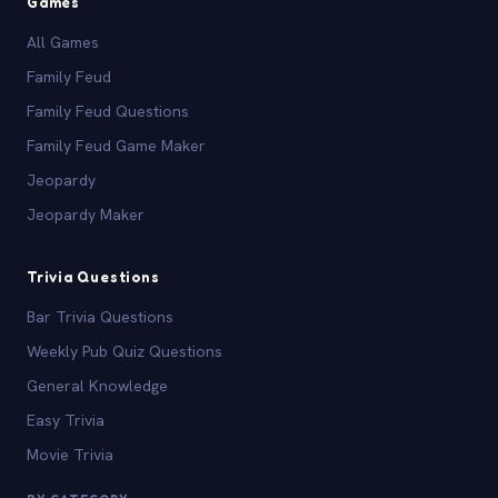
Games
All Games
Family Feud
Family Feud Questions
Family Feud Game Maker
Jeopardy
Jeopardy Maker
Trivia Questions
Bar Trivia Questions
Weekly Pub Quiz Questions
General Knowledge
Easy Trivia
Movie Trivia