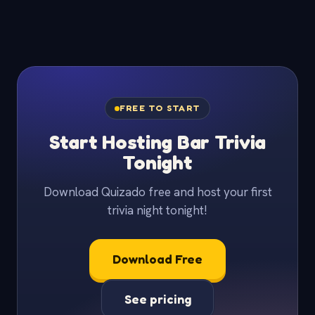
FREE TO START
Start Hosting Bar Trivia
Tonight
Download Quizado free and host your first
trivia night tonight!
Download Free
See pricing